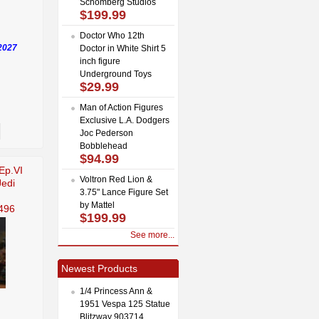
Schomberg Studios
$199.99
Doctor Who 12th
2027
Doctor in White Shirt 5
inch figure
Underground Toys
$29.99
Man of Action Figures
Exclusive L.A. Dodgers
Joc Pederson
Bobblehead
$94.99
Ep.VI
Voltron Red Lion &
Jedi
3.75" Lance Figure Set
by Mattel
496
$199.99
See more...
Newest Products
1/4 Princess Ann &
1951 Vespa 125 Statue
Blitzway 903714