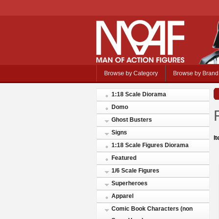
Browse by Category
Browse by Brand
1:18 Scale Diorama
Domo
Ghost Busters
Signs
I
1:18 Scale Figures Diorama
Featured
1/6 Scale Figures
Superheroes
Apparel
Comic Book Characters (non