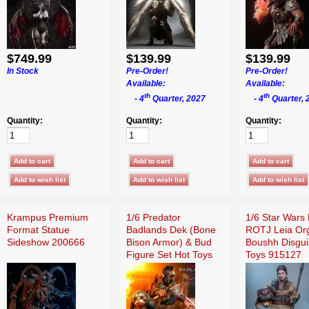
$749.99
$139.99
$139.99
In Stock
Pre-Order!
Pre-Order!
Available:
Available:
th
th
- 4
Quarter, 2027
- 4
Quarter, 
Quantity:
Quantity:
Quantity:
Krampus Premium
1/6 Predator
1/6 Star Wars 
Format Statue
Badlands Dek (Bone
ROTJ Leia Or
Sideshow 200666
Bison Armor) & Bud
Boushh Disgui
Figure Set Hot Toys
Toys 915127