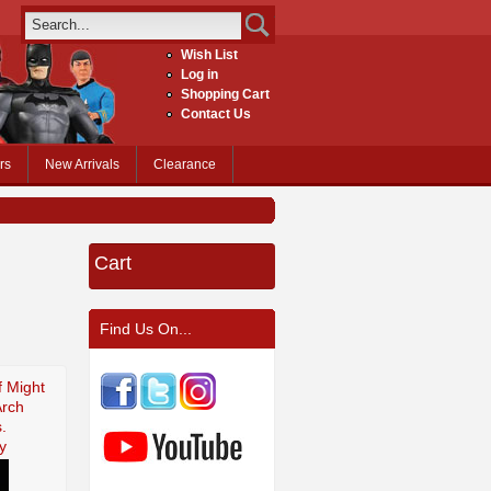
Wish List
Log in
Shopping Cart
Contact Us
rs
New Arrivals
Clearance
Cart
Find Us On...
f Might
Arch
.
y