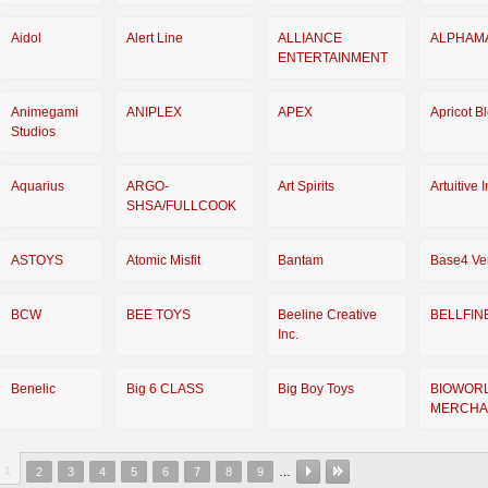
Aidol
Alert Line
ALLIANCE
ALPHAM
ENTERTAINMENT
Animegami
ANIPLEX
APEX
Apricot B
Studios
Aquarius
ARGO-
Art Spirits
Artuitive 
SHSA/FULLCOOK
ASTOYS
Atomic Misfit
Bantam
Base4 Ve
BCW
BEE TOYS
Beeline Creative
BELLFIN
Inc.
Benelic
Big 6 CLASS
Big Boy Toys
BIOWOR
MERCHA
1
2
3
4
5
6
7
8
9
…