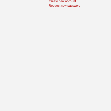
Create new account
Request new password