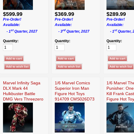
$599.99
$369.99
$289.99
Pre-Order!
Pre-Order!
Pre-Order!
Available:
Available:
Available:
st
rd
st
- 1
Quarter, 2027
- 3
Quarter, 2027
- 1
Quarter, 
Quantity:
Quantity:
Quantity:
Marvel Infinity Saga
1/6 Marvel Comics
1/6 Marvel Th
DLX Mark 44
Superior Iron Man
Punisher: One
Hulkbuster Battle
Figure Hot Toys
Kill Frank Cast
DMG Vers Threezero
914709 CMS026D73
Figure Hot To