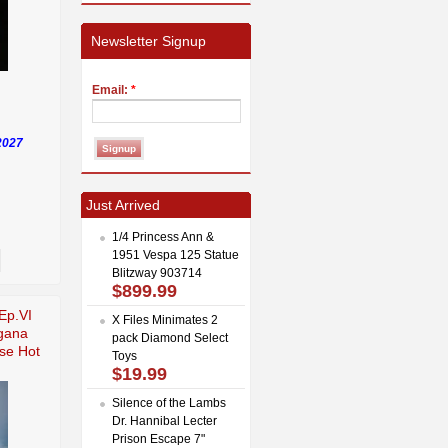
Newsletter Signup
Email:
*
2027
Just Arrived
1/4 Princess Ann &
1951 Vespa 125 Statue
Blitzway 903714
$899.99
Ep.VI
X Files Minimates 2
gana
pack Diamond Select
se Hot
Toys
$19.99
Silence of the Lambs
Dr. Hannibal Lecter
Prison Escape 7"