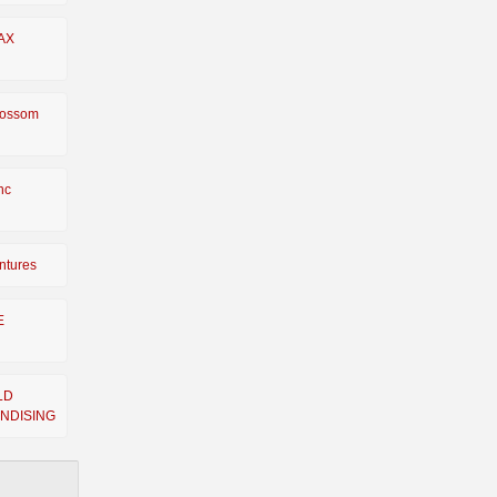
AX
lossom
Inc
ntures
E
LD
NDISING