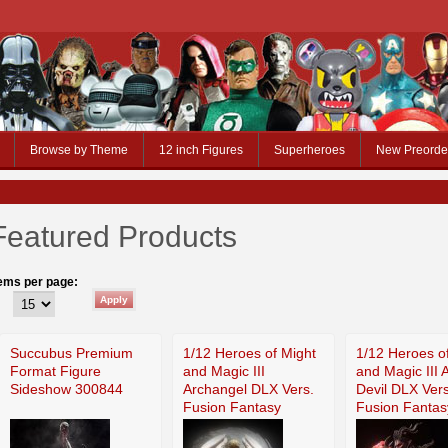
Browse by Theme
12 inch Figures
Superheroes
New Preorde
Featured Products
tems per page:
Succubus Premium
1/12 Heroes of Might
1/12 Heroes o
Format Figure
and Magic III
and Magic III 
Sideshow 300844
Archangel DLX Vers.
Devil DLX Vers
Fusion Fantasy
Fusion Fantas