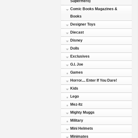
SuperHero)
Comic Books Magazines &
Books
Designer Toys
Diecast
Disney
Dolls
Exclusives
G.I. Joe
Games
Horror.... Enter If You Dare!
Kids
Lego
Mez-Itz
Mighty Muggs
Military
Mini Helmets
Minimates