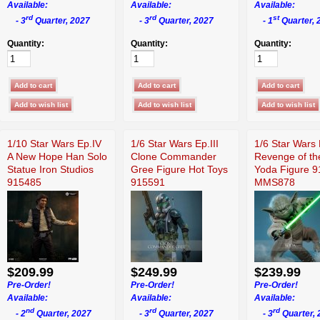
Available:
Available:
Available:
rd
rd
st
- 3
Quarter, 2027
- 3
Quarter, 2027
- 1
Quarter, 
Quantity:
Quantity:
Quantity:
1/10 Star Wars Ep.IV
1/6 Star Wars Ep.III
1/6 Star Wars 
A New Hope Han Solo
Clone Commander
Revenge of th
Statue Iron Studios
Gree Figure Hot Toys
Yoda Figure 
915485
915591
MMS878
$209.99
$249.99
$239.99
Pre-Order!
Pre-Order!
Pre-Order!
Available:
Available:
Available:
nd
rd
rd
- 2
Quarter, 2027
- 3
Quarter, 2027
- 3
Quarter, 