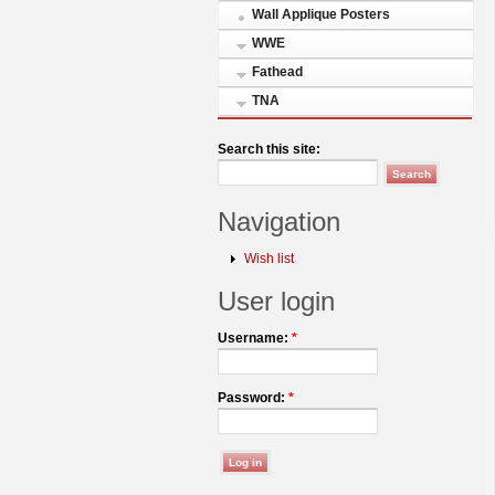
Wall Applique Posters
WWE
Fathead
TNA
Search this site:
Navigation
Wish list
User login
Username:
*
Password:
*