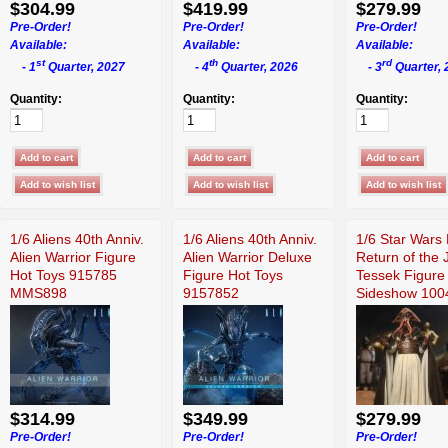
$304.99
$419.99
$279.99
Pre-Order!
Pre-Order!
Pre-Order!
Available:
Available:
Available:
st
th
rd
- 1
Quarter, 2027
- 4
Quarter, 2026
- 3
Quarter, 
Quantity:
Quantity:
Quantity:
1/6 Aliens 40th Anniv.
1/6 Aliens 40th Anniv.
1/6 Star Wars 
Alien Warrior Figure
Alien Warrior Deluxe
Return of the 
Hot Toys 915785
Figure Hot Toys
Tessek Figure
MMS898
9157852
Sideshow 100
$314.99
$349.99
$279.99
Pre-Order!
Pre-Order!
Pre-Order!