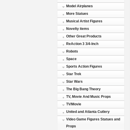
Model Airplanes
More Statues
Musical Artist Figures
Novelty items
Other Great Products
ReAction 3 3/4-Inch
Robots
Space
Sports Action Figures
Star Trek
Star Wars
The Big Bang Theory
TV, Movie And Music Props
TV/Movie
United and Atlanta Cutlery
Video Game Figures Statues and
Props