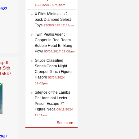
10/21/2019 07:15am
2027
X Files Minimates 2
pack Diamond Select
Toys
12/30/2015 12:33pm
Twin Peaks Agent
Cooper in Red Room
Bobble Head Bif Bang
Pow!
05/04/2017 07:06am
GI Joe Classified
Ep.III
Series Cobra Night
e Sith
Creeper 6 inch Figure
915547
Hasbro
03/04/2024
02:02pm
Silence of the Lambs
Dr. Hannibal Lecter
Prison Escape 7"
Figure Neca
09/11/2024
11:11am
See more...
2027