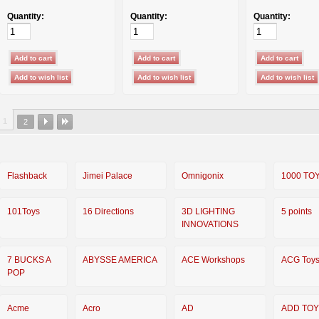
Quantity:
Quantity:
Quantity:
1
2
Flashback
Jimei Palace
Omnigonix
1000 TO
101Toys
16 Directions
3D LIGHTING
5 points
INNOVATIONS
7 BUCKS A
ABYSSE AMERICA
ACE Workshops
ACG Toy
POP
Acme
Acro
AD
ADD TO