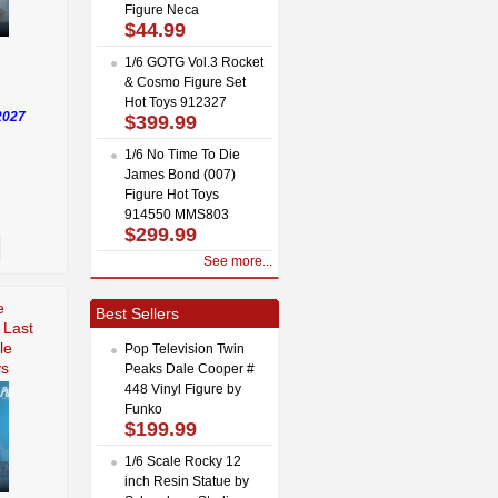
Figure Neca
$44.99
1/6 GOTG Vol.3 Rocket
& Cosmo Figure Set
Hot Toys 912327
2027
$399.99
1/6 No Time To Die
James Bond (007)
Figure Hot Toys
914550 MMS803
$299.99
See more...
e
Best Sellers
 Last
le
Pop Television Twin
ys
Peaks Dale Cooper #
448 Vinyl Figure by
Funko
$199.99
1/6 Scale Rocky 12
inch Resin Statue by