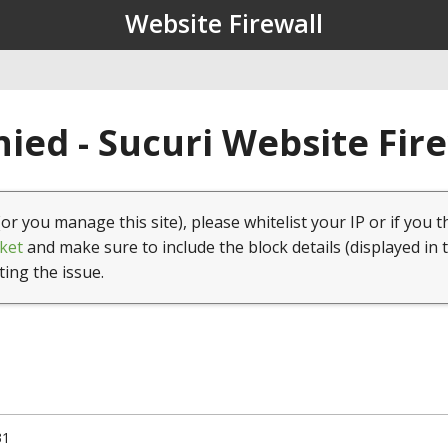
Website Firewall
ied - Sucuri Website Fir
(or you manage this site), please whitelist your IP or if you t
ket
and make sure to include the block details (displayed in 
ting the issue.
31