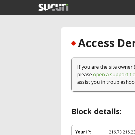
Access Den
If you are the site owner 
please
open a support tic
assist you in troubleshoo
Block details:
Your IP:
216.73.216.2