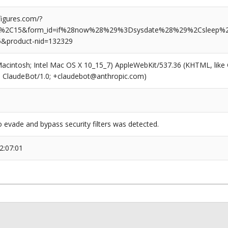
igures.com/?
%2C15&form_id=if%28now%28%29%3Dsysdate%28%29%2Csleep%
5&product-nid=132329
(Macintosh; Intel Mac OS X 10_15_7) AppleWebKit/537.36 (KHTML, like
6; ClaudeBot/1.0; +claudebot@anthropic.com)
 evade and bypass security filters was detected.
2:07:01