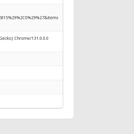
2815%29%2C0%29%27&items
 Gecko) Chrome/131.0.0.0