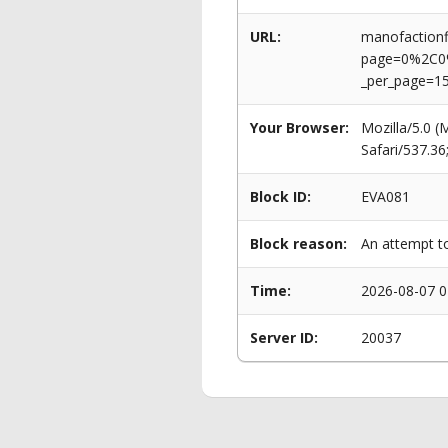
URL:
manofactionf
page=0%2C0
_per_page=1
Your Browser:
Mozilla/5.0 
Safari/537.3
Block ID:
EVA081
Block reason:
An attempt to
Time:
2026-08-07 0
Server ID:
20037