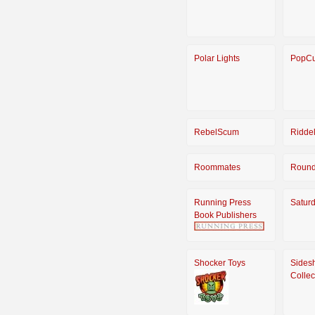
Polar Lights
PopCu
RebelScum
Riddel
Roommates
Round
Running Press
Satur
Book Publishers
Shocker Toys
Sides
Collec