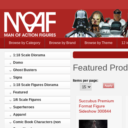
Browse by Category
Browse by Brand
Browse by Theme
12 i
1:18 Scale Diorama
Domo
Featured Prod
Ghost Busters
Signs
Items per page:
1:18 Scale Figures Diorama
Featured
1/6 Scale Figures
Succubus Premium
Format Figure
Superheroes
Sideshow 300844
Apparel
Comic Book Characters (non