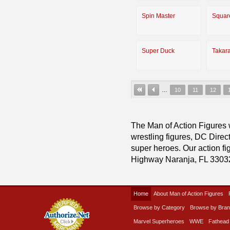
Spin Master
Squar
Super Duck
Takar
…
10
11
12
The Man of Action Figures w
wrestling figures, DC Direc
super heroes. Our action fig
Highway Naranja, FL 3303
Home
About Man of Action Figures
Browse by Category
Browse by Bra
Marvel Superheroes
WWE
Fathead