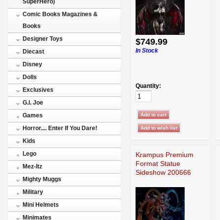
SuperHero)
Comic Books Magazines &
Books
Designer Toys
$749.99
In Stock
Diecast
Disney
Dolls
Quantity:
Exclusives
G.I. Joe
Games
Horror.... Enter If You Dare!
Kids
Lego
Krampus Premium
Format Statue
Mez-Itz
Sideshow 200666
Mighty Muggs
Military
Mini Helmets
Minimates