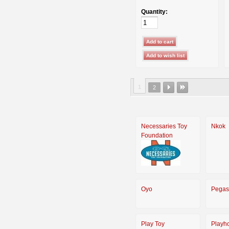
Quantity:
1
2
Necessaries Toy
Nkok
Foundation
Oyo
Pegas
Play Toy
Playh