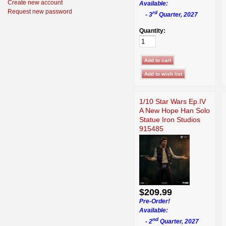
Create new account
Available:
Request new password
rd
- 3
Quarter, 2027
Quantity:
1/10 Star Wars Ep.IV
A New Hope Han Solo
Statue Iron Studios
915485
$209.99
Pre-Order!
Available:
nd
- 2
Quarter, 2027