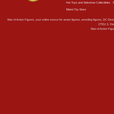
Hot Toys and Sideshow Collectibles
Miami Toy Store
Man of Action Figures, your online source for action figures, wrestling figures, DC Direc
27551 S. Di
Man of Action Figu