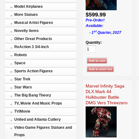
Model Airplanes
$599.99
More Statues
Pre-Order!
Musical Artist Figures
Available:
Novelty items
st
- 1
Quarter, 2027
Other Great Products
Quantity:
ReAction 3 3/4-Inch
Robots
Space
Sports Action Figures
Star Trek
Marvel Infinity Saga
Star Wars
DLX Mark 44
The Big Bang Theory
Hulkbuster Battle
DMG Vers Threezero
TV, Movie And Music Props
TV/Movie
United and Atlanta Cutlery
Video Game Figures Statues and
Props