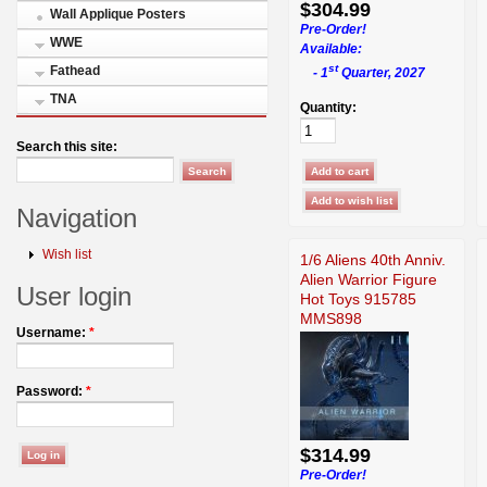
$304.99
Wall Applique Posters
Pre-Order!
WWE
Available:
st
Fathead
- 1
Quarter, 2027
TNA
Quantity:
Search this site:
Navigation
Wish list
1/6 Aliens 40th Anniv.
Alien Warrior Figure
User login
Hot Toys 915785
MMS898
Username:
*
Password:
*
$314.99
Pre-Order!