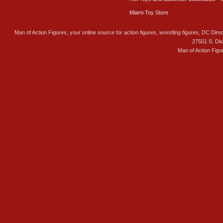
Miami Toy Store
Man of Action Figures, your online source for action figures, wrestling figures, DC Direc
27551 S. Di
Man of Action Figu