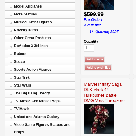
Model Airplanes
$599.99
More Statues
Pre-Order!
Musical Artist Figures
Available:
Novelty items
st
- 1
Quarter, 2027
Other Great Products
Quantity:
ReAction 3 3/4-Inch
Robots
Space
Sports Action Figures
Star Trek
Marvel Infinity Saga
Star Wars
DLX Mark 44
The Big Bang Theory
Hulkbuster Battle
DMG Vers Threezero
TV, Movie And Music Props
TV/Movie
United and Atlanta Cutlery
Video Game Figures Statues and
Props