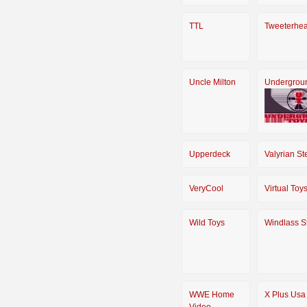
TTL
Tweeterhe
Uncle Milton
Undergrou
Upperdeck
Valyrian St
VeryCool
Virtual Toy
Wild Toys
Windlass S
WWE Home
X Plus Usa
Video