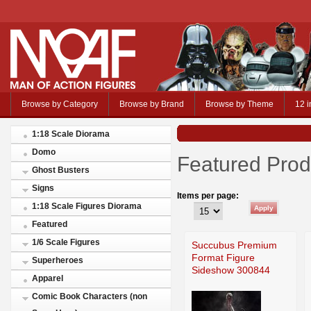
Browse by Category
Browse by Brand
Browse by Theme
12 i
1:18 Scale Diorama
Domo
Featured Prod
Ghost Busters
Signs
Items per page:
1:18 Scale Figures Diorama
Featured
1/6 Scale Figures
Succubus Premium
Format Figure
Superheroes
Sideshow 300844
Apparel
Comic Book Characters (non