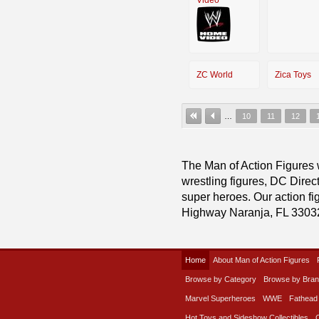
ZC World
Zica Toys
…
10
11
12
The Man of Action Figures w
wrestling figures, DC Direc
super heroes. Our action fig
Highway Naranja, FL 3303
Home
About Man of Action Figures
Browse by Category
Browse by Bra
Marvel Superheroes
WWE
Fathead
Hot Toys and Sideshow Collectibles