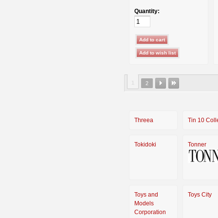
Quantity:
1
2
Threea
Tin 10 Coll
Tokidoki
Tonner
Toys and
Toys City
Models
Corporation