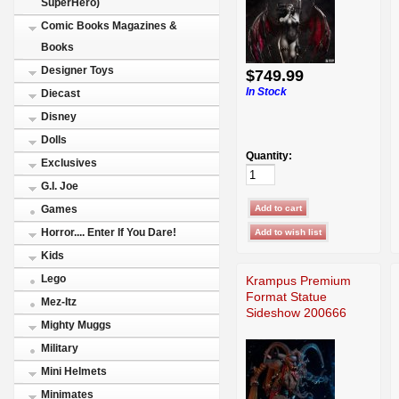
SuperHero)
Comic Books Magazines &
Books
Designer Toys
$749.99
In Stock
Diecast
Disney
Dolls
Quantity:
Exclusives
G.I. Joe
Games
Horror.... Enter If You Dare!
Kids
Lego
Krampus Premium
Format Statue
Mez-Itz
Sideshow 200666
Mighty Muggs
Military
Mini Helmets
Minimates