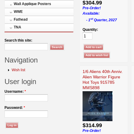
$304.99
Wall Applique Posters
Pre-Order!
WWE
Available:
st
Fathead
- 1
Quarter, 2027
TNA
Quantity:
Search this site:
Navigation
Wish list
1/6 Aliens 40th Anniv.
Alien Warrior Figure
User login
Hot Toys 915785
MMS898
Username:
*
Password:
*
$314.99
Pre-Order!