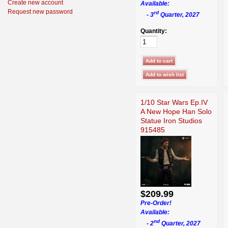
Create new account
Available:
Request new password
rd
- 3
Quarter, 2027
Quantity:
1/10 Star Wars Ep.IV
A New Hope Han Solo
Statue Iron Studios
915485
$209.99
Pre-Order!
Available:
nd
- 2
Quarter, 2027