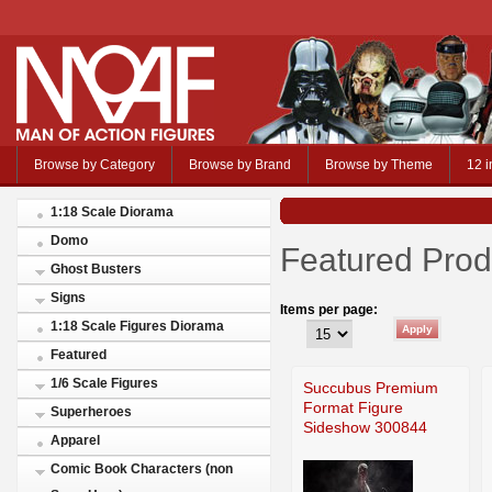
Browse by Category
Browse by Brand
Browse by Theme
12 i
1:18 Scale Diorama
Domo
Featured Prod
Ghost Busters
Signs
Items per page:
1:18 Scale Figures Diorama
Featured
1/6 Scale Figures
Succubus Premium
Format Figure
Superheroes
Sideshow 300844
Apparel
Comic Book Characters (non