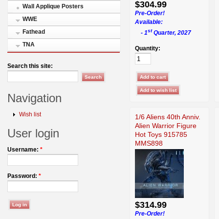
$304.99
Wall Applique Posters
Pre-Order!
WWE
Available:
st
Fathead
- 1
Quarter, 2027
TNA
Quantity:
Search this site:
Navigation
Wish list
1/6 Aliens 40th Anniv.
Alien Warrior Figure
User login
Hot Toys 915785
MMS898
Username:
*
Password:
*
$314.99
Pre-Order!