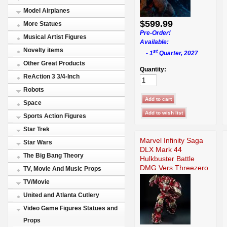
Model Airplanes
$599.99
More Statues
Pre-Order!
Musical Artist Figures
Available:
Novelty items
st
- 1
Quarter, 2027
Other Great Products
Quantity:
ReAction 3 3/4-Inch
Robots
Space
Sports Action Figures
Star Trek
Marvel Infinity Saga
Star Wars
DLX Mark 44
The Big Bang Theory
Hulkbuster Battle
DMG Vers Threezero
TV, Movie And Music Props
TV/Movie
United and Atlanta Cutlery
Video Game Figures Statues and
Props