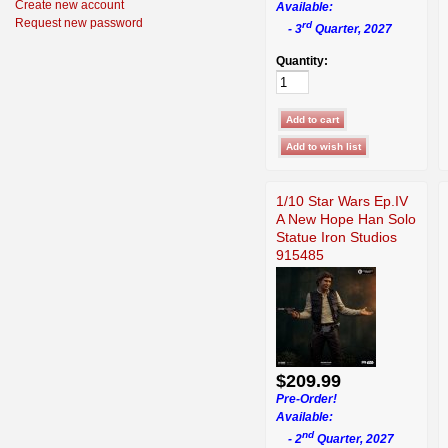
Create new account
Available:
Request new password
rd
- 3
Quarter, 2027
Quantity:
1/10 Star Wars Ep.IV
A New Hope Han Solo
Statue Iron Studios
915485
$209.99
Pre-Order!
Available:
nd
- 2
Quarter, 2027