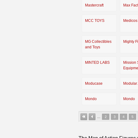
Mastercraft
Max Fact
MCC TOYS
Medicos
MG Collectibles
Mighty F
and Toys
MINTED LABS
Mission 
Equipme
Moducase
Modular 
Mondo
Mondo
…
2
3
4
5
The Man of Action Figures w