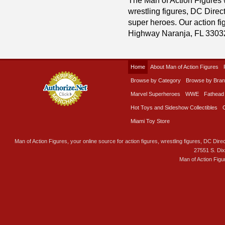
wrestling figures, DC Direc
super heroes. Our action fig
Highway Naranja, FL 3303
Home
About Man of Action Figures
Browse by Category
Browse by Bra
Marvel Superheroes
WWE
Fathead
Hot Toys and Sideshow Collectibles
Miami Toy Store
Man of Action Figures, your online source for action figures, wrestling figures, DC Direc
27551 S. Di
Man of Action Figu