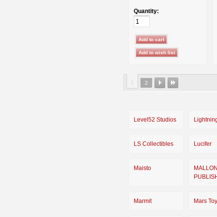
Quantity:
1
2
Level52 Studios
Lightnin
LS Collectibles
Lucifer
Maisto
MALLO
PUBLIS
Marmit
Mars To