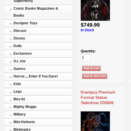
SuperHero)
Comic Books Magazines &
Books
Designer Toys
$749.99
In Stock
Diecast
Disney
Dolls
Quantity:
Exclusives
G.I. Joe
Games
Horror.... Enter If You Dare!
Kids
Lego
Krampus Premium
Format Statue
Mez-Itz
Sideshow 200666
Mighty Muggs
Military
Mini Helmets
Minimates