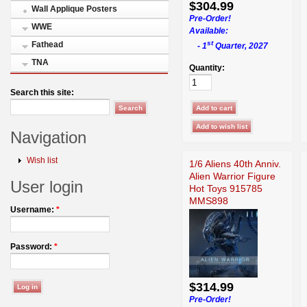
$304.99
Wall Applique Posters
Pre-Order!
WWE
Available:
st
Fathead
- 1
Quarter, 2027
TNA
Quantity:
Search this site:
Navigation
Wish list
1/6 Aliens 40th Anniv.
Alien Warrior Figure
User login
Hot Toys 915785
MMS898
Username:
*
Password:
*
$314.99
Pre-Order!