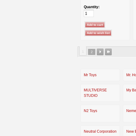
Quantity:
1
2
Mr Toys
Mr. H
MULTIVERSE
My Ba
STUDIO
N2 Toys
Neme
Neutral Corporation
New 