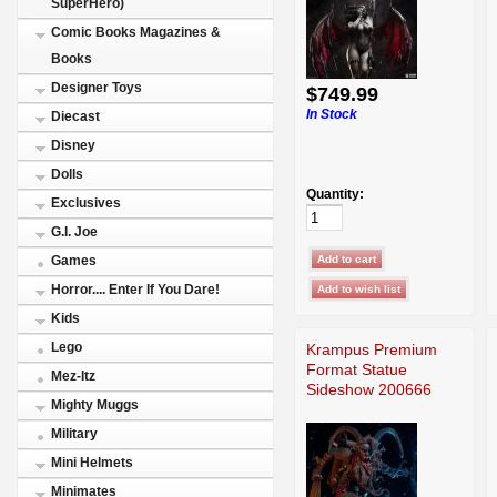
SuperHero)
Comic Books Magazines &
Books
Designer Toys
$749.99
In Stock
Diecast
Disney
Dolls
Quantity:
Exclusives
G.I. Joe
Games
Horror.... Enter If You Dare!
Kids
Lego
Krampus Premium
Format Statue
Mez-Itz
Sideshow 200666
Mighty Muggs
Military
Mini Helmets
Minimates