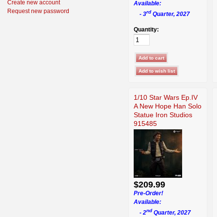
Create new account
Available:
Request new password
rd
- 3
Quarter, 2027
Quantity:
1/10 Star Wars Ep.IV
A New Hope Han Solo
Statue Iron Studios
915485
$209.99
Pre-Order!
Available:
nd
- 2
Quarter, 2027