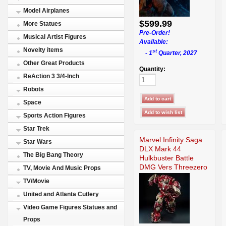
Model Airplanes
$599.99
More Statues
Pre-Order!
Musical Artist Figures
Available:
Novelty items
st
- 1
Quarter, 2027
Other Great Products
Quantity:
ReAction 3 3/4-Inch
Robots
Space
Sports Action Figures
Star Trek
Marvel Infinity Saga
Star Wars
DLX Mark 44
The Big Bang Theory
Hulkbuster Battle
DMG Vers Threezero
TV, Movie And Music Props
TV/Movie
United and Atlanta Cutlery
Video Game Figures Statues and
Props