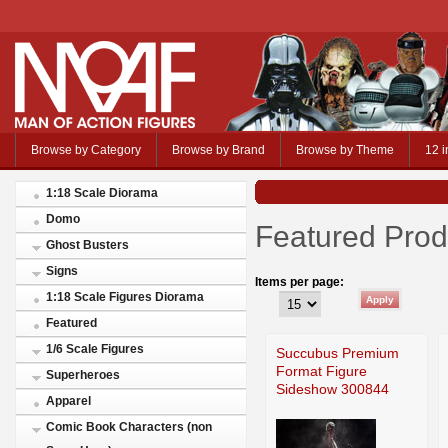
Browse by Category
Browse by Brand
Browse by Theme
12 i
1:18 Scale Diorama
Domo
Featured Prod
Ghost Busters
Signs
Items per page:
1:18 Scale Figures Diorama
Featured
1/6 Scale Figures
Succubus Premium
Format Figure
Superheroes
Sideshow 300844
Apparel
Comic Book Characters (non