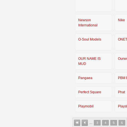
Newson
Nike
International
O-Soul Models
ONE
OUR NAME IS
Ourwo
MUD
Pangaea
PBM 
Perfect Square
Phat
Playmobil
Plays
…
3
4
5
6