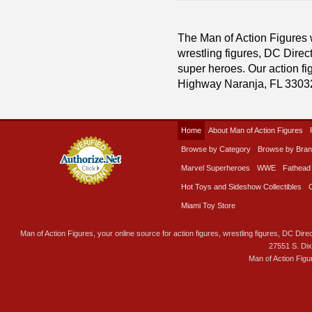
The Man of Action Figures w
wrestling figures, DC Direc
super heroes. Our action fig
Highway Naranja, FL 3303
Home
About Man of Action Figures
Browse by Category
Browse by Bra
Marvel Superheroes
WWE
Fathead
Hot Toys and Sideshow Collectibles
Miami Toy Store
Man of Action Figures, your online source for action figures, wrestling figures, DC Direc
27551 S. Di
Man of Action Figu