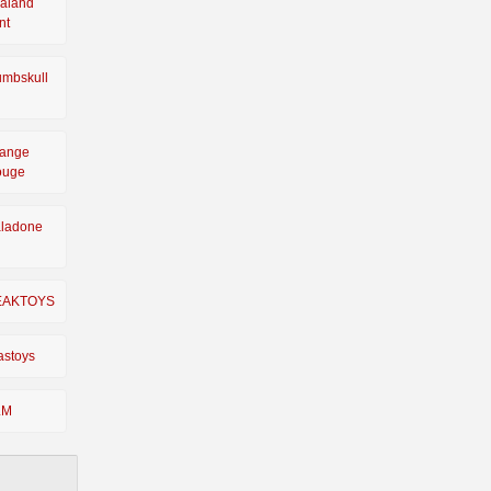
aland
nt
mbskull
ange
ouge
ladone
EAKTOYS
astoys
LM