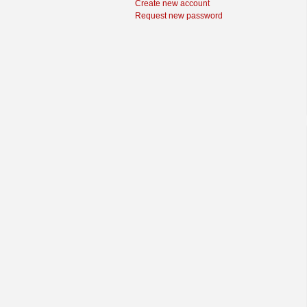
Create new account
Request new password