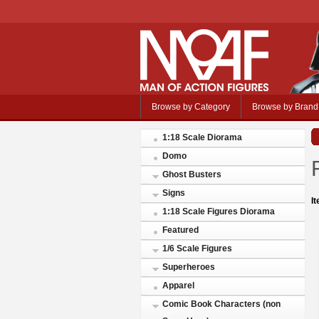
Browse by Category
Browse by Brand
1:18 Scale Diorama
Domo
Ghost Busters
Signs
I
1:18 Scale Figures Diorama
Featured
1/6 Scale Figures
Superheroes
Apparel
Comic Book Characters (non