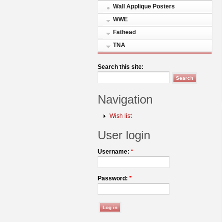
Wall Applique Posters
WWE
Fathead
TNA
Search this site:
Navigation
Wish list
User login
Username:
*
Password:
*