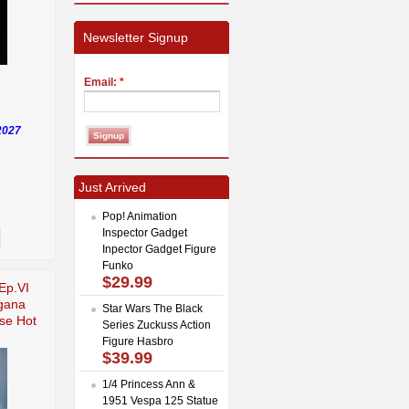
Newsletter Signup
Email:
*
2027
Just Arrived
Pop! Animation
Inspector Gadget
Inpector Gadget Figure
Funko
$29.99
Ep.VI
gana
Star Wars The Black
se Hot
Series Zuckuss Action
Figure Hasbro
$39.99
1/4 Princess Ann &
1951 Vespa 125 Statue