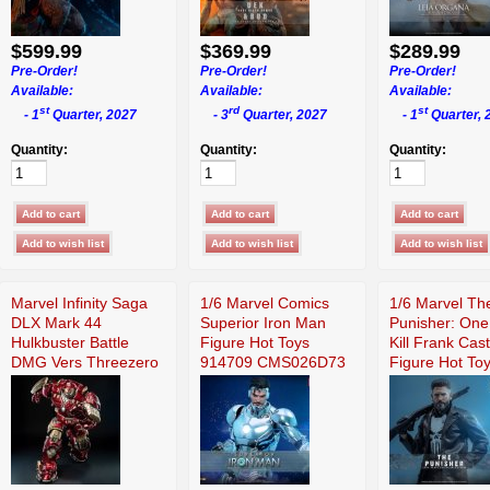
$599.99
$369.99
$289.99
Pre-Order!
Pre-Order!
Pre-Order!
Available:
Available:
Available:
st
rd
st
- 1
Quarter, 2027
- 3
Quarter, 2027
- 1
Quarter, 
Quantity:
Quantity:
Quantity:
Marvel Infinity Saga
1/6 Marvel Comics
1/6 Marvel Th
DLX Mark 44
Superior Iron Man
Punisher: One
Hulkbuster Battle
Figure Hot Toys
Kill Frank Cast
DMG Vers Threezero
914709 CMS026D73
Figure Hot To