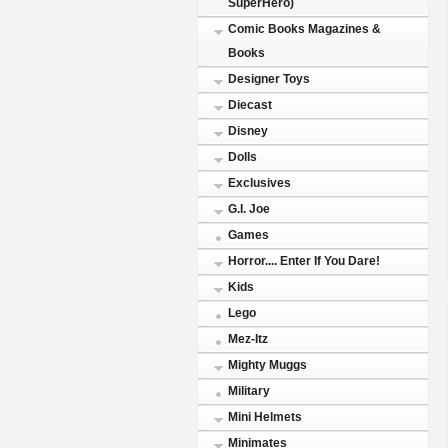
SuperHero)
Comic Books Magazines &
Books
Designer Toys
Diecast
Disney
Dolls
Exclusives
G.I. Joe
Games
Horror.... Enter If You Dare!
Kids
Lego
Mez-Itz
Mighty Muggs
Military
Mini Helmets
Minimates