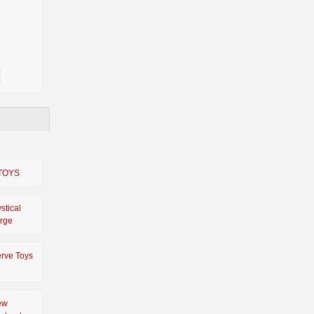
TOYS
stical
rge
rve Toys
ew