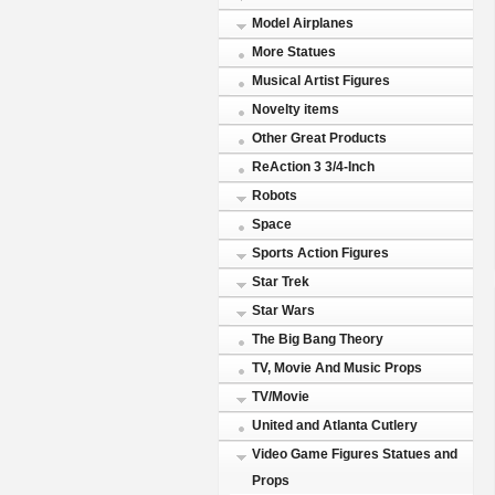
Model Airplanes
More Statues
Musical Artist Figures
Novelty items
Other Great Products
ReAction 3 3/4-Inch
Robots
Space
Sports Action Figures
Star Trek
Star Wars
The Big Bang Theory
TV, Movie And Music Props
TV/Movie
United and Atlanta Cutlery
Video Game Figures Statues and
Props