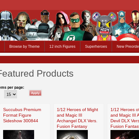
Browse by Theme
12 inch Figures
Superheroes
New Preorde
Featured Products
tems per page:
Succubus Premium
1/12 Heroes of Might
1/12 Heroes o
Format Figure
and Magic III
and Magic III 
Sideshow 300844
Archangel DLX Vers.
Devil DLX Vers
Fusion Fantasy
Fusion Fantas