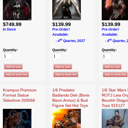
$749.99
$139.99
$139.99
In Stock
Pre-Order!
Pre-Order!
Available:
Available:
th
th
- 4
Quarter, 2027
- 4
Quarter, 
Quantity:
Quantity:
Quantity:
Krampus Premium
1/6 Predator
1/6 Star Wars 
Format Statue
Badlands Dek (Bone
ROTJ Leia Or
Sideshow 200666
Bison Armor) & Bud
Boushh Disgui
Figure Set Hot Toys
Toys 915127