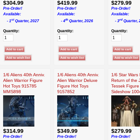
$304.99
$419.99
$279.99
Pre-Order!
Pre-Order!
Pre-Order!
Available:
Available:
Available:
st
th
rd
- 1
Quarter, 2027
- 4
Quarter, 2026
- 3
Quarter, 
Quantity:
Quantity:
Quantity:
1/6 Aliens 40th Anniv.
1/6 Aliens 40th Anniv.
1/6 Star Wars 
Alien Warrior Figure
Alien Warrior Deluxe
Return of the 
Hot Toys 915785
Figure Hot Toys
Tessek Figure
MMS898
9157852
Sideshow 100
$314.99
$349.99
$279.99
Pre-Order!
Pre-Order!
Pre-Order!