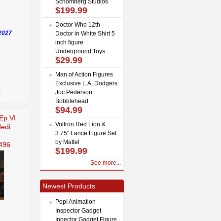
Schomberg Studios
$199.99
Doctor Who 12th
2027
Doctor in White Shirt 5
inch figure
Underground Toys
$29.99
Man of Action Figures
Exclusive L.A. Dodgers
Joc Pederson
Bobblehead
$94.99
Ep.VI
Voltron Red Lion &
Jedi
3.75" Lance Figure Set
by Mattel
496
$199.99
See more...
Newest Products
Pop! Animation
Inspector Gadget
Inpector Gadget Figure