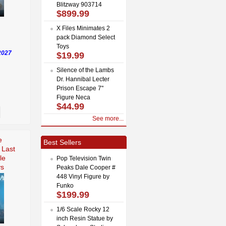
Blitzway 903714
$899.99
X Files Minimates 2
pack Diamond Select
Toys
2027
$19.99
Silence of the Lambs
Dr. Hannibal Lecter
Prison Escape 7"
Figure Neca
$44.99
See more...
e
Best Sellers
 Last
le
Pop Television Twin
ys
Peaks Dale Cooper #
448 Vinyl Figure by
Funko
$199.99
1/6 Scale Rocky 12
inch Resin Statue by