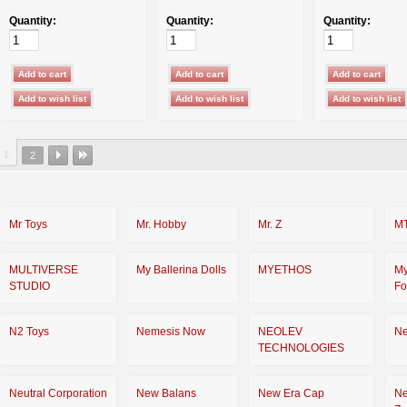
Quantity:
Quantity:
Quantity:
1
2
Mr Toys
Mr. Hobby
Mr. Z
M
MULTIVERSE
My Ballerina Dolls
MYETHOS
My
STUDIO
Fo
N2 Toys
Nemesis Now
NEOLEV
Ne
TECHNOLOGIES
Neutral Corporation
New Balans
New Era Cap
N