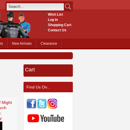
Wish List
Log in
Shopping Cart
Contact Us
rs
New Arrivals
Clearance
Cart
Find Us On...
f Might
Arch
.
y