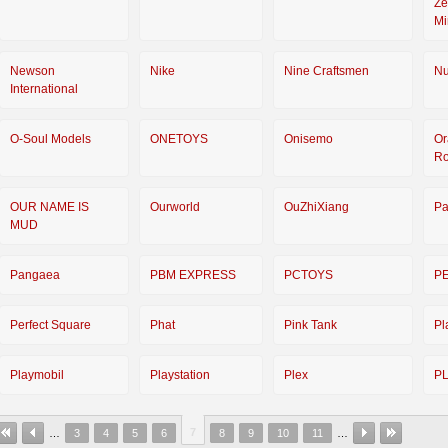
Ze
Mi
Newson
Nike
Nine Craftsmen
Nu
International
O-Soul Models
ONETOYS
Onisemo
Or
R
OUR NAME IS
Ourworld
OuZhiXiang
Pa
MUD
Pangaea
PBM EXPRESS
PCTOYS
P
Perfect Square
Phat
Pink Tank
Pl
Playmobil
Playstation
Plex
P
7
…
3
4
5
6
8
9
10
11
…