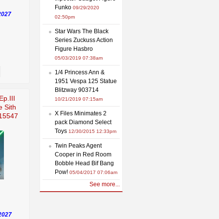
Funko
09/29/2020
2027
02:50pm
Star Wars The Black
Series Zuckuss Action
Figure Hasbro
05/03/2019 07:38am
1/4 Princess Ann &
1951 Vespa 125 Statue
Blitzway 903714
Ep.III
10/21/2019 07:15am
e Sith
X Files Minimates 2
915547
pack Diamond Select
Toys
12/30/2015 12:33pm
Twin Peaks Agent
Cooper in Red Room
Bobble Head Bif Bang
Pow!
05/04/2017 07:06am
See more...
2027