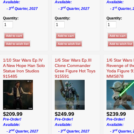
Available:
Available:
Available:
rd
rd
st
- 3
Quarter, 2027
- 3
Quarter, 2027
- 1
Quarter, 
Quantity:
Quantity:
Quantity:
1/10 Star Wars Ep.IV
1/6 Star Wars Ep.III
1/6 Star Wars 
A New Hope Han Solo
Clone Commander
Revenge of th
Statue Iron Studios
Gree Figure Hot Toys
Yoda Figure 
915485
915591
MMS878
$209.99
$249.99
$239.99
Pre-Order!
Pre-Order!
Pre-Order!
Available:
Available:
Available:
nd
rd
rd
- 2
Quarter, 2027
- 3
Quarter, 2027
- 3
Quarter, 