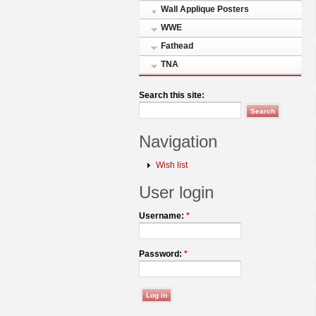
Wall Applique Posters
WWE
Fathead
TNA
Search this site:
Navigation
Wish list
User login
Username:
*
Password:
*