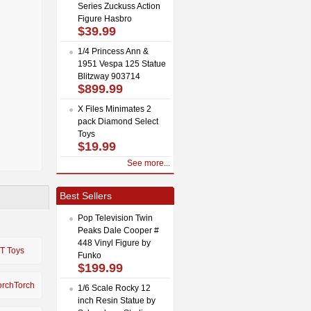
Series Zuckuss Action
Figure Hasbro
$39.99
1/4 Princess Ann &
1951 Vespa 125 Statue
Blitzway 903714
$899.99
X Files Minimates 2
pack Diamond Select
Toys
$19.99
See more...
Best Sellers
Pop Television Twin
Peaks Dale Cooper #
448 Vinyl Figure by
IT Toys
Funko
$199.99
orchTorch
1/6 Scale Rocky 12
inch Resin Statue by