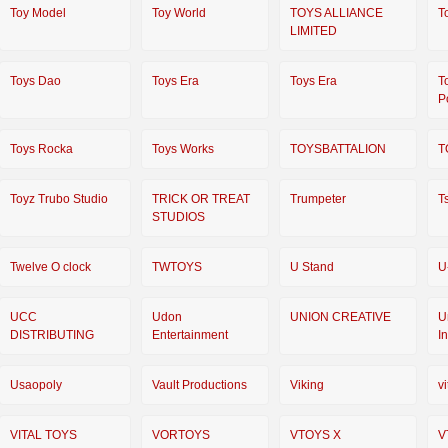
Toy Model
Toy World
TOYS ALLIANCE
T
LIMITED
Toys Dao
Toys Era
Toys Era
T
P
Toys Rocka
Toys Works
TOYSBATTALION
T
Toyz Trubo Studio
TRICK OR TREAT
Trumpeter
T
STUDIOS
Twelve O clock
TWTOYS
U Stand
U
UCC
Udon
UNION CREATIVE
U
DISTRIBUTING
Entertainment
I
Usaopoly
Vault Productions
Viking
vi
VITAL TOYS
VORTOYS
VTOYS X
V