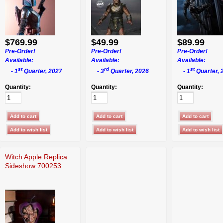
$769.99
$49.99
$89.99
Pre-Order!
Pre-Order!
Pre-Order!
Available:
Available:
Available:
st
rd
st
- 1
Quarter, 2027
- 3
Quarter, 2026
- 1
Quarter, 
Quantity:
Quantity:
Quantity:
Witch Apple Replica
Sideshow 700253