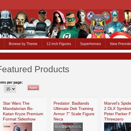
Browse by Theme
12 inch Figures
Superheroes
New Preorde
Featured Products
tems per page:
Star Wars The
Predator: Badlands
Marvel's Spid
Mandalorian Bo-
Ultimate Dek Training
2 DLX Symbiot
Katan Kryze Premium
Armor 7" Scale Figure
Peter Parker 
Format Sideshow
Neca
Threezero