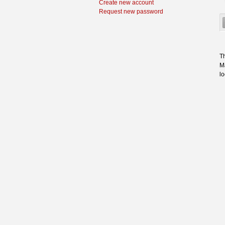
Create new account
Request new password
Th
Ma
l