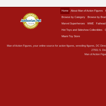
Home
About Man of Action Figures
Browse by Category
Browse by Bra
Marvel Superheroes
WWE
Fathead
Hot Toys and Sideshow Collectibles
Miami Toy Store
Man of Action Figures, your online source for action figures, wrestling figures, DC Direc
27551 S. Di
Man of Action Figu