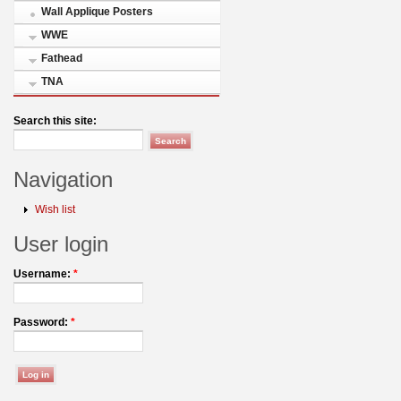
Wall Applique Posters
WWE
Fathead
TNA
Search this site:
Navigation
Wish list
User login
Username:
*
Password:
*