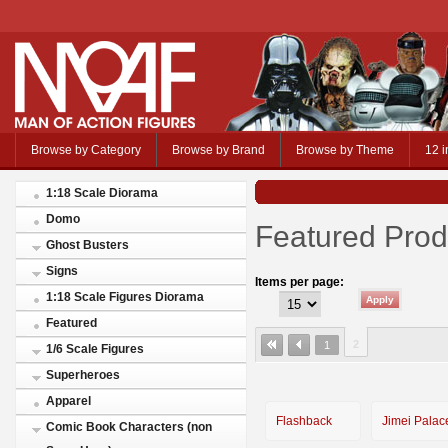
Browse by Category
Browse by Brand
Browse by Theme
12 i
1:18 Scale Diorama
Domo
Featured Prod
Ghost Busters
Signs
Items per page:
1:18 Scale Figures Diorama
Featured
2
1
1/6 Scale Figures
Superheroes
Apparel
Flashback
Jimei Palac
Comic Book Characters (non