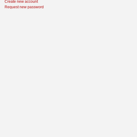
Create new account
Request new password