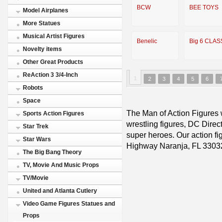
BCW
BEE TOYS
Model Airplanes
More Statues
Musical Artist Figures
Benelic
Big 6 CLAS
Novelty items
Other Great Products
ReAction 3 3/4-Inch
1
2
3
4
5
6
Robots
Space
The Man of Action Figures w
Sports Action Figures
wrestling figures, DC Direc
Star Trek
super heroes. Our action fig
Star Wars
Highway Naranja, FL 3303
The Big Bang Theory
TV, Movie And Music Props
TV/Movie
United and Atlanta Cutlery
Video Game Figures Statues and
Props