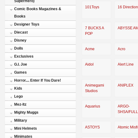
SuperHero)
101Toys
16 Directio
Comic Books Magazines &
Books
Designer Toys
7 BUCKS A
ABYSSE A
Diecast
POP
Disney
Dolls
Acme
Acro
Exclusives
Aidol
Alert Line
G.I. Joe
Games
Horror.... Enter If You Dare!
Animegami
ANIPLEX
Kids
Studios
Lego
Mez-Itz
Aquarius
ARGO-
SHSA/FUL
Mighty Muggs
Military
ASTOYS
Atomic Misfi
Mini Helmets
Minimates