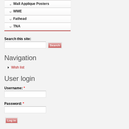
Wall Applique Posters
WWE
Fathead
TNA
Search this site:
Navigation
Wish list
User login
Username:
*
Password:
*