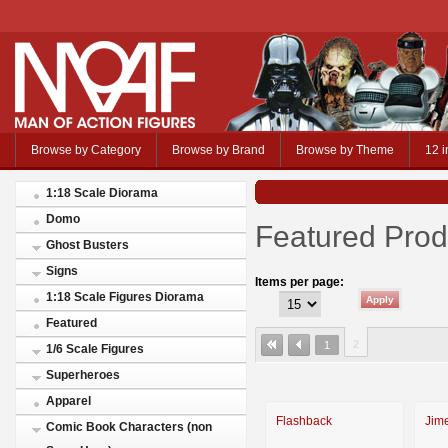
Browse by Category
Browse by Brand
Browse by Theme
12 i
1:18 Scale Diorama
Domo
Featured Prod
Ghost Busters
Signs
Items per page:
1:18 Scale Figures Diorama
Featured
2
1
1/6 Scale Figures
Superheroes
Apparel
Flashback
Jim
Comic Book Characters (non