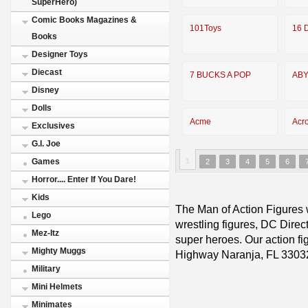
SuperHero)
Comic Books Magazines &
101Toys
16 D
Books
Designer Toys
Diecast
7 BUCKS A POP
ABY
Disney
Dolls
Acme
Acr
Exclusives
G.I. Joe
1
Games
2
3
4
5
6
Horror.... Enter If You Dare!
Kids
The Man of Action Figures w
Lego
wrestling figures, DC Direc
Mez-Itz
super heroes. Our action fig
Mighty Muggs
Highway Naranja, FL 3303
Military
Mini Helmets
Minimates