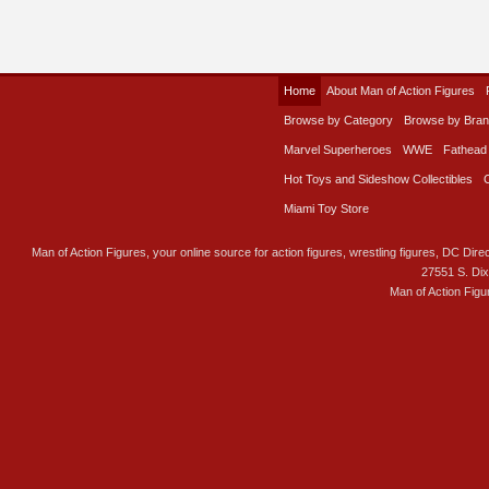
Home
About Man of Action Figures
Browse by Category
Browse by Bra
Marvel Superheroes
WWE
Fathead
Hot Toys and Sideshow Collectibles
Miami Toy Store
Man of Action Figures, your online source for action figures, wrestling figures, DC Direc
27551 S. Di
Man of Action Figu