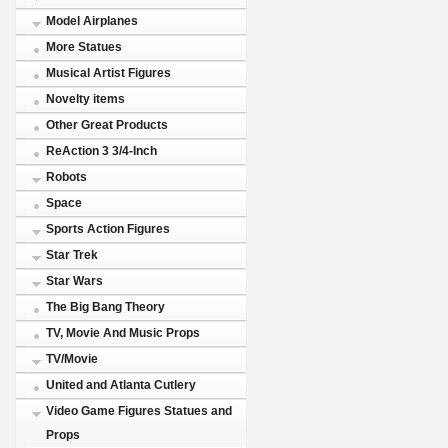
Model Airplanes
More Statues
Musical Artist Figures
Novelty items
Other Great Products
ReAction 3 3/4-Inch
Robots
Space
Sports Action Figures
Star Trek
Star Wars
The Big Bang Theory
TV, Movie And Music Props
TV/Movie
United and Atlanta Cutlery
Video Game Figures Statues and
Props