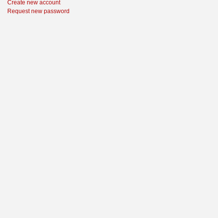
Create new account
Request new password