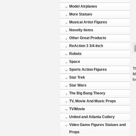
Model Airplanes
More Statues
Musical Artist Figures
Novelty items
Other Great Products
ReAction 3 3/4-Inch
Robots
Space
Th
Sports Action Figures
Ma
Star Trek
l
Star Wars
The Big Bang Theory
TV, Movie And Music Props
TV/Movie
United and Atlanta Cutlery
Video Game Figures Statues and
Props