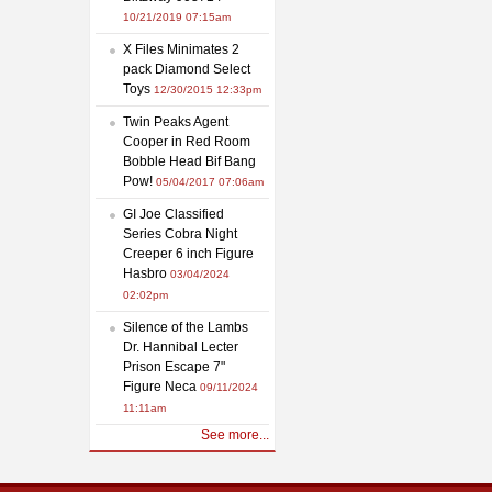
10/21/2019 07:15am
X Files Minimates 2
pack Diamond Select
Toys
12/30/2015 12:33pm
Twin Peaks Agent
Cooper in Red Room
Bobble Head Bif Bang
Pow!
05/04/2017 07:06am
GI Joe Classified
Series Cobra Night
Creeper 6 inch Figure
Hasbro
03/04/2024
02:02pm
Silence of the Lambs
Dr. Hannibal Lecter
Prison Escape 7"
Figure Neca
09/11/2024
11:11am
See more...