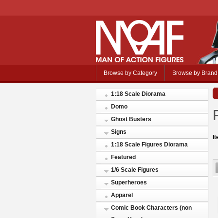
Browse by Category
Browse by Brand
1:18 Scale Diorama
Domo
Ghost Busters
Signs
I
1:18 Scale Figures Diorama
Featured
1/6 Scale Figures
Superheroes
Apparel
Comic Book Characters (non