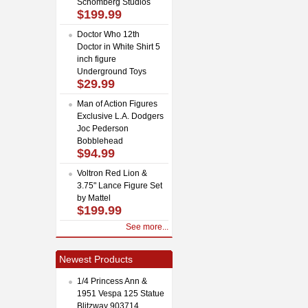
Schomberg Studios
$199.99
Doctor Who 12th
Doctor in White Shirt 5
inch figure
Underground Toys
$29.99
Man of Action Figures
Exclusive L.A. Dodgers
Joc Pederson
Bobblehead
$94.99
Voltron Red Lion &
3.75" Lance Figure Set
by Mattel
$199.99
See more...
Newest Products
1/4 Princess Ann &
1951 Vespa 125 Statue
Blitzway 903714