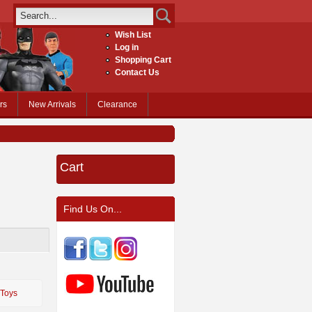
Wish List
Log in
Shopping Cart
Contact Us
rs
New Arrivals
Clearance
Cart
Find Us On...
 Toys