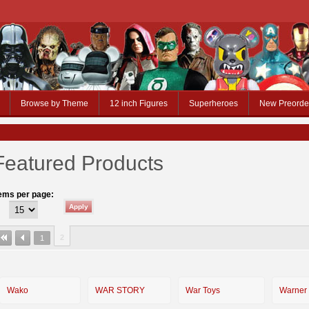
Browse by Theme
12 inch Figures
Superheroes
New Preorde
Featured Products
tems per page:
2
1
Wako
WAR STORY
War Toys
Warner