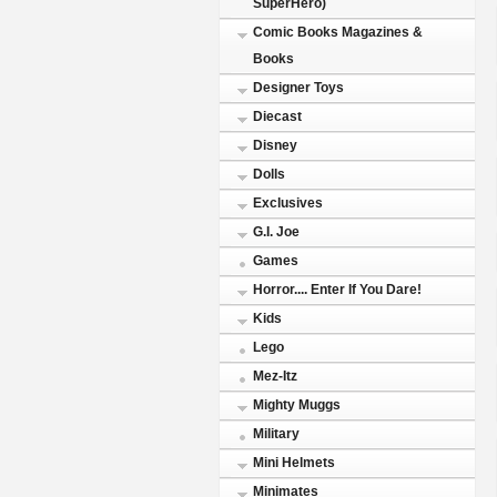
SuperHero)
Comic Books Magazines &
Books
Designer Toys
Diecast
Disney
Dolls
Exclusives
G.I. Joe
Games
Horror.... Enter If You Dare!
Kids
Lego
Mez-Itz
Mighty Muggs
Military
Mini Helmets
Minimates