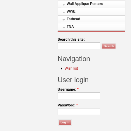
Wall Applique Posters
WWE
Fathead
TNA
Search this site:
Navigation
Wish list
User login
Username:
*
Password:
*