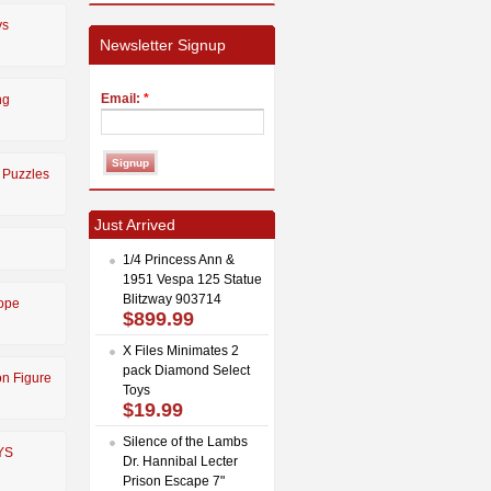
ys
Newsletter Signup
Email:
*
ng
 Puzzles
Just Arrived
1/4 Princess Ann &
1951 Vespa 125 Statue
Blitzway 903714
ope
$899.99
X Files Minimates 2
pack Diamond Select
on Figure
Toys
$19.99
Silence of the Lambs
YS
Dr. Hannibal Lecter
Prison Escape 7"