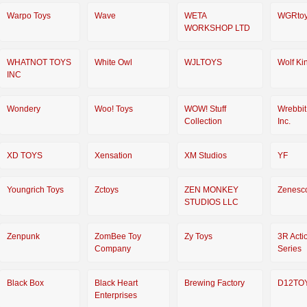
Warpo Toys
Wave
WETA
WGRto
WORKSHOP LTD
WHATNOT TOYS
White Owl
WJLTOYS
Wolf Ki
INC
Wondery
Woo! Toys
WOW! Stuff
Wrebbit
Collection
Inc.
XD TOYS
Xensation
XM Studios
YF
Youngrich Toys
Zctoys
ZEN MONKEY
Zenesc
STUDIOS LLC
Zenpunk
ZomBee Toy
Zy Toys
3R Acti
Company
Series
Black Box
Black Heart
Brewing Factory
D12TO
Enterprises