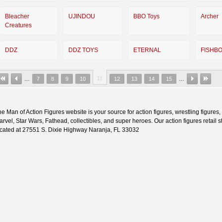
Bleacher
UJINDOU
BBO Toys
Archer
Creatures
DDZ
DDZ TOYS
ETERNAL
FISHB
11
…
7
8
9
10
12
13
14
15
…
e Man of Action Figures website is your source for action figures, wrestling figures,
rvel, Star Wars, Fathead, collectibles, and super heroes. Our action figures retail st
ocated at 27551 S. Dixie Highway Naranja, FL 33032