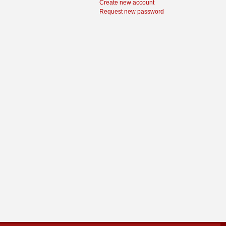
Create new account
Request new password