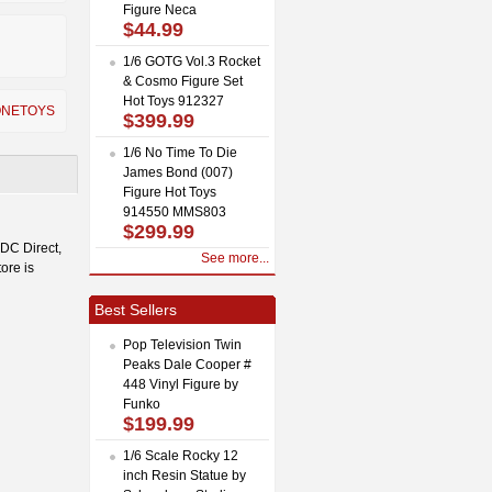
Figure Neca
$44.99
1/6 GOTG Vol.3 Rocket
& Cosmo Figure Set
Hot Toys 912327
ONETOYS
$399.99
1/6 No Time To Die
James Bond (007)
Figure Hot Toys
914550 MMS803
$299.99
 DC Direct,
See more...
ore is
Best Sellers
Pop Television Twin
Peaks Dale Cooper #
448 Vinyl Figure by
Funko
$199.99
1/6 Scale Rocky 12
inch Resin Statue by