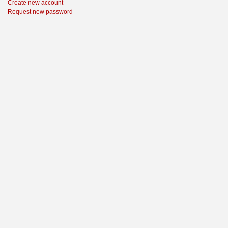
Create new account
Request new password