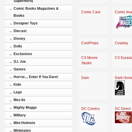
SuperHero)
Comic Books Magazines &
Comic Care
Comic Im
Books
Designer Toys
Diecast
Disney
CoolProps
Cosplay
Dolls
Exclusives
CS Moore
CV Eurasi
G.I. Joe
Studio
Games
Horror.... Enter If You Dare!
Dam
Dark Hors
Kids
Lego
Mez-Itz
Mighty Muggs
DC Comics
DC Direct
Military
Mini Helmets
Minimates