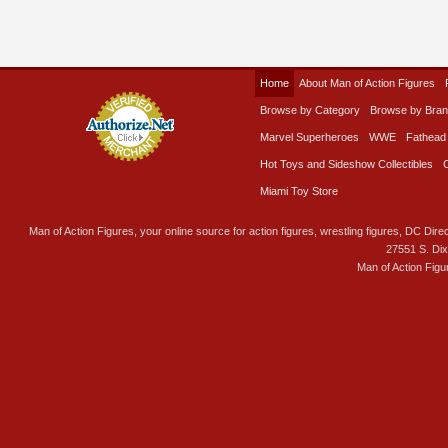
Home
About Man of Action Figures
Browse by Category
Browse by Bra
Marvel Superheroes
WWE
Fathead
Hot Toys and Sideshow Collectibles
Miami Toy Store
Man of Action Figures, your online source for action figures, wrestling figures, DC Direc
27551 S. Di
Man of Action Figu