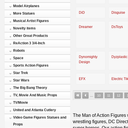
Model Airplanes
DiD
Disguise
More Statues
Musical Artist Figures
Dreamer
DsToys
Novelty items
Other Great Products
ReAction 3 3/4-Inch
Robots
Dynomighty
Dyzplastic
Space
Design
Sports Action Figures
Star Trek
EFX
Electric Tik
Star Wars
The Big Bang Theory
TV, Movie And Music Props
…
10
11
12
TV/Movie
United and Atlanta Cutlery
The Man of Action Figures w
Video Game Figures Statues and
wrestling figures, DC Direc
Props
super heroes. Our action fig