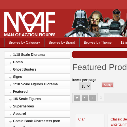
Browse by Category
Browse by Brand
Browse by Theme
12 i
1:18 Scale Diorama
Domo
Featured Prod
Ghost Busters
Signs
Items per page:
1:18 Scale Figures Diorama
Featured
2
1
1/6 Scale Figures
Superheroes
Apparel
Cian
Classic Be
Comic Book Characters (non
Entertain