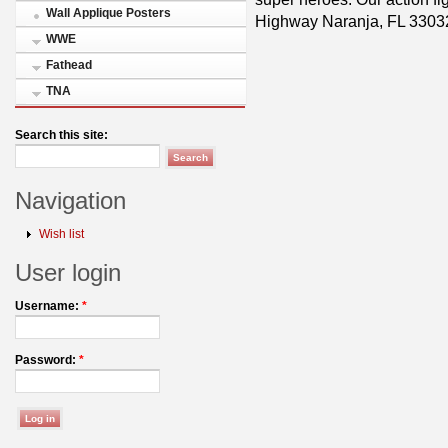
Wall Applique Posters
Highway Naranja, FL 3303
WWE
Fathead
TNA
Search this site:
Navigation
Wish list
User login
Username:
*
Password:
*