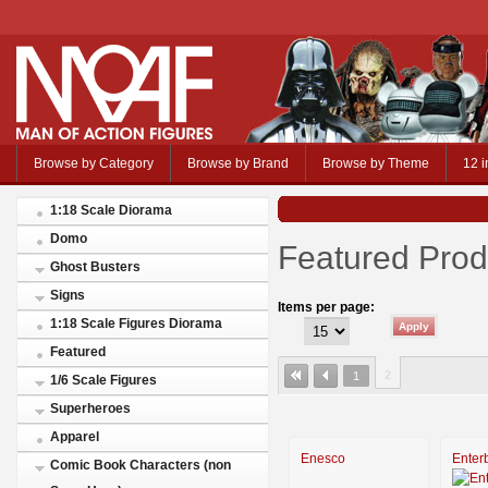
Browse by Category
Browse by Brand
Browse by Theme
12 i
1:18 Scale Diorama
Domo
Featured Prod
Ghost Busters
Signs
Items per page:
1:18 Scale Figures Diorama
Featured
2
1
1/6 Scale Figures
Superheroes
Apparel
Enesco
Enter
Comic Book Characters (non