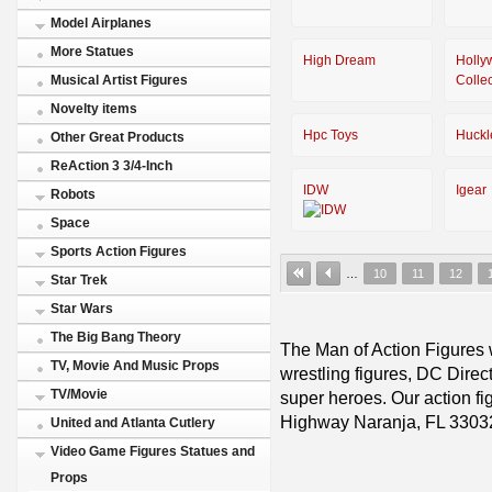
Model Airplanes
More Statues
High Dream
Holly
Colle
Musical Artist Figures
Novelty items
Hpc Toys
Huckl
Other Great Products
ReAction 3 3/4-Inch
IDW
Igear
Robots
Space
Sports Action Figures
…
10
11
12
Star Trek
Star Wars
The Big Bang Theory
The Man of Action Figures w
TV, Movie And Music Props
wrestling figures, DC Direc
TV/Movie
super heroes. Our action fig
Highway Naranja, FL 3303
United and Atlanta Cutlery
Video Game Figures Statues and
Props