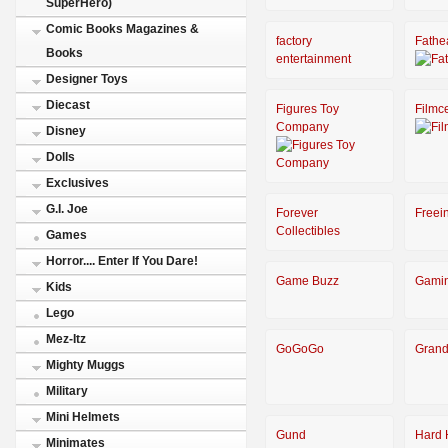
SuperHero)
Comic Books Magazines &
factory
Fathe
Books
entertainment
Designer Toys
Diecast
Figures Toy
Filmce
Company
Disney
Dolls
Exclusives
G.I. Joe
Forever
Freei
Collectibles
Games
Horror.... Enter If You Dare!
Game Buzz
Gami
Kids
Lego
Mez-Itz
GoGoGo
Grand
Mighty Muggs
Military
Mini Helmets
Gund
Hard 
Minimates