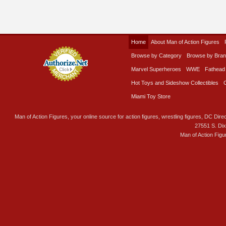
Home
About Man of Action Figures
Browse by Category
Browse by Bra
Marvel Superheroes
WWE
Fathead
Hot Toys and Sideshow Collectibles
Miami Toy Store
Man of Action Figures, your online source for action figures, wrestling figures, DC Direc
27551 S. Di
Man of Action Figu