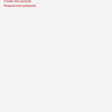
Create new account
Request new password