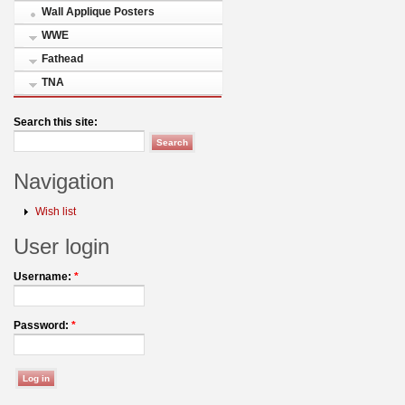
Wall Applique Posters
WWE
Fathead
TNA
Search this site:
Navigation
Wish list
User login
Username:
*
Password:
*