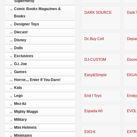
SuperHero)
Comic Books Magazines &
DARK SOURCE
Dark 
Books
Designer Toys
Diecast
Dc Buy Cell
Depar
Disney
Dolls
Exclusives
DJ-CUSTOM
Doom
G.I. Joe
Games
Easy&Simple
EKUA
Horror.... Enter If You Dare!
Kids
End I Toys
Ensky
Lego
Mez-Itz
Espada Art
EVOL
Mighty Muggs
Military
Mini Helmets
EXO-6
EXTR
Minimates