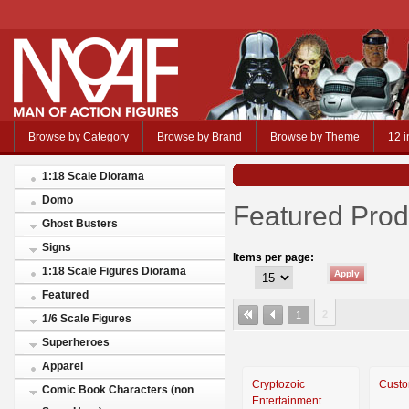
Browse by Category
Browse by Brand
Browse by Theme
12 i
1:18 Scale Diorama
Domo
Featured Prod
Ghost Busters
Signs
Items per page:
1:18 Scale Figures Diorama
Featured
2
1
1/6 Scale Figures
Superheroes
Apparel
Cryptozoic
Custo
Comic Book Characters (non
Entertainment