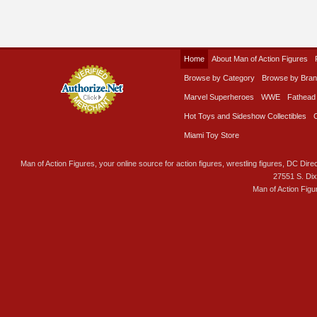
Home
About Man of Action Figures
Browse by Category
Browse by Bra
Marvel Superheroes
WWE
Fathead
Hot Toys and Sideshow Collectibles
Miami Toy Store
Man of Action Figures, your online source for action figures, wrestling figures, DC Direc
27551 S. Di
Man of Action Figu