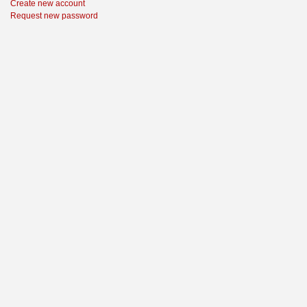
Create new account
Request new password