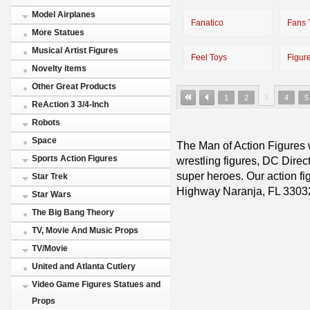
Model Airplanes
Fanatico
Fans 
More Statues
Musical Artist Figures
Feel Toys
Figur
Novelty items
Other Great Products
3
1
2
4
5
ReAction 3 3/4-Inch
Robots
Space
The Man of Action Figures w
Sports Action Figures
wrestling figures, DC Direc
super heroes. Our action fig
Star Trek
Highway Naranja, FL 3303
Star Wars
The Big Bang Theory
TV, Movie And Music Props
TV/Movie
United and Atlanta Cutlery
Video Game Figures Statues and
Props