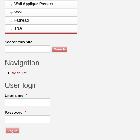
Wall Applique Posters
WWE
Fathead
TNA
Search this site:
Navigation
Wish list
User login
Username:
*
Password:
*