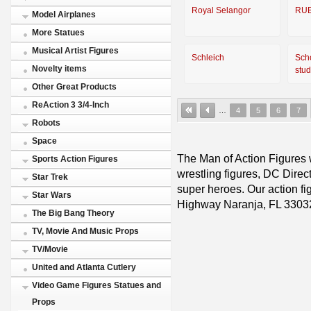
Royal Selangor
RU
Model Airplanes
More Statues
Musical Artist Figures
Schleich
Sch
Novelty items
stud
Other Great Products
ReAction 3 3/4-Inch
…
4
5
6
7
Robots
Space
The Man of Action Figures w
Sports Action Figures
wrestling figures, DC Direc
Star Trek
super heroes. Our action fig
Star Wars
Highway Naranja, FL 3303
The Big Bang Theory
TV, Movie And Music Props
TV/Movie
United and Atlanta Cutlery
Video Game Figures Statues and
Props