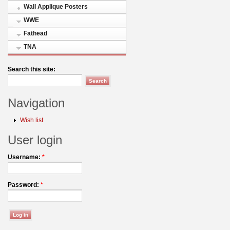
Wall Applique Posters
WWE
Fathead
TNA
Search this site:
Navigation
Wish list
User login
Username:
*
Password:
*