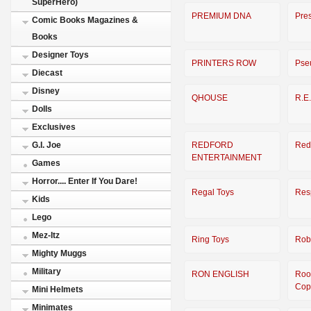
SuperHero)
PREMIUM DNA
Pre
Comic Books Magazines &
Books
Designer Toys
PRINTERS ROW
Pse
Diecast
Disney
QHOUSE
R.E
Dolls
Exclusives
REDFORD
Red
G.I. Joe
ENTERTAINMENT
Games
Horror.... Enter If You Dare!
Regal Toys
Res
Kids
Lego
Mez-Itz
Ring Toys
Rob
Mighty Muggs
Military
RON ENGLISH
Ro
Cop
Mini Helmets
Minimates