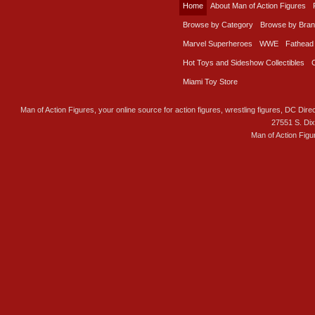
Home
About Man of Action Figures
Browse by Category
Browse by Bra
Marvel Superheroes
WWE
Fathead
Hot Toys and Sideshow Collectibles
Miami Toy Store
Man of Action Figures, your online source for action figures, wrestling figures, DC Direc
27551 S. Di
Man of Action Figu