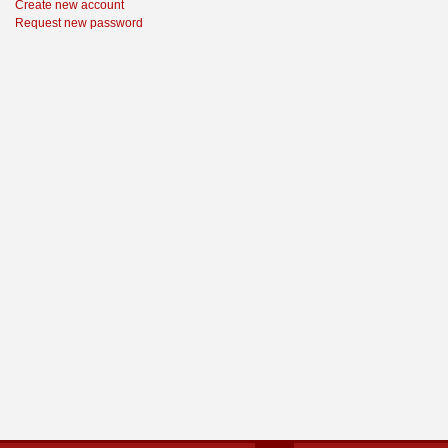
Create new account
Request new password