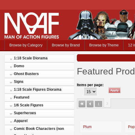
Browse by Category
Browse by Brand
Browse by Theme
12 i
1:18 Scale Diorama
Domo
Featured Prod
Ghost Busters
Signs
Items per page:
1:18 Scale Figures Diorama
Featured
2
1
1/6 Scale Figures
Superheroes
Apparel
Plum
Pop
Comic Book Characters (non