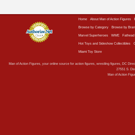
Home
About Man of Action Figures
Browse by Category
Browse by Bra
Marvel Superheroes
WWE
Fathead
Hot Toys and Sideshow Collectibles
Miami Toy Store
Man of Action Figures, your online source for action figures, wrestling figures, DC Direc
27551 S. Di
Man of Action Figu