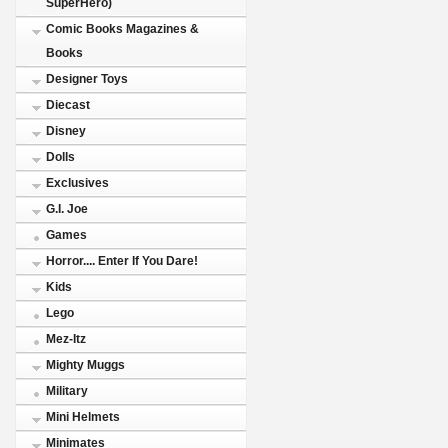
SuperHero)
Comic Books Magazines &
Books
Designer Toys
Diecast
Disney
Dolls
Exclusives
G.I. Joe
Games
Horror.... Enter If You Dare!
Kids
Lego
Mez-Itz
Mighty Muggs
Military
Mini Helmets
Minimates