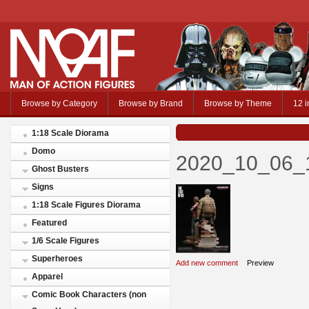
Browse by Category
Browse by Brand
Browse by Theme
12 i
1:18 Scale Diorama
Domo
2020_10_06_
Ghost Busters
Signs
1:18 Scale Figures Diorama
Featured
1/6 Scale Figures
Superheroes
Add new comment
Preview
Apparel
Comic Book Characters (non