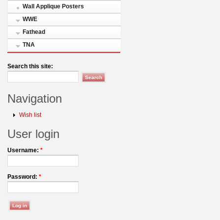
Wall Applique Posters
WWE
Fathead
TNA
Search this site:
Navigation
Wish list
User login
Username:
*
Password:
*