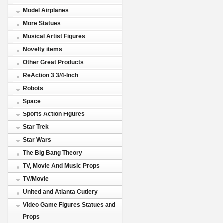
Model Airplanes
More Statues
Musical Artist Figures
Novelty items
Other Great Products
ReAction 3 3/4-Inch
Robots
Space
Sports Action Figures
Star Trek
Star Wars
The Big Bang Theory
TV, Movie And Music Props
TV/Movie
United and Atlanta Cutlery
Video Game Figures Statues and
Props