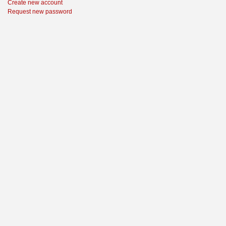
Create new account
Request new password