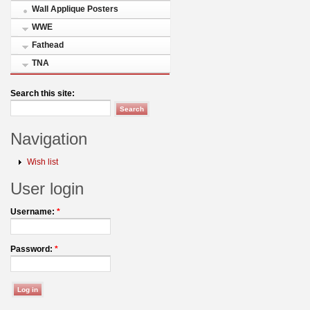
Wall Applique Posters
WWE
Fathead
TNA
Search this site:
Navigation
Wish list
User login
Username:
*
Password:
*