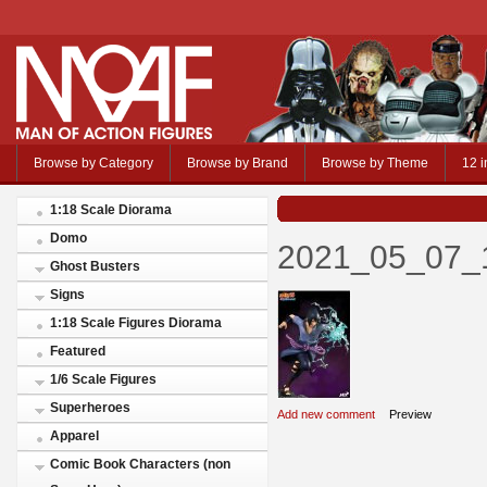
Browse by Category
Browse by Brand
Browse by Theme
12 i
1:18 Scale Diorama
Domo
2021_05_07_
Ghost Busters
Signs
1:18 Scale Figures Diorama
Featured
1/6 Scale Figures
Superheroes
Add new comment
Preview
Apparel
Comic Book Characters (non