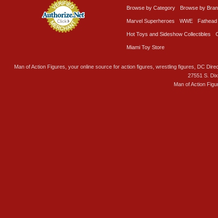
Browse by Category
Browse by Bra
Marvel Superheroes
WWE
Fathead
Hot Toys and Sideshow Collectibles
Miami Toy Store
Man of Action Figures, your online source for action figures, wrestling figures, DC Direc
27551 S. Di
Man of Action Figu