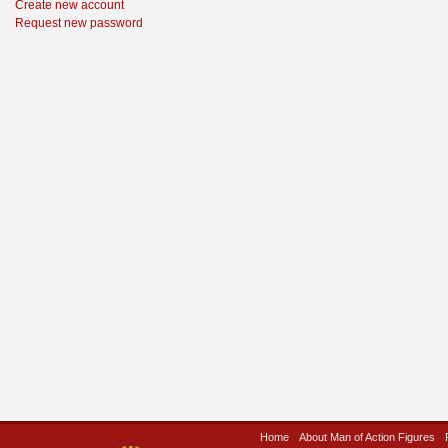
Create new account
Request new password
Home
About Man of Action Figures