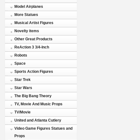
Model Airplanes
More Statues
Musical Artist Figures
Novelty items
Other Great Products
ReAction 3 3/4-Inch
Robots
Space
Sports Action Figures
Star Trek
Star Wars
The Big Bang Theory
TV, Movie And Music Props
TV/Movie
United and Atlanta Cutlery
Video Game Figures Statues and
Props