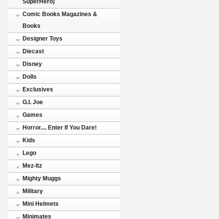
SuperHero)
Comic Books Magazines &
Books
Designer Toys
Diecast
Disney
Dolls
Exclusives
G.I. Joe
Games
Horror.... Enter If You Dare!
Kids
Lego
Mez-Itz
Mighty Muggs
Military
Mini Helmets
Minimates