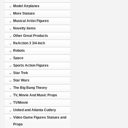
Model Airplanes
More Statues
Musical Artist Figures
Novelty items
Other Great Products
ReAction 3 3/4-Inch
Robots
Space
Sports Action Figures
Star Trek
Star Wars
The Big Bang Theory
TV, Movie And Music Props
TV/Movie
United and Atlanta Cutlery
Video Game Figures Statues and
Props