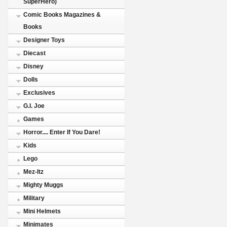
SuperHero)
Comic Books Magazines &
Books
Designer Toys
Diecast
Disney
Dolls
Exclusives
G.I. Joe
Games
Horror.... Enter If You Dare!
Kids
Lego
Mez-Itz
Mighty Muggs
Military
Mini Helmets
Minimates