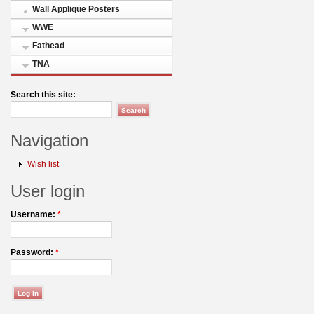
Wall Applique Posters
WWE
Fathead
TNA
Search this site:
Navigation
Wish list
User login
Username:
*
Password:
*