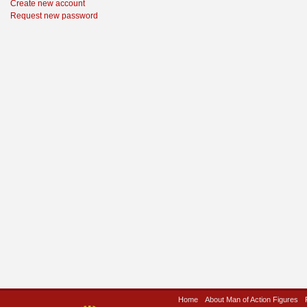
Create new account
Request new password
Home
About Man of Action Figures