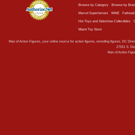
Browse by Category
Browse by Bra
Marvel Superheroes
WWE
Fathead
Hot Toys and Sideshow Collectibles
Miami Toy Store
Man of Action Figures, your online source for action figures, wrestling figures, DC Direc
27551 S. Di
Man of Action Figu