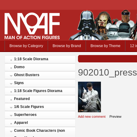
Browse by Category
Browse by Brand
Browse by Theme
12 i
1:18 Scale Diorama
Domo
902010_press
Ghost Busters
Signs
1:18 Scale Figures Diorama
Featured
1/6 Scale Figures
Superheroes
Add new comment
Preview
Apparel
Comic Book Characters (non