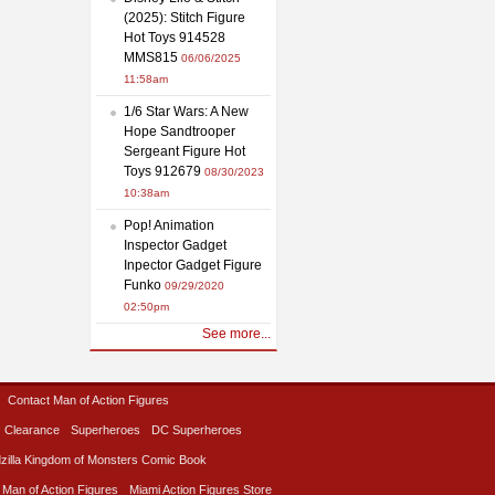
(2025): Stitch Figure
Hot Toys 914528
MMS815
06/06/2025
11:58am
1/6 Star Wars: A New
Hope Sandtrooper
Sergeant Figure Hot
Toys 912679
08/30/2023
10:38am
Pop! Animation
Inspector Gadget
Inpector Gadget Figure
Funko
09/29/2020
02:50pm
See more...
Contact Man of Action Figures
Clearance
Superheroes
DC Superheroes
zilla Kingdom of Monsters Comic Book
 Man of Action Figures
Miami Action Figures Store