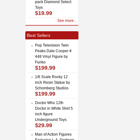
pack Diamond Select
Toys
$19.99
See more...
Best Sellers
Pop Television Twin
Peaks Dale Cooper #
448 Vinyl Figure by
Funko
$199.99
1/6 Scale Rocky 12
inch Resin Statue by
Schomberg Studios
$199.99
Doctor Who 12th
Doctor in White Shirt 5
inch figure
Underground Toys
$29.99
Man of Action Figures
Exclusive L.A. Dodgers