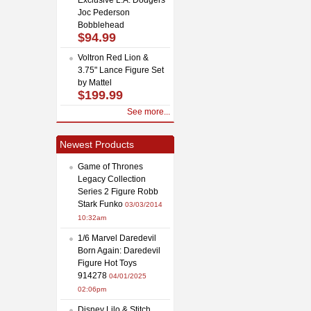
Joc Pederson
Bobblehead
$94.99
Voltron Red Lion &
3.75" Lance Figure Set
by Mattel
$199.99
See more...
Newest Products
Game of Thrones
Legacy Collection
Series 2 Figure Robb
Stark Funko
03/03/2014
10:32am
1/6 Marvel Daredevil
Born Again: Daredevil
Figure Hot Toys
914278
04/01/2025
02:06pm
Disney Lilo & Stitch