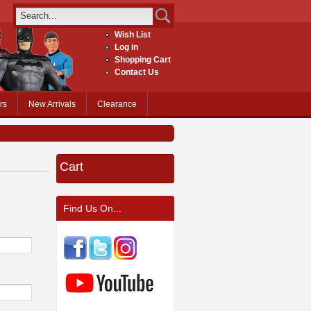
Wish List
Log in
Shopping Cart
Contact Us
rs
New Arrivals
Clearance
Cart
Find Us On...