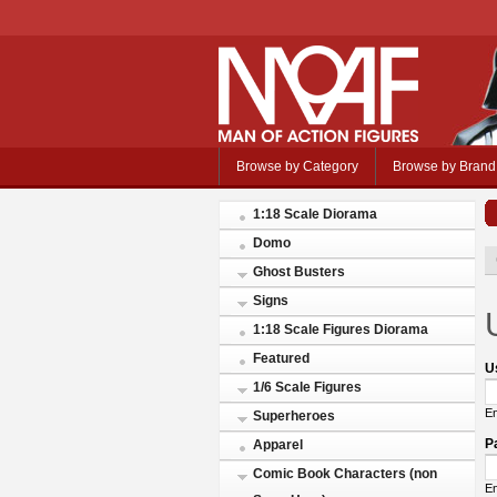
Browse by Category
Browse by Brand
1:18 Scale Diorama
Domo
Ghost Busters
Signs
1:18 Scale Figures Diorama
Featured
U
1/6 Scale Figures
En
Superheroes
P
Apparel
Comic Book Characters (non
En