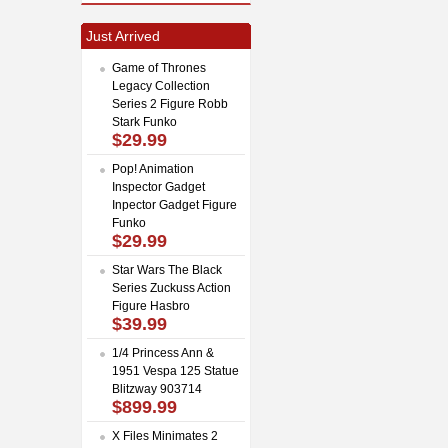
Just Arrived
Game of Thrones
Legacy Collection
Series 2 Figure Robb
Stark Funko
$29.99
Pop! Animation
Inspector Gadget
Inpector Gadget Figure
Funko
$29.99
Star Wars The Black
Series Zuckuss Action
Figure Hasbro
$39.99
1/4 Princess Ann &
1951 Vespa 125 Statue
Blitzway 903714
$899.99
X Files Minimates 2