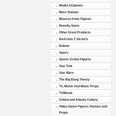
Model Airplanes
More Statues
Musical Artist Figures
Novelty items
Other Great Products
ReAction 3 3/4-Inch
Robots
Space
Sports Action Figures
Star Trek
Star Wars
The Big Bang Theory
TV, Movie And Music Props
TV/Movie
United and Atlanta Cutlery
Video Game Figures Statues and
Props