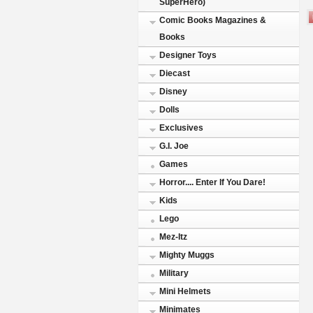
SuperHero)
Comic Books Magazines &
Books
Designer Toys
Diecast
Disney
Dolls
Exclusives
G.I. Joe
Games
Horror.... Enter If You Dare!
Kids
Lego
Mez-Itz
Mighty Muggs
Military
Mini Helmets
Minimates