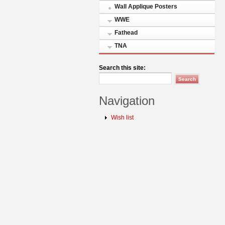
Wall Applique Posters
WWE
Fathead
TNA
Search this site:
Navigation
Wish list