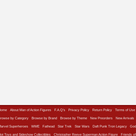
Home
About Man of Action Figures
F.A.Q’s
Privacy Policy
Return Policy
Terms of Use
rowse by Category
Browse by Brand
Browse by Theme
New Preorders
New Arrivals
arvel Superheroes
WWE
Fathead
Star Trek
Star Wars
Daft Punk Tron Legacy
God
ot Toys and Sideshow Collectibles
Christopher Reeve Superman Action Figure
Friends of