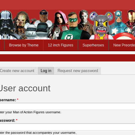
Browse by Theme
12 inch Figures
Superheroes
New Preorde
Create new account
Log in
Request new password
User account
sername:
*
ter your Man of Action Figures username.
assword:
*
ter the password that accompanies your username.