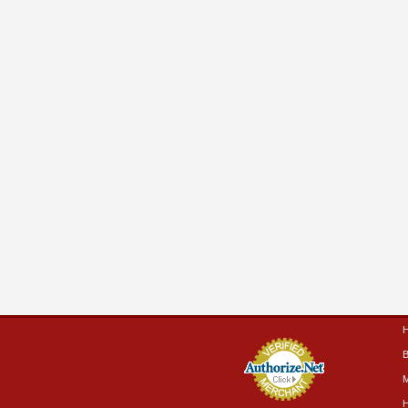
B
M
H