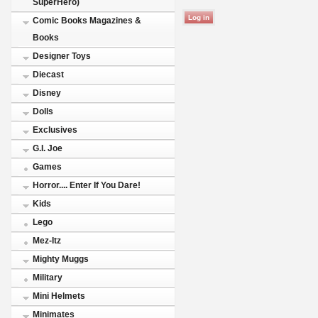
SuperHero)
Comic Books Magazines &
Books
Designer Toys
Diecast
Disney
Dolls
Exclusives
G.I. Joe
Games
Horror.... Enter If You Dare!
Kids
Lego
Mez-Itz
Mighty Muggs
Military
Mini Helmets
Minimates