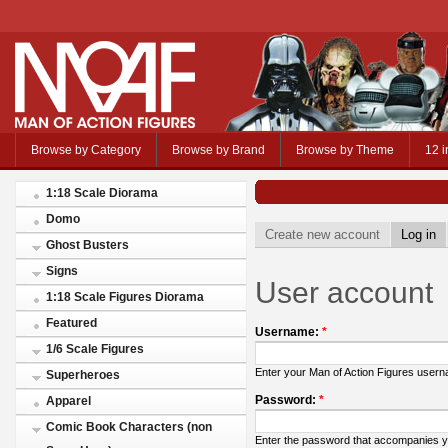
Browse by Category
Browse by Brand
Browse by Theme
12 i
1:18 Scale Diorama
Domo
Create new account
Log in
Ghost Busters
Signs
User account
1:18 Scale Figures Diorama
Featured
Username:
*
1/6 Scale Figures
Enter your Man of Action Figures user
Superheroes
Password:
*
Apparel
Comic Book Characters (non
Enter the password that accompanies 