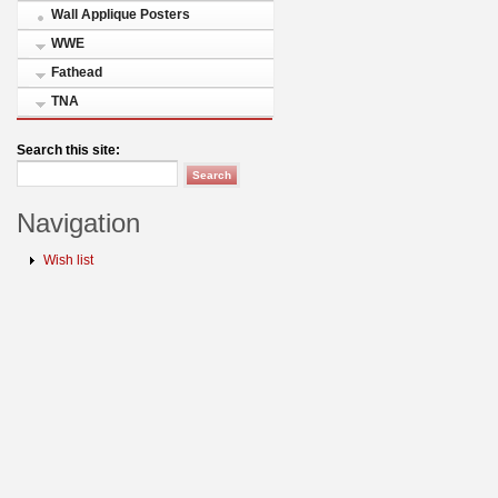
Wall Applique Posters
WWE
Fathead
TNA
Search this site:
Navigation
Wish list