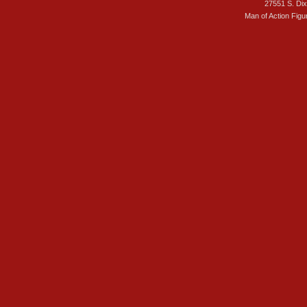
27551 S. Di
Man of Action Figu