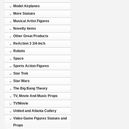
Model Airplanes
More Statues
Musical Artist Figures
Novelty items
Other Great Products
ReAction 3 3/4-Inch
Robots
Space
Sports Action Figures
Star Trek
Star Wars
The Big Bang Theory
TV, Movie And Music Props
TV/Movie
United and Atlanta Cutlery
Video Game Figures Statues and
Props