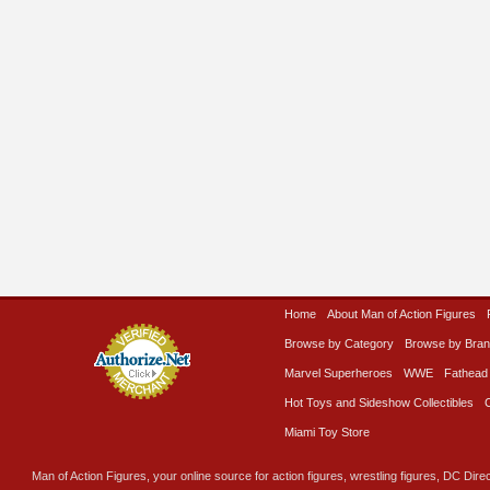
Home
About Man of Action Figures
Browse by Category
Browse by Bra
Marvel Superheroes
WWE
Fathead
Hot Toys and Sideshow Collectibles
Miami Toy Store
Man of Action Figures, your online source for action figures, wrestling figures, DC Direc