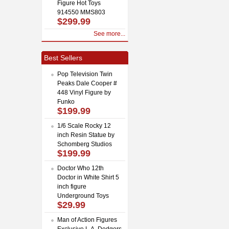
Figure Hot Toys
914550 MMS803
$299.99
See more...
Best Sellers
Pop Television Twin
Peaks Dale Cooper #
448 Vinyl Figure by
Funko
$199.99
1/6 Scale Rocky 12
inch Resin Statue by
Schomberg Studios
$199.99
Doctor Who 12th
Doctor in White Shirt 5
inch figure
Underground Toys
$29.99
Man of Action Figures
Exclusive L.A. Dodgers