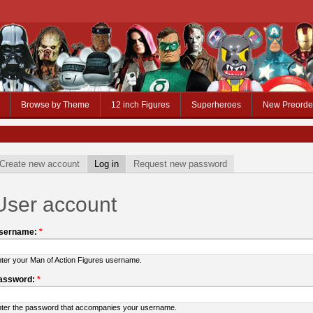
Browse by Theme
12 inch Figures
Superheroes
New Preorde
Create new account
Log in
Request new password
User account
sername:
*
ter your Man of Action Figures username.
assword:
*
ter the password that accompanies your username.