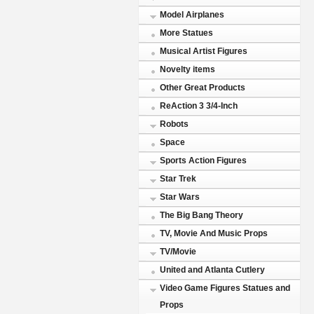
Model Airplanes
More Statues
Musical Artist Figures
Novelty items
Other Great Products
ReAction 3 3/4-Inch
Robots
Space
Sports Action Figures
Star Trek
Star Wars
The Big Bang Theory
TV, Movie And Music Props
TV/Movie
United and Atlanta Cutlery
Video Game Figures Statues and
Props