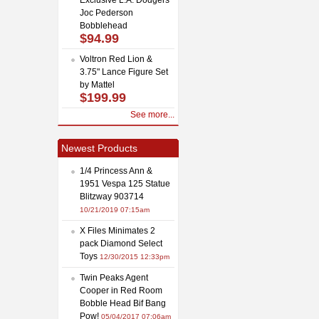
Joc Pederson
Bobblehead
$94.99
Voltron Red Lion &
3.75" Lance Figure Set
by Mattel
$199.99
See more...
Newest Products
1/4 Princess Ann &
1951 Vespa 125 Statue
Blitzway 903714
10/21/2019 07:15am
X Files Minimates 2
pack Diamond Select
Toys
12/30/2015 12:33pm
Twin Peaks Agent
Cooper in Red Room
Bobble Head Bif Bang
Pow!
05/04/2017 07:06am