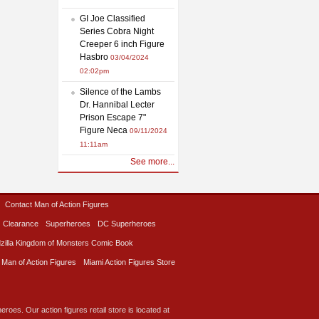
GI Joe Classified
Series Cobra Night
Creeper 6 inch Figure
Hasbro
03/04/2024
02:02pm
Silence of the Lambs
Dr. Hannibal Lecter
Prison Escape 7"
Figure Neca
09/11/2024
11:11am
See more...
Contact Man of Action Figures
Clearance
Superheroes
DC Superheroes
zilla Kingdom of Monsters Comic Book
 Man of Action Figures
Miami Action Figures Store
roes. Our action figures retail store is located at