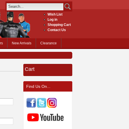
Wish List
Log in
Shopping Cart
Contact Us
rs
New Arrivals
Clearance
Cart
Find Us On...