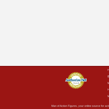
B
M
H
M
Man of Action Figures, your online source for acti