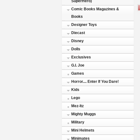
SuperHero)
Comic Books Magazines &
Books
Designer Toys
Diecast
Disney
Dolls
Exclusives
G.I. Joe
Games
Horror.... Enter If You Dare!
Kids
Lego
Mez-Itz
Mighty Muggs
Military
Mini Helmets
Minimates