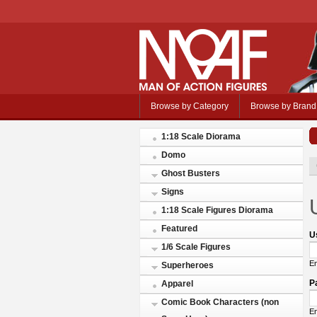
Browse by Category
Browse by Brand
1:18 Scale Diorama
Domo
Ghost Busters
Signs
1:18 Scale Figures Diorama
Featured
U
1/6 Scale Figures
En
Superheroes
P
Apparel
Comic Book Characters (non
En