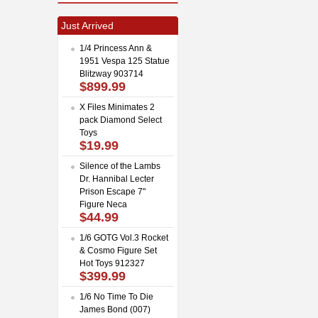
Just Arrived
1/4 Princess Ann &
1951 Vespa 125 Statue
Blitzway 903714
$899.99
X Files Minimates 2
pack Diamond Select
Toys
$19.99
Silence of the Lambs
Dr. Hannibal Lecter
Prison Escape 7"
Figure Neca
$44.99
1/6 GOTG Vol.3 Rocket
& Cosmo Figure Set
Hot Toys 912327
$399.99
1/6 No Time To Die
James Bond (007)