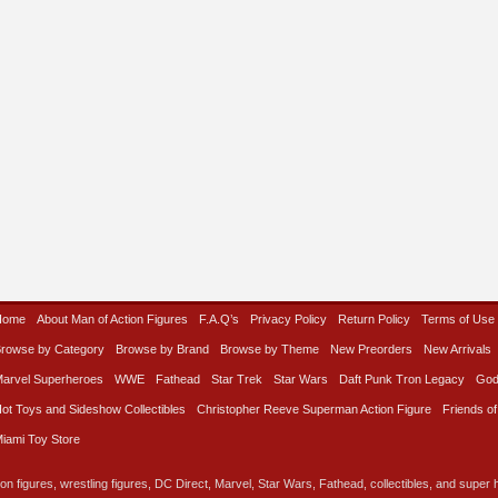
Home
About Man of Action Figures
F.A.Q’s
Privacy Policy
Return Policy
Terms of Use
rowse by Category
Browse by Brand
Browse by Theme
New Preorders
New Arrivals
arvel Superheroes
WWE
Fathead
Star Trek
Star Wars
Daft Punk Tron Legacy
God
ot Toys and Sideshow Collectibles
Christopher Reeve Superman Action Figure
Friends of
iami Toy Store
on figures, wrestling figures, DC Direct, Marvel, Star Wars, Fathead, collectibles, and super he