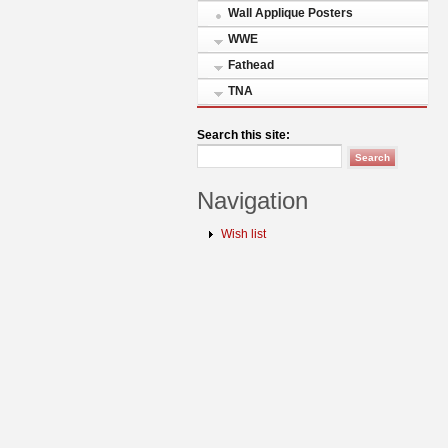
Wall Applique Posters
WWE
Fathead
TNA
Search this site:
Navigation
Wish list