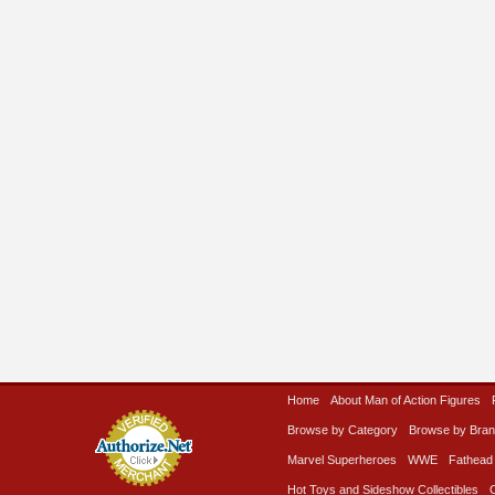
Home
About Man of Action Figures
Browse by Category
Browse by Bra
Marvel Superheroes
WWE
Fathead
Hot Toys and Sideshow Collectibles