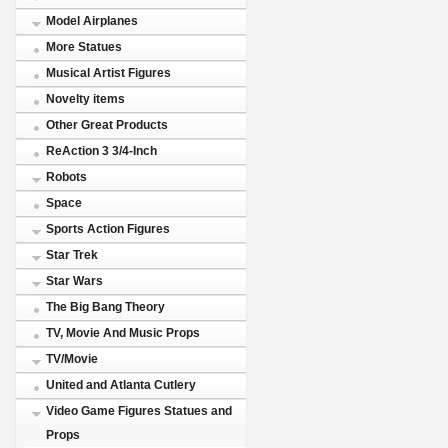
Model Airplanes
More Statues
Musical Artist Figures
Novelty items
Other Great Products
ReAction 3 3/4-Inch
Robots
Space
Sports Action Figures
Star Trek
Star Wars
The Big Bang Theory
TV, Movie And Music Props
TV/Movie
United and Atlanta Cutlery
Video Game Figures Statues and
Props