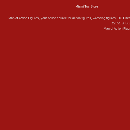
Miami Toy Store
Man of Action Figures, your online source for action figures, wrestling figures, DC Direc
27551 S. Di
Man of Action Figu