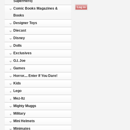
SuperHero)
Comic Books Magazines &
Books
Designer Toys
Diecast
Disney
Dolls
Exclusives
G.I. Joe
Games
Horror.... Enter If You Dare!
Kids
Lego
Mez-Itz
Mighty Muggs
Military
Mini Helmets
Minimates