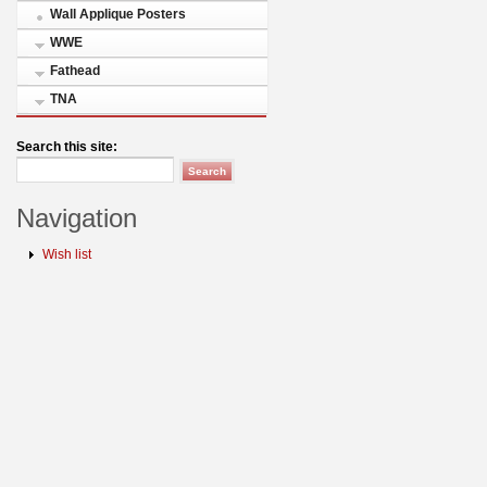
Wall Applique Posters
WWE
Fathead
TNA
Search this site:
Navigation
Wish list