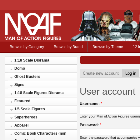
Browse by Category
Browse by Brand
Browse by Theme
12 i
1:18 Scale Diorama
Domo
Create new account
Log in
Ghost Busters
Signs
User account
1:18 Scale Figures Diorama
Featured
Username:
*
1/6 Scale Figures
Enter your Man of Action Figures user
Superheroes
Password:
*
Apparel
Comic Book Characters (non
Enter the password that accompanies 