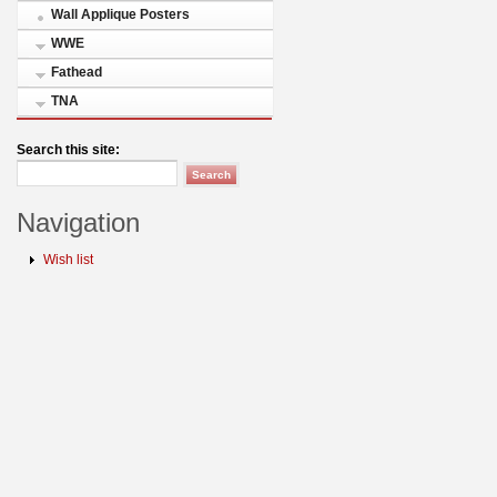
Wall Applique Posters
WWE
Fathead
TNA
Search this site:
Navigation
Wish list