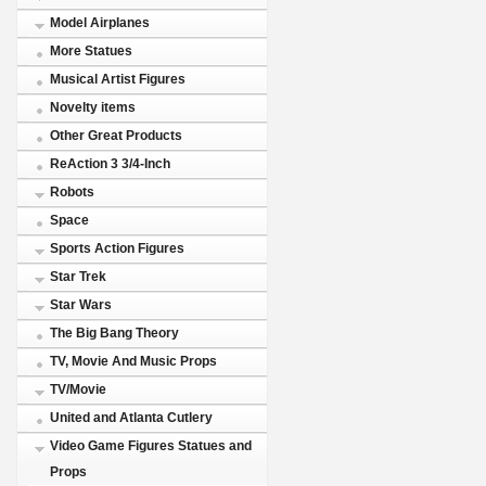
Model Airplanes
More Statues
Musical Artist Figures
Novelty items
Other Great Products
ReAction 3 3/4-Inch
Robots
Space
Sports Action Figures
Star Trek
Star Wars
The Big Bang Theory
TV, Movie And Music Props
TV/Movie
United and Atlanta Cutlery
Video Game Figures Statues and
Props