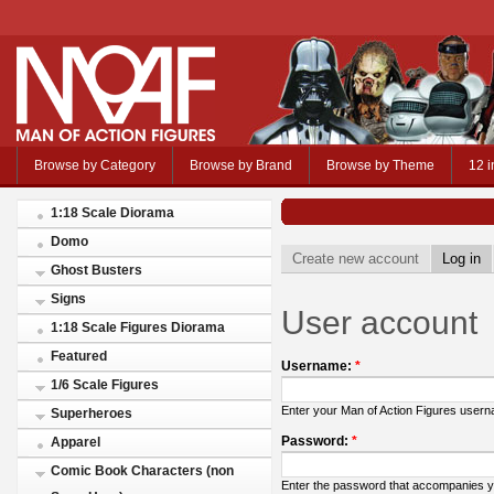
Browse by Category
Browse by Brand
Browse by Theme
12 i
1:18 Scale Diorama
Domo
Create new account
Log in
Ghost Busters
Signs
User account
1:18 Scale Figures Diorama
Featured
Username:
*
1/6 Scale Figures
Enter your Man of Action Figures user
Superheroes
Password:
*
Apparel
Comic Book Characters (non
Enter the password that accompanies 