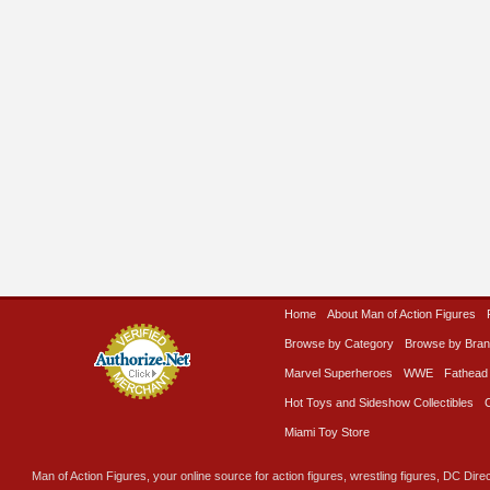
Home
About Man of Action Figures
Browse by Category
Browse by Bra
Marvel Superheroes
WWE
Fathead
Hot Toys and Sideshow Collectibles
Miami Toy Store
Man of Action Figures, your online source for action figures, wrestling figures, DC Direc