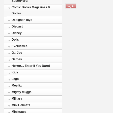
SuperHero)
Comic Books Magazines &
Books
Designer Toys
Diecast
Disney
Dolls
Exclusives
G.I. Joe
Games
Horror.... Enter If You Dare!
Kids
Lego
Mez-Itz
Mighty Muggs
Military
Mini Helmets
Minimates