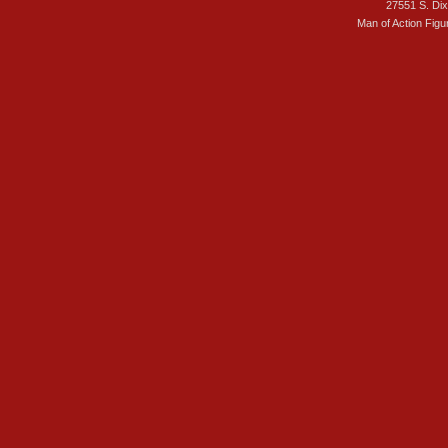
27551 S. Di
Man of Action Figu