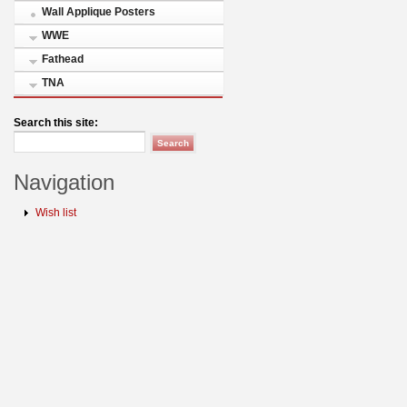
Wall Applique Posters
WWE
Fathead
TNA
Search this site:
Navigation
Wish list