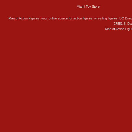
Miami Toy Store
Man of Action Figures, your online source for action figures, wrestling figures, DC Direc
27551 S. Di
Man of Action Figu