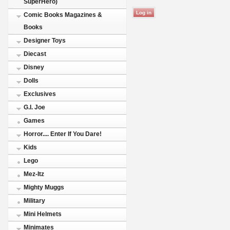
SuperHero)
Comic Books Magazines &
Books
Designer Toys
Diecast
Disney
Dolls
Exclusives
G.I. Joe
Games
Horror.... Enter If You Dare!
Kids
Lego
Mez-Itz
Mighty Muggs
Military
Mini Helmets
Minimates