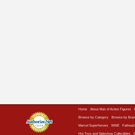
Home
About Man of Action Figures
Browse by Category
Browse by Bra
Marvel Superheroes
WWE
Fathead
Hot Toys and Sideshow Collectibles