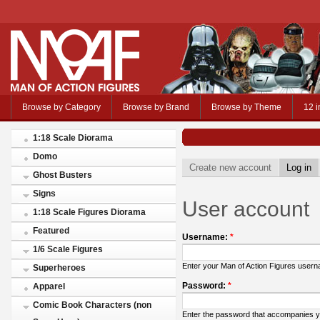
Browse by Category
Browse by Brand
Browse by Theme
12 i
1:18 Scale Diorama
Domo
Create new account
Log in
Ghost Busters
Signs
User account
1:18 Scale Figures Diorama
Featured
Username:
*
1/6 Scale Figures
Enter your Man of Action Figures user
Superheroes
Password:
*
Apparel
Comic Book Characters (non
Enter the password that accompanies 