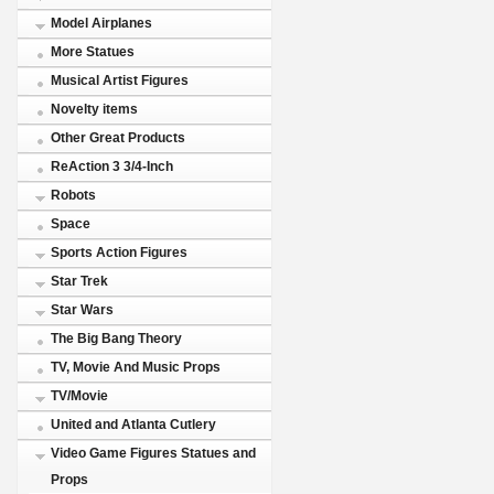
Model Airplanes
More Statues
Musical Artist Figures
Novelty items
Other Great Products
ReAction 3 3/4-Inch
Robots
Space
Sports Action Figures
Star Trek
Star Wars
The Big Bang Theory
TV, Movie And Music Props
TV/Movie
United and Atlanta Cutlery
Video Game Figures Statues and
Props