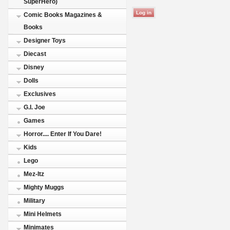
SuperHero)
Comic Books Magazines &
Books
Designer Toys
Diecast
Disney
Dolls
Exclusives
G.I. Joe
Games
Horror.... Enter If You Dare!
Kids
Lego
Mez-Itz
Mighty Muggs
Military
Mini Helmets
Minimates