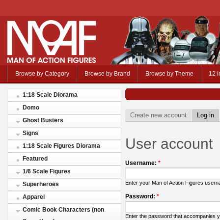
Browse by Category
Browse by Brand
Browse by Theme
12 i
1:18 Scale Diorama
Domo
Create new account
Log in
Ghost Busters
Signs
User account
1:18 Scale Figures Diorama
Featured
Username:
*
1/6 Scale Figures
Enter your Man of Action Figures user
Superheroes
Password:
*
Apparel
Comic Book Characters (non
Enter the password that accompanies 