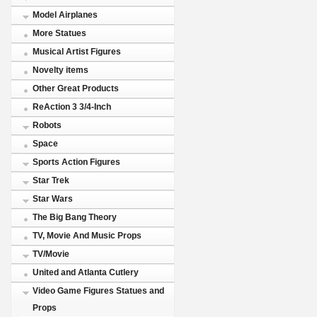
Model Airplanes
More Statues
Musical Artist Figures
Novelty items
Other Great Products
ReAction 3 3/4-Inch
Robots
Space
Sports Action Figures
Star Trek
Star Wars
The Big Bang Theory
TV, Movie And Music Props
TV/Movie
United and Atlanta Cutlery
Video Game Figures Statues and
Props