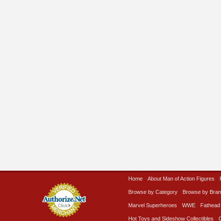
Home
About Man of Action Figures
Browse by Category
Browse by Bra
Marvel Superheroes
WWE
Fathead
Hot Toys and Sideshow Collectibles