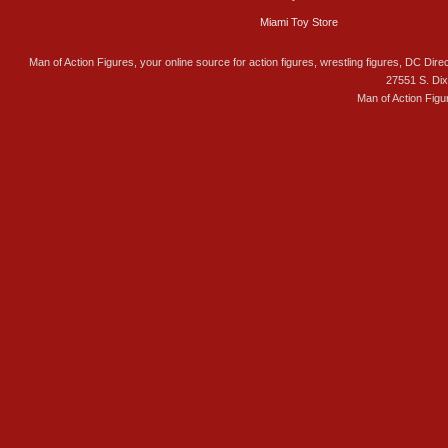
Miami Toy Store
Man of Action Figures, your online source for action figures, wrestling figures, DC Direc
27551 S. Di
Man of Action Figu