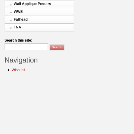
Wall Applique Posters
WWE
Fathead
TNA
Search this site:
Navigation
Wish list