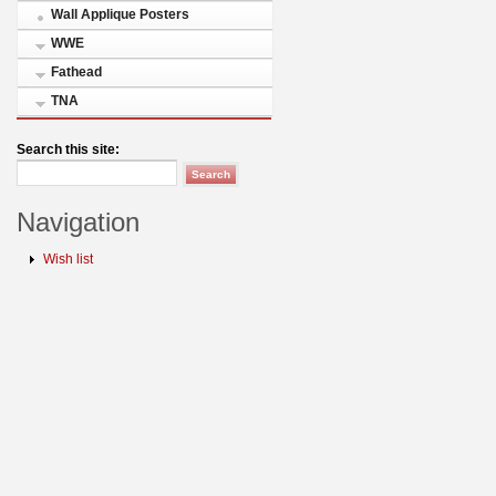
Wall Applique Posters
WWE
Fathead
TNA
Search this site:
Navigation
Wish list