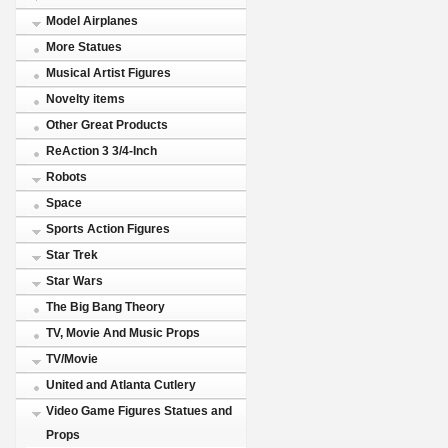
Model Airplanes
More Statues
Musical Artist Figures
Novelty items
Other Great Products
ReAction 3 3/4-Inch
Robots
Space
Sports Action Figures
Star Trek
Star Wars
The Big Bang Theory
TV, Movie And Music Props
TV/Movie
United and Atlanta Cutlery
Video Game Figures Statues and
Props