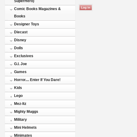
SuperHero)
Comic Books Magazines &
Books
Designer Toys
Diecast
Disney
Dolls
Exclusives
G.I. Joe
Games
Horror.... Enter If You Dare!
Kids
Lego
Mez-Itz
Mighty Muggs
Military
Mini Helmets
Minimates