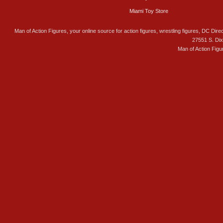
Miami Toy Store
Man of Action Figures, your online source for action figures, wrestling figures, DC Direc
27551 S. Di
Man of Action Figu