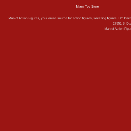
Miami Toy Store
Man of Action Figures, your online source for action figures, wrestling figures, DC Direc
27551 S. Di
Man of Action Figu