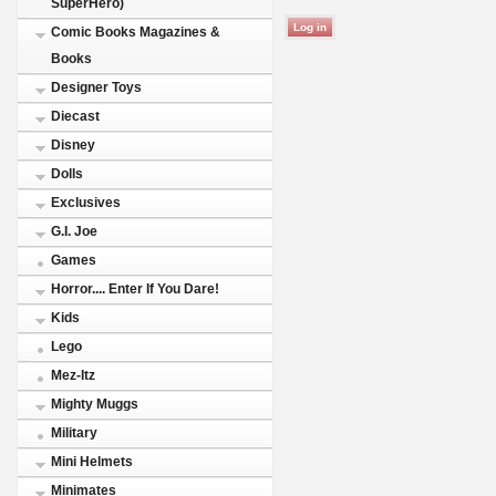
SuperHero)
Comic Books Magazines &
Books
Designer Toys
Diecast
Disney
Dolls
Exclusives
G.I. Joe
Games
Horror.... Enter If You Dare!
Kids
Lego
Mez-Itz
Mighty Muggs
Military
Mini Helmets
Minimates