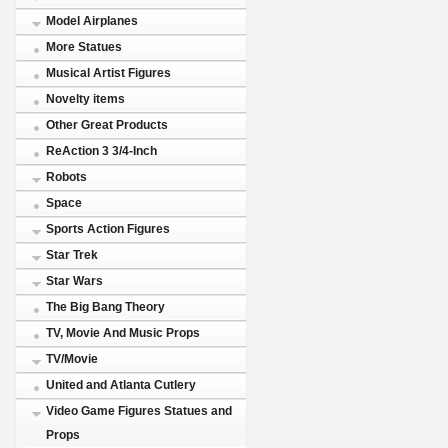
Model Airplanes
More Statues
Musical Artist Figures
Novelty items
Other Great Products
ReAction 3 3/4-Inch
Robots
Space
Sports Action Figures
Star Trek
Star Wars
The Big Bang Theory
TV, Movie And Music Props
TV/Movie
United and Atlanta Cutlery
Video Game Figures Statues and
Props