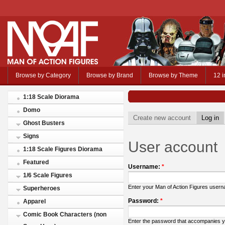
Browse by Category
Browse by Brand
Browse by Theme
12 i
1:18 Scale Diorama
Domo
Create new account
Log in
Ghost Busters
Signs
User account
1:18 Scale Figures Diorama
Featured
Username:
*
1/6 Scale Figures
Enter your Man of Action Figures user
Superheroes
Password:
*
Apparel
Comic Book Characters (non
Enter the password that accompanies 