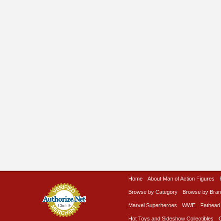
Home
About Man of Action Figures
Browse by Category
Browse by Bra
Marvel Superheroes
WWE
Fathead
Hot Toys and Sideshow Collectibles