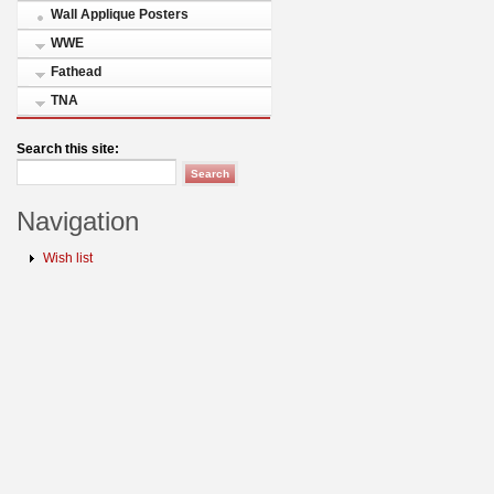
Wall Applique Posters
WWE
Fathead
TNA
Search this site:
Navigation
Wish list