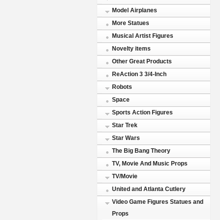
Model Airplanes
More Statues
Musical Artist Figures
Novelty items
Other Great Products
ReAction 3 3/4-Inch
Robots
Space
Sports Action Figures
Star Trek
Star Wars
The Big Bang Theory
TV, Movie And Music Props
TV/Movie
United and Atlanta Cutlery
Video Game Figures Statues and
Props