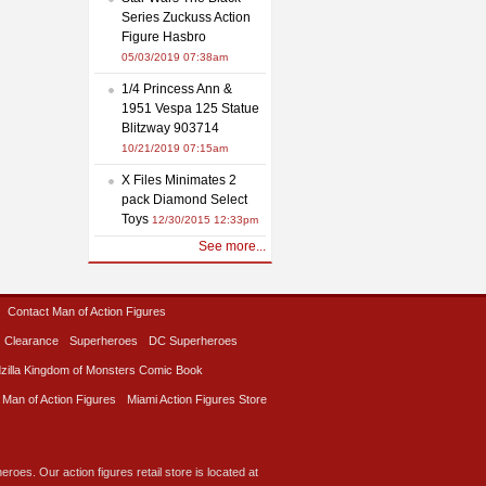
Series Zuckuss Action
Figure Hasbro
05/03/2019 07:38am
1/4 Princess Ann &
1951 Vespa 125 Statue
Blitzway 903714
10/21/2019 07:15am
X Files Minimates 2
pack Diamond Select
Toys
12/30/2015 12:33pm
See more...
Contact Man of Action Figures
Clearance
Superheroes
DC Superheroes
zilla Kingdom of Monsters Comic Book
 Man of Action Figures
Miami Action Figures Store
roes. Our action figures retail store is located at