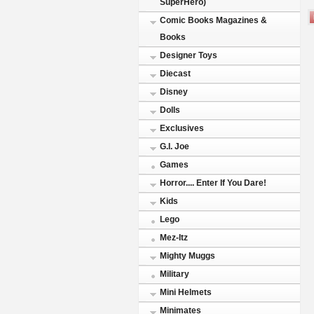
SuperHero)
Comic Books Magazines &
Books
Designer Toys
Diecast
Disney
Dolls
Exclusives
G.I. Joe
Games
Horror.... Enter If You Dare!
Kids
Lego
Mez-Itz
Mighty Muggs
Military
Mini Helmets
Minimates