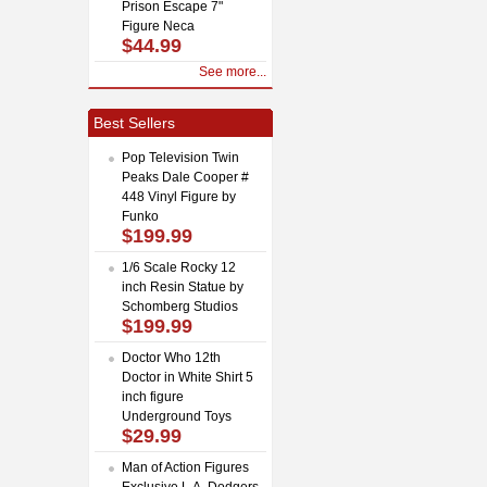
Prison Escape 7"
Figure Neca
$44.99
See more...
Best Sellers
Pop Television Twin
Peaks Dale Cooper #
448 Vinyl Figure by
Funko
$199.99
1/6 Scale Rocky 12
inch Resin Statue by
Schomberg Studios
$199.99
Doctor Who 12th
Doctor in White Shirt 5
inch figure
Underground Toys
$29.99
Man of Action Figures
Exclusive L.A. Dodgers