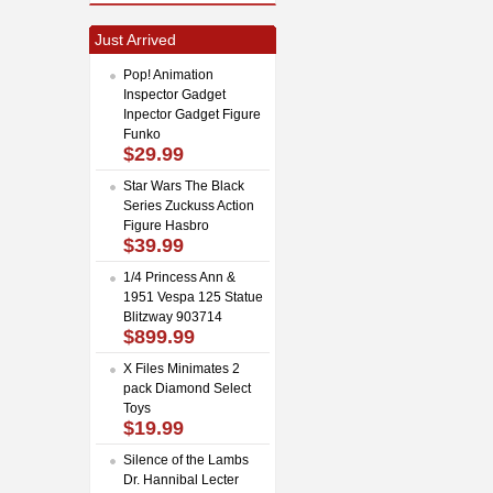
Just Arrived
Pop! Animation
Inspector Gadget
Inpector Gadget Figure
Funko
$29.99
Star Wars The Black
Series Zuckuss Action
Figure Hasbro
$39.99
1/4 Princess Ann &
1951 Vespa 125 Statue
Blitzway 903714
$899.99
X Files Minimates 2
pack Diamond Select
Toys
$19.99
Silence of the Lambs
Dr. Hannibal Lecter