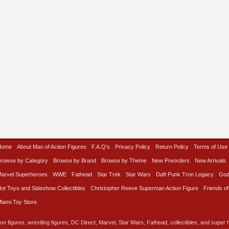
Home
About Man of Action Figures
F.A.Q’s
Privacy Policy
Return Policy
Terms of Use
rowse by Category
Browse by Brand
Browse by Theme
New Preorders
New Arrivals
arvel Superheroes
WWE
Fathead
Star Trek
Star Wars
Daft Punk Tron Legacy
God
ot Toys and Sideshow Collectibles
Christopher Reeve Superman Action Figure
Friends of
iami Toy Store
on figures, wrestling figures, DC Direct, Marvel, Star Wars, Fathead, collectibles, and super he