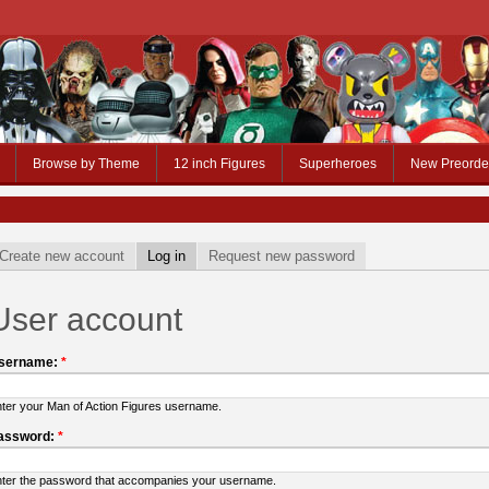
Browse by Theme
12 inch Figures
Superheroes
New Preorde
Create new account
Log in
Request new password
User account
sername:
*
ter your Man of Action Figures username.
assword:
*
ter the password that accompanies your username.