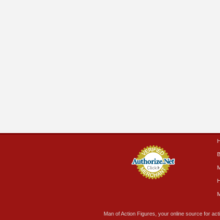
B
M
H
M
Man of Action Figures, your online source for acti