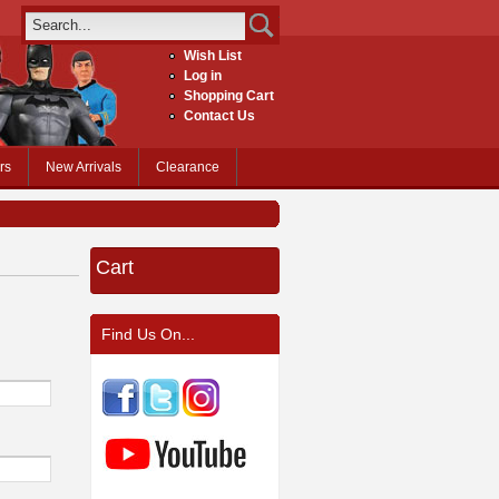
Wish List
Log in
Shopping Cart
Contact Us
rs
New Arrivals
Clearance
Cart
Find Us On...