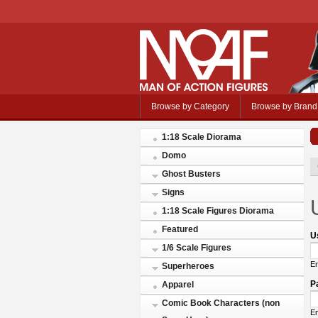
Browse by Category
Browse by Brand
1:18 Scale Diorama
Domo
Ghost Busters
Signs
1:18 Scale Figures Diorama
Featured
U
1/6 Scale Figures
En
Superheroes
P
Apparel
Comic Book Characters (non
En