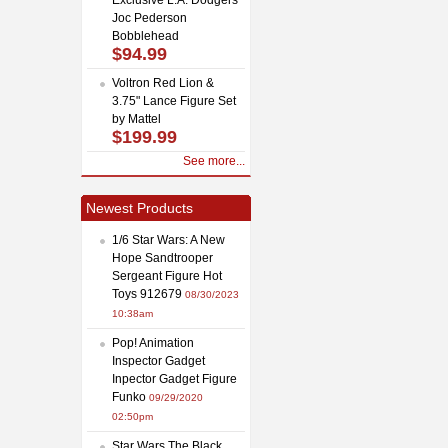
Joc Pederson
Bobblehead
$94.99
Voltron Red Lion &
3.75" Lance Figure Set
by Mattel
$199.99
See more...
Newest Products
1/6 Star Wars: A New
Hope Sandtrooper
Sergeant Figure Hot
Toys 912679
08/30/2023
10:38am
Pop! Animation
Inspector Gadget
Inpector Gadget Figure
Funko
09/29/2020
02:50pm
Star Wars The Black