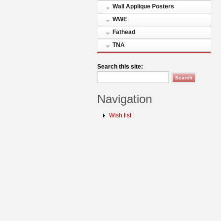
Wall Applique Posters
WWE
Fathead
TNA
Search this site:
Navigation
Wish list