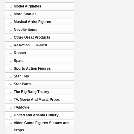
Model Airplanes
More Statues
Musical Artist Figures
Novelty items
Other Great Products
ReAction 3 3/4-Inch
Robots
Space
Sports Action Figures
Star Trek
Star Wars
The Big Bang Theory
TV, Movie And Music Props
TV/Movie
United and Atlanta Cutlery
Video Game Figures Statues and
Props