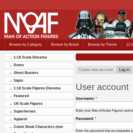
Browse by Category
Browse by Brand
Browse by Theme
12 i
1:18 Scale Diorama
Domo
Create new account
Log in
Ghost Busters
Signs
User account
1:18 Scale Figures Diorama
Featured
Username:
*
1/6 Scale Figures
Enter your Man of Action Figures user
Superheroes
Password:
*
Apparel
Comic Book Characters (non
Enter the password that accompanies 