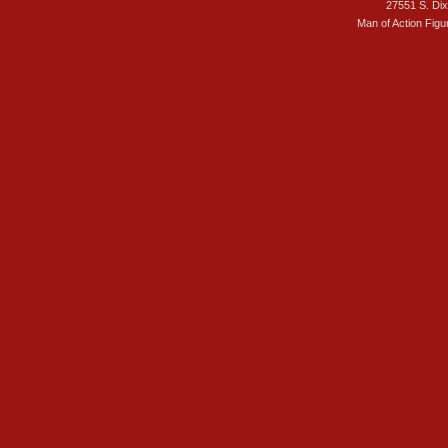
27551 S. Di
Man of Action Figu