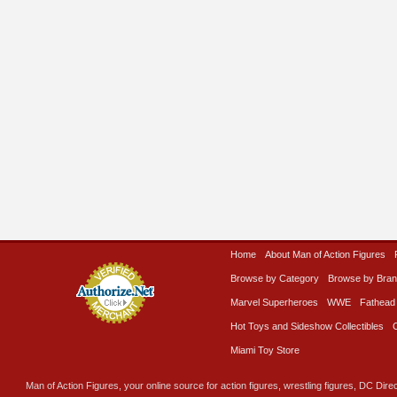
Home
About Man of Action Figures
Browse by Category
Browse by Bra
Marvel Superheroes
WWE
Fathead
Hot Toys and Sideshow Collectibles
Miami Toy Store
Man of Action Figures, your online source for action figures, wrestling figures, DC Direc