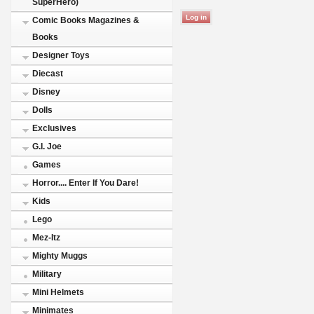
SuperHero)
Comic Books Magazines &
Books
Designer Toys
Diecast
Disney
Dolls
Exclusives
G.I. Joe
Games
Horror.... Enter If You Dare!
Kids
Lego
Mez-Itz
Mighty Muggs
Military
Mini Helmets
Minimates