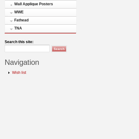
Wall Applique Posters
WWE
Fathead
TNA
Search this site:
Navigation
Wish list