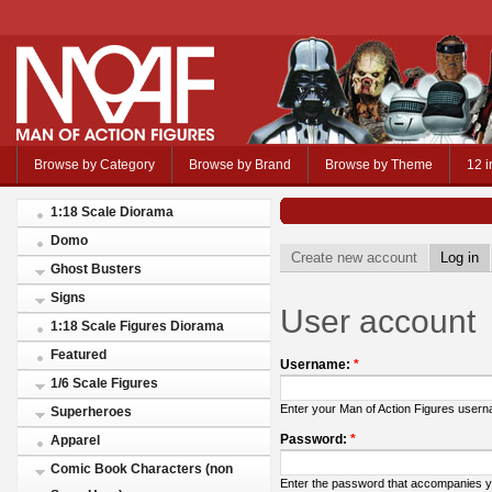
Browse by Category
Browse by Brand
Browse by Theme
12 i
1:18 Scale Diorama
Domo
Create new account
Log in
Ghost Busters
Signs
User account
1:18 Scale Figures Diorama
Featured
Username:
*
1/6 Scale Figures
Enter your Man of Action Figures user
Superheroes
Password:
*
Apparel
Comic Book Characters (non
Enter the password that accompanies 