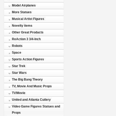
Model Airplanes
More Statues
Musical Artist Figures
Novelty items
Other Great Products
ReAction 3 3/4-Inch
Robots
Space
Sports Action Figures
Star Trek
Star Wars
The Big Bang Theory
TV, Movie And Music Props
TV/Movie
United and Atlanta Cutlery
Video Game Figures Statues and
Props