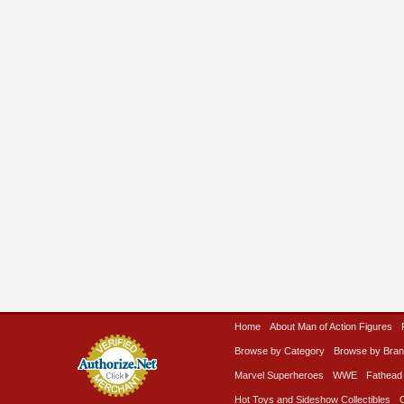
Home
About Man of Action Figures
Browse by Category
Browse by Bra
Marvel Superheroes
WWE
Fathead
Hot Toys and Sideshow Collectibles