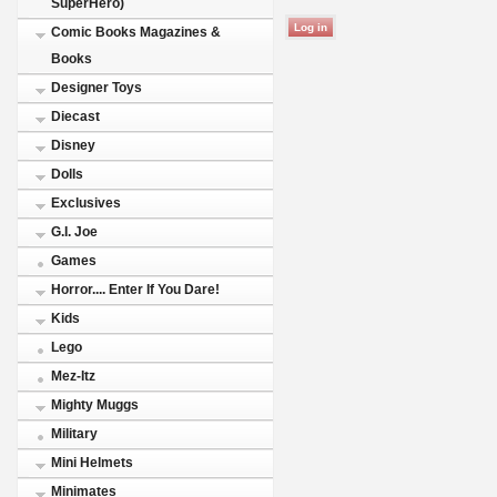
SuperHero)
Comic Books Magazines &
Books
Designer Toys
Diecast
Disney
Dolls
Exclusives
G.I. Joe
Games
Horror.... Enter If You Dare!
Kids
Lego
Mez-Itz
Mighty Muggs
Military
Mini Helmets
Minimates