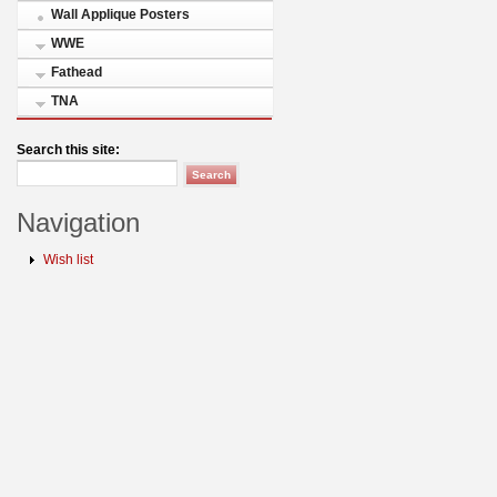
Wall Applique Posters
WWE
Fathead
TNA
Search this site:
Navigation
Wish list