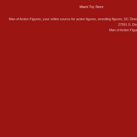
Miami Toy Store
Man of Action Figures, your online source for action figures, wrestling figures, DC Direc
27551 S. Di
Man of Action Figu