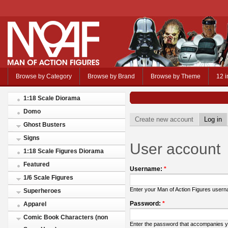
Browse by Category
Browse by Brand
Browse by Theme
12 i
1:18 Scale Diorama
Domo
Create new account
Log in
Ghost Busters
Signs
User account
1:18 Scale Figures Diorama
Featured
Username:
*
1/6 Scale Figures
Enter your Man of Action Figures user
Superheroes
Password:
*
Apparel
Comic Book Characters (non
Enter the password that accompanies 