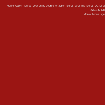
Man of Action Figures, your online source for action figures, wrestling figures, DC Direc
27551 S. Di
Man of Action Figu