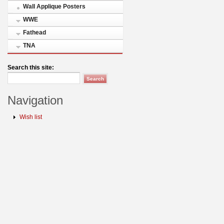
Wall Applique Posters
WWE
Fathead
TNA
Search this site:
Navigation
Wish list