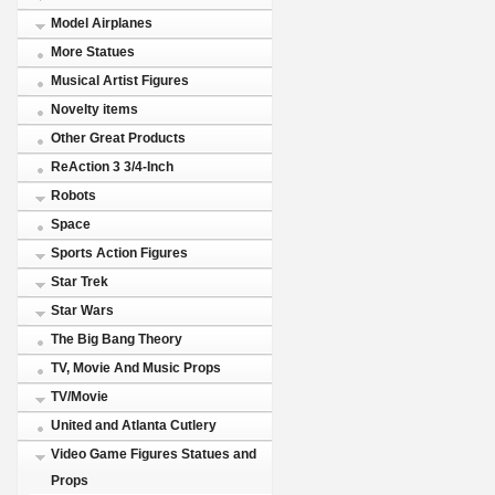
Model Airplanes
More Statues
Musical Artist Figures
Novelty items
Other Great Products
ReAction 3 3/4-Inch
Robots
Space
Sports Action Figures
Star Trek
Star Wars
The Big Bang Theory
TV, Movie And Music Props
TV/Movie
United and Atlanta Cutlery
Video Game Figures Statues and
Props