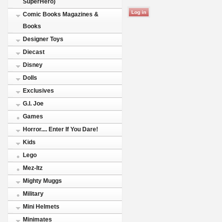
SuperHero)
Comic Books Magazines &
Books
Designer Toys
Diecast
Disney
Dolls
Exclusives
G.I. Joe
Games
Horror.... Enter If You Dare!
Kids
Lego
Mez-Itz
Mighty Muggs
Military
Mini Helmets
Minimates