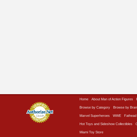
Home
About Man of Action Figures
Browse by Category
Browse by Bra
Marvel Superheroes
WWE
Fathead
Hot Toys and Sideshow Collectibles
Miami Toy Store