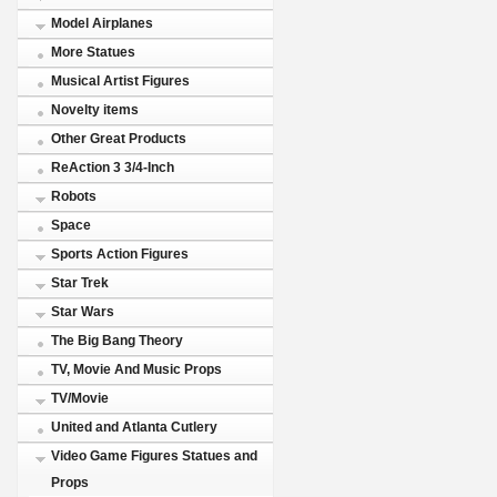
Model Airplanes
More Statues
Musical Artist Figures
Novelty items
Other Great Products
ReAction 3 3/4-Inch
Robots
Space
Sports Action Figures
Star Trek
Star Wars
The Big Bang Theory
TV, Movie And Music Props
TV/Movie
United and Atlanta Cutlery
Video Game Figures Statues and
Props