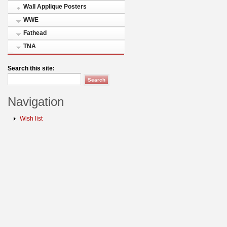
Wall Applique Posters
WWE
Fathead
TNA
Search this site:
Navigation
Wish list