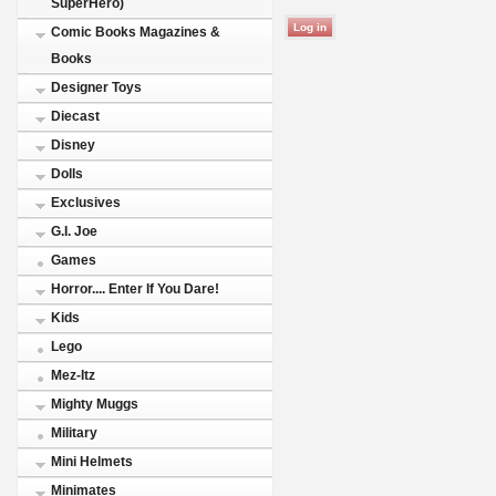
SuperHero)
Comic Books Magazines &
Books
Designer Toys
Diecast
Disney
Dolls
Exclusives
G.I. Joe
Games
Horror.... Enter If You Dare!
Kids
Lego
Mez-Itz
Mighty Muggs
Military
Mini Helmets
Minimates