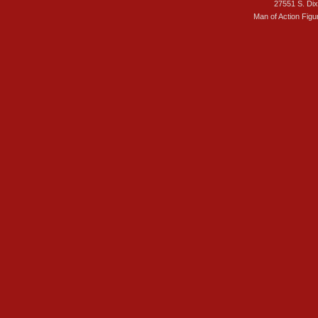
27551 S. Di
Man of Action Figu