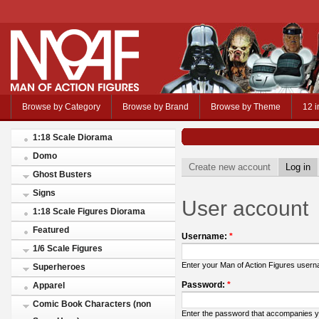
Browse by Category
Browse by Brand
Browse by Theme
12 i
1:18 Scale Diorama
Domo
Create new account
Log in
Ghost Busters
Signs
User account
1:18 Scale Figures Diorama
Featured
Username:
*
1/6 Scale Figures
Enter your Man of Action Figures user
Superheroes
Password:
*
Apparel
Comic Book Characters (non
Enter the password that accompanies 