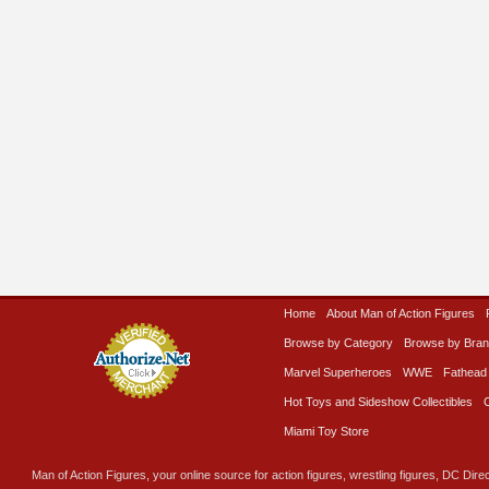
Home
About Man of Action Figures
Browse by Category
Browse by Bra
Marvel Superheroes
WWE
Fathead
Hot Toys and Sideshow Collectibles
Miami Toy Store
Man of Action Figures, your online source for action figures, wrestling figures, DC Direc