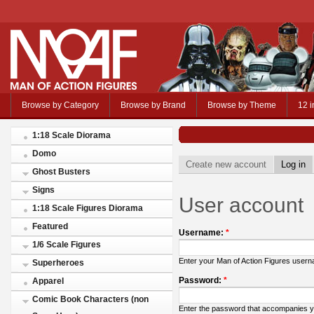
Browse by Category
Browse by Brand
Browse by Theme
12 i
1:18 Scale Diorama
Domo
Create new account
Log in
Ghost Busters
Signs
User account
1:18 Scale Figures Diorama
Featured
Username:
*
1/6 Scale Figures
Enter your Man of Action Figures user
Superheroes
Password:
*
Apparel
Comic Book Characters (non
Enter the password that accompanies 