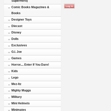
SuperHero)
Comic Books Magazines &
Books
Designer Toys
Diecast
Disney
Dolls
Exclusives
G.I. Joe
Games
Horror.... Enter If You Dare!
Kids
Lego
Mez-Itz
Mighty Muggs
Military
Mini Helmets
Minimates