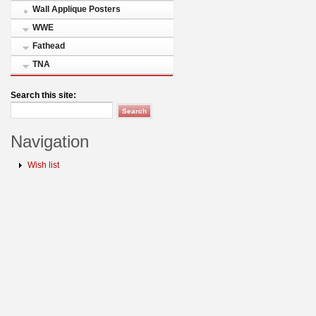
Wall Applique Posters
WWE
Fathead
TNA
Search this site:
Navigation
Wish list