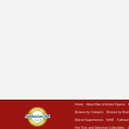
Home
About Man of Action Figures
Browse by Category
Browse by Bra
Marvel Superheroes
WWE
Fathead
Hot Toys and Sideshow Collectibles