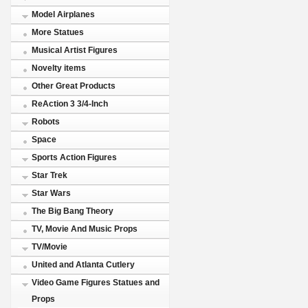
Model Airplanes
More Statues
Musical Artist Figures
Novelty items
Other Great Products
ReAction 3 3/4-Inch
Robots
Space
Sports Action Figures
Star Trek
Star Wars
The Big Bang Theory
TV, Movie And Music Props
TV/Movie
United and Atlanta Cutlery
Video Game Figures Statues and
Props