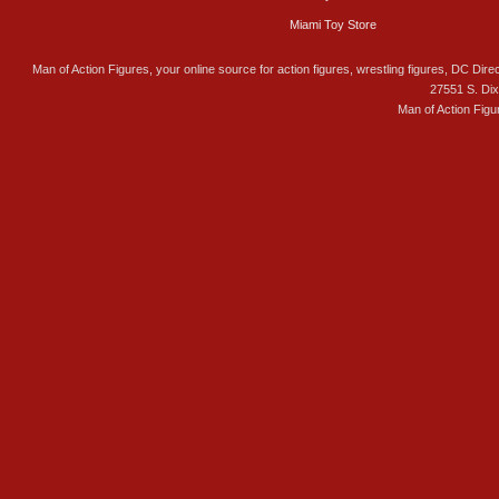
Miami Toy Store
Man of Action Figures, your online source for action figures, wrestling figures, DC Direc
27551 S. Di
Man of Action Figu