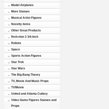
Model Airplanes
More Statues
Musical Artist Figures
Novelty items
Other Great Products
ReAction 3 3/4-Inch
Robots
Space
Sports Action Figures
Star Trek
Star Wars
The Big Bang Theory
TV, Movie And Music Props
TV/Movie
United and Atlanta Cutlery
Video Game Figures Statues and
Props