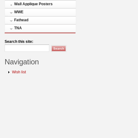
Wall Applique Posters
WWE
Fathead
TNA
Search this site:
Navigation
Wish list