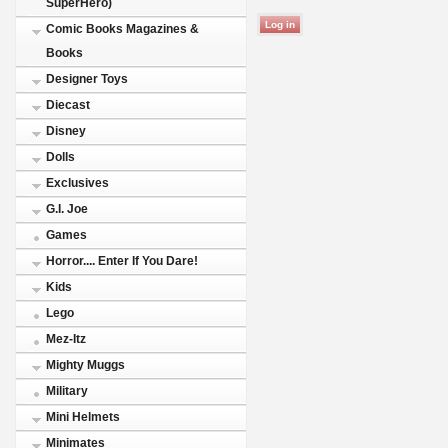
SuperHero)
Comic Books Magazines &
Books
Designer Toys
Diecast
Disney
Dolls
Exclusives
G.I. Joe
Games
Horror.... Enter If You Dare!
Kids
Lego
Mez-Itz
Mighty Muggs
Military
Mini Helmets
Minimates