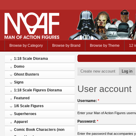
Browse by Category
Browse by Brand
Browse by Theme
12 i
1:18 Scale Diorama
Domo
Create new account
Log in
Ghost Busters
Signs
User account
1:18 Scale Figures Diorama
Featured
Username:
*
1/6 Scale Figures
Enter your Man of Action Figures user
Superheroes
Password:
*
Apparel
Comic Book Characters (non
Enter the password that accompanies 