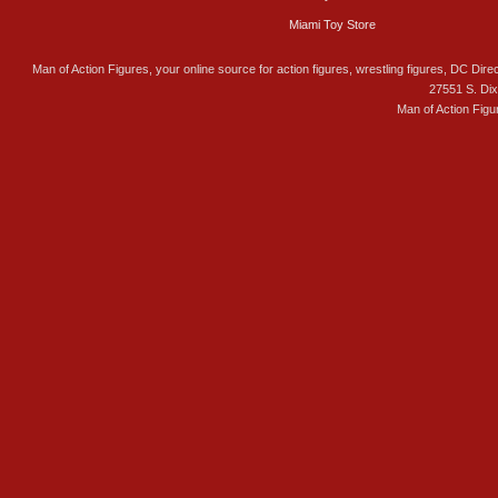
Miami Toy Store
Man of Action Figures, your online source for action figures, wrestling figures, DC Direc
27551 S. Di
Man of Action Figu