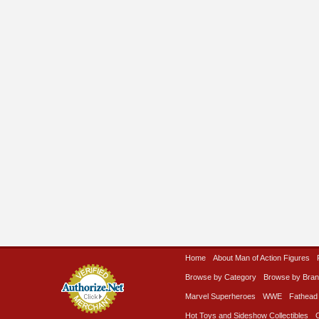
Home
About Man of Action Figures
Browse by Category
Browse by Bra
Marvel Superheroes
WWE
Fathead
Hot Toys and Sideshow Collectibles