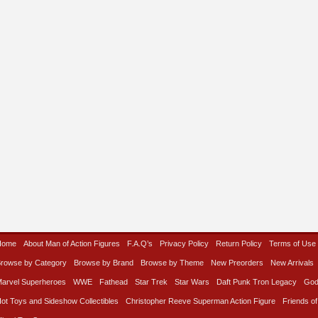
Home
About Man of Action Figures
F.A.Q’s
Privacy Policy
Return Policy
Terms of Use
rowse by Category
Browse by Brand
Browse by Theme
New Preorders
New Arrivals
arvel Superheroes
WWE
Fathead
Star Trek
Star Wars
Daft Punk Tron Legacy
God
ot Toys and Sideshow Collectibles
Christopher Reeve Superman Action Figure
Friends of