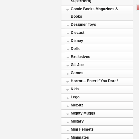
SuperHero)
Comic Books Magazines &
Books
Designer Toys
Diecast
Disney
Dolls
Exclusives
G.I. Joe
Games
Horror.... Enter If You Dare!
Kids
Lego
Mez-Itz
Mighty Muggs
Military
Mini Helmets
Minimates