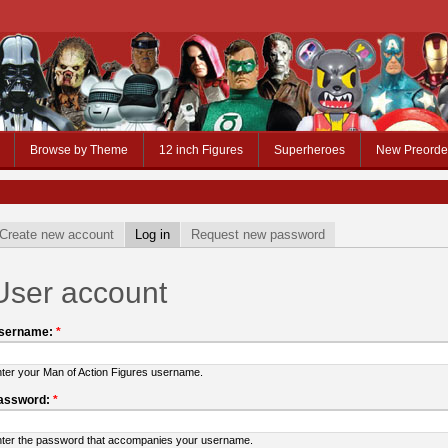
Browse by Theme
12 inch Figures
Superheroes
New Preorde
Create new account
Log in
Request new password
User account
sername:
*
ter your Man of Action Figures username.
assword:
*
ter the password that accompanies your username.