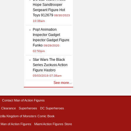
Hope Sandtrooper
Sergeant Figure Hot
Toys 912679
08/30/2023
10:38am
Pop! Animation
Inspector Gadget
Inpector Gadget Figure
Funko
09/29/2020
02:50pm
Star Wars The Black
Series Zuckuss Action
Figure Hasbro
05/03/2019 07:38am
See more...
Contact Man of Action Figures
Clearance
Superheroes
DC Superheroes
zilla Kingdom of Monsters Comic Book
 Man of Action Figures
Miami Action Figures Store