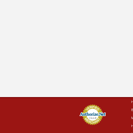
B
M
H