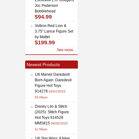
Joc Pederson
Bobblehead
$94.99
Voltron Red Lion &
3.75" Lance Figure Set
by Mattel
$199.99
See more...
Newest Products
1/6 Marvel Daredevil
Born Again: Daredevil
Figure Hot Toys
914278
04/01/2025
02:06pm
Disney Lilo & Stitch
(2025): Stitch Figure
Hot Toys 914528
MMS815
06/06/2025
11:58am
1/6 Star Wars: A New