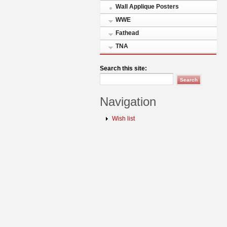
Wall Applique Posters
WWE
Fathead
TNA
Search this site:
Navigation
Wish list