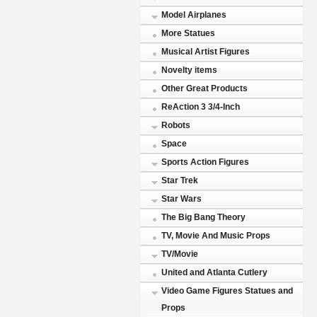
Model Airplanes
More Statues
Musical Artist Figures
Novelty items
Other Great Products
ReAction 3 3/4-Inch
Robots
Space
Sports Action Figures
Star Trek
Star Wars
The Big Bang Theory
TV, Movie And Music Props
TV/Movie
United and Atlanta Cutlery
Video Game Figures Statues and
Props