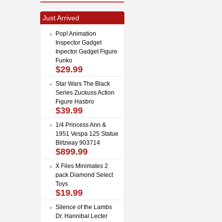
Just Arrived
Pop! Animation
Inspector Gadget
Inpector Gadget Figure
Funko
$29.99
Star Wars The Black
Series Zuckuss Action
Figure Hasbro
$39.99
1/4 Princess Ann &
1951 Vespa 125 Statue
Blitzway 903714
$899.99
X Files Minimates 2
pack Diamond Select
Toys
$19.99
Silence of the Lambs
Dr. Hannibal Lecter