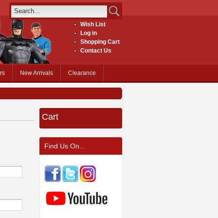
Wish List
Log in
Shopping Cart
Contact Us
rs
New Arrivals
Clearance
Cart
Find Us On...