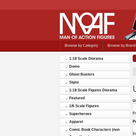
Browse by Category
Browse by Brand
1:18 Scale Diorama
Domo
Ghost Busters
Signs
1:18 Scale Figures Diorama
Featured
U
1/6 Scale Figures
En
Superheroes
P
Apparel
Comic Book Characters (non
En