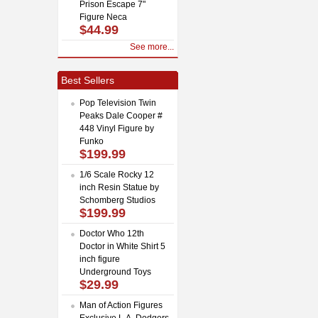
Prison Escape 7"
Figure Neca
$44.99
See more...
Best Sellers
Pop Television Twin
Peaks Dale Cooper #
448 Vinyl Figure by
Funko
$199.99
1/6 Scale Rocky 12
inch Resin Statue by
Schomberg Studios
$199.99
Doctor Who 12th
Doctor in White Shirt 5
inch figure
Underground Toys
$29.99
Man of Action Figures
Exclusive L.A. Dodgers