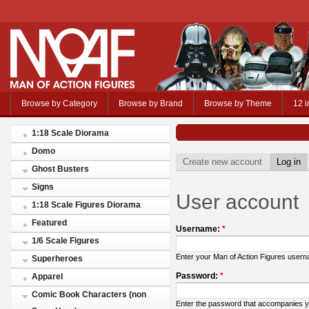
Browse by Category
Browse by Brand
Browse by Theme
12 i
1:18 Scale Diorama
Domo
Create new account
Log in
Ghost Busters
Signs
User account
1:18 Scale Figures Diorama
Featured
Username:
*
1/6 Scale Figures
Enter your Man of Action Figures user
Superheroes
Password:
*
Apparel
Comic Book Characters (non
Enter the password that accompanies 