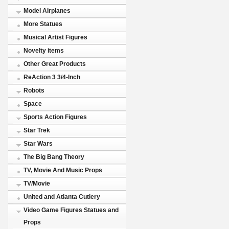
Model Airplanes
More Statues
Musical Artist Figures
Novelty items
Other Great Products
ReAction 3 3/4-Inch
Robots
Space
Sports Action Figures
Star Trek
Star Wars
The Big Bang Theory
TV, Movie And Music Props
TV/Movie
United and Atlanta Cutlery
Video Game Figures Statues and
Props