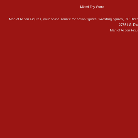
Miami Toy Store
Man of Action Figures, your online source for action figures, wrestling figures, DC Direc
27551 S. Di
Man of Action Figu