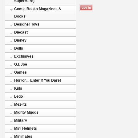
SuperHero)
Comic Books Magazines &
Books
Designer Toys
Diecast
Disney
Dolls
Exclusives
G.I. Joe
Games
Horror.... Enter If You Dare!
Kids
Lego
Mez-Itz
Mighty Muggs
Military
Mini Helmets
Minimates