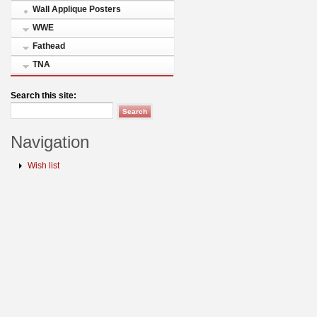
Wall Applique Posters
WWE
Fathead
TNA
Search this site:
Navigation
Wish list