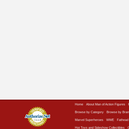
Home
About Man of Action Figures
Browse by Category
Browse by Bra
Marvel Superheroes
WWE
Fathead
Hot Toys and Sideshow Collectibles