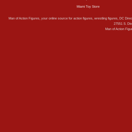
Miami Toy Store
Man of Action Figures, your online source for action figures, wrestling figures, DC Direc
27551 S. Di
Man of Action Figu