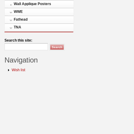
Wall Applique Posters
WWE
Fathead
TNA
Search this site:
Navigation
Wish list