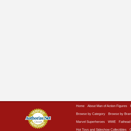
Home
About Man of Action Figures
Browse by Category
Browse by Bra
Marvel Superheroes
WWE
Fathead
Hot Toys and Sideshow Collectibles