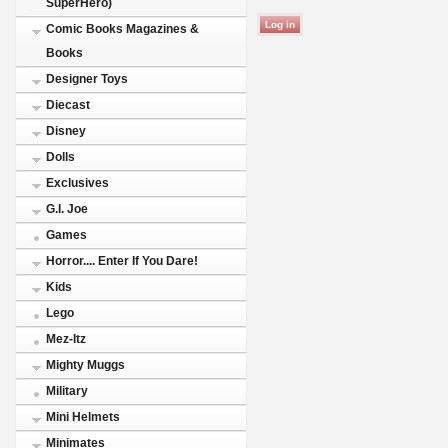
SuperHero)
Comic Books Magazines &
Books
Designer Toys
Diecast
Disney
Dolls
Exclusives
G.I. Joe
Games
Horror.... Enter If You Dare!
Kids
Lego
Mez-Itz
Mighty Muggs
Military
Mini Helmets
Minimates