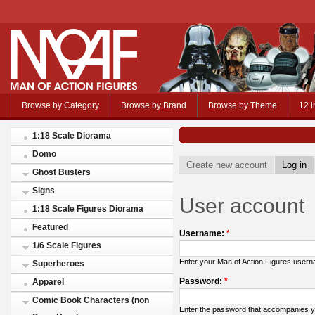
Browse by Category
Browse by Brand
Browse by Theme
12 i
1:18 Scale Diorama
Domo
Create new account
Log in
Ghost Busters
Signs
User account
1:18 Scale Figures Diorama
Featured
Username:
*
1/6 Scale Figures
Enter your Man of Action Figures user
Superheroes
Password:
*
Apparel
Comic Book Characters (non
Enter the password that accompanies 