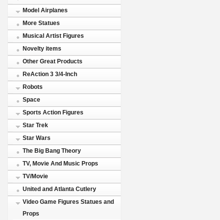
Model Airplanes
More Statues
Musical Artist Figures
Novelty items
Other Great Products
ReAction 3 3/4-Inch
Robots
Space
Sports Action Figures
Star Trek
Star Wars
The Big Bang Theory
TV, Movie And Music Props
TV/Movie
United and Atlanta Cutlery
Video Game Figures Statues and
Props