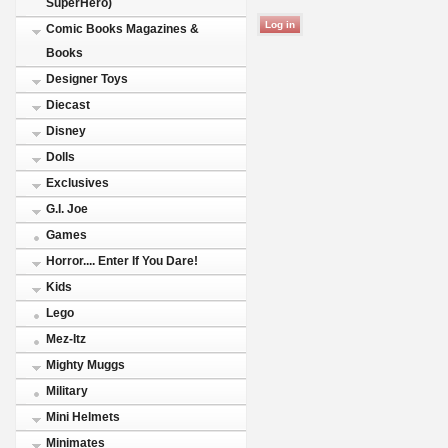
SuperHero)
Comic Books Magazines &
Books
Designer Toys
Diecast
Disney
Dolls
Exclusives
G.I. Joe
Games
Horror.... Enter If You Dare!
Kids
Lego
Mez-Itz
Mighty Muggs
Military
Mini Helmets
Minimates