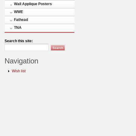
Wall Applique Posters
WWE
Fathead
TNA
Search this site:
Navigation
Wish list