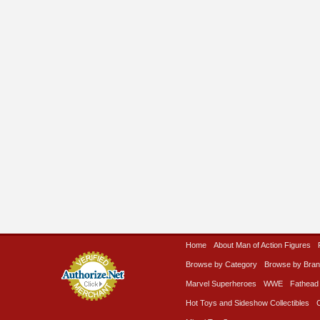
Home
About Man of Action Figures
Browse by Category
Browse by Bra
Marvel Superheroes
WWE
Fathead
Hot Toys and Sideshow Collectibles