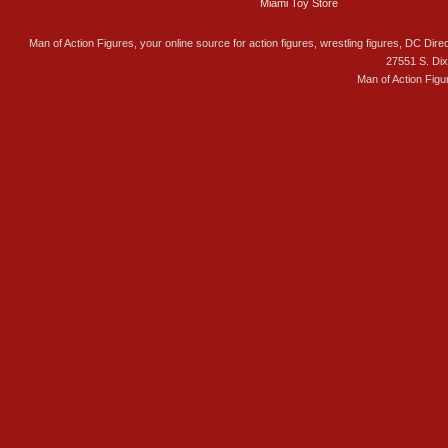
Miami Toy Store
Man of Action Figures, your online source for action figures, wrestling figures, DC Direc
27551 S. Di
Man of Action Figu