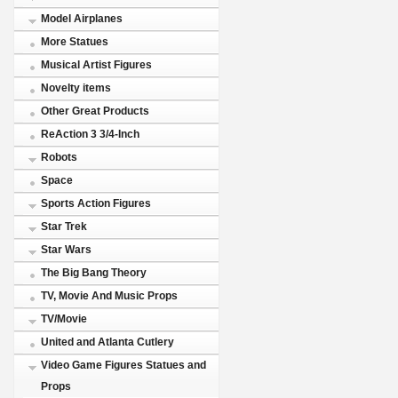
Model Airplanes
More Statues
Musical Artist Figures
Novelty items
Other Great Products
ReAction 3 3/4-Inch
Robots
Space
Sports Action Figures
Star Trek
Star Wars
The Big Bang Theory
TV, Movie And Music Props
TV/Movie
United and Atlanta Cutlery
Video Game Figures Statues and
Props