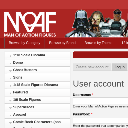
Browse by Category
Browse by Brand
Browse by Theme
12 i
1:18 Scale Diorama
Domo
Create new account
Log in
Ghost Busters
Signs
User account
1:18 Scale Figures Diorama
Featured
Username:
*
1/6 Scale Figures
Enter your Man of Action Figures user
Superheroes
Password:
*
Apparel
Comic Book Characters (non
Enter the password that accompanies 