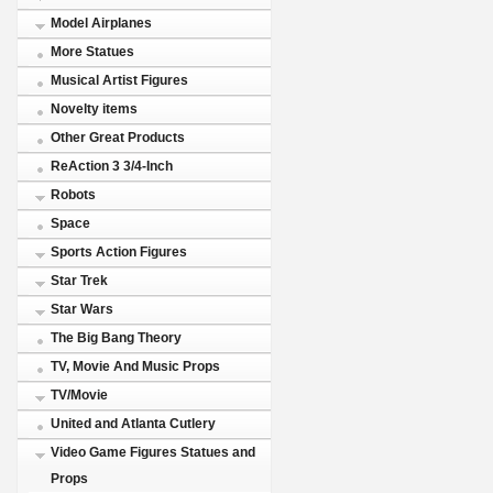
Model Airplanes
More Statues
Musical Artist Figures
Novelty items
Other Great Products
ReAction 3 3/4-Inch
Robots
Space
Sports Action Figures
Star Trek
Star Wars
The Big Bang Theory
TV, Movie And Music Props
TV/Movie
United and Atlanta Cutlery
Video Game Figures Statues and
Props