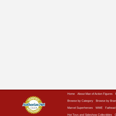
Home
About Man of Action Figures
Browse by Category
Browse by Bra
Marvel Superheroes
WWE
Fathead
Hot Toys and Sideshow Collectibles