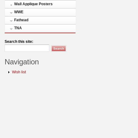
Wall Applique Posters
WWE
Fathead
TNA
Search this site:
Navigation
Wish list