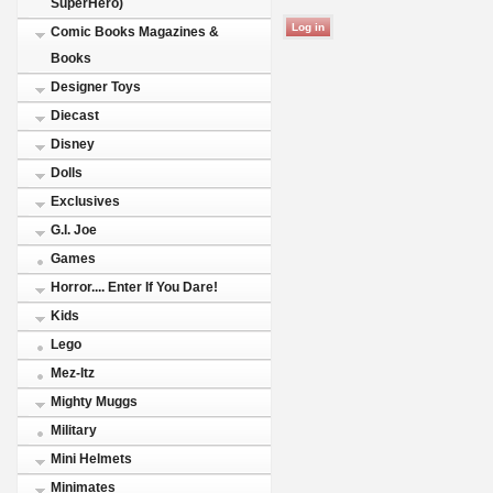
SuperHero)
Comic Books Magazines &
Books
Designer Toys
Diecast
Disney
Dolls
Exclusives
G.I. Joe
Games
Horror.... Enter If You Dare!
Kids
Lego
Mez-Itz
Mighty Muggs
Military
Mini Helmets
Minimates