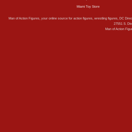
Miami Toy Store
Man of Action Figures, your online source for action figures, wrestling figures, DC Direc
27551 S. Di
Man of Action Figu