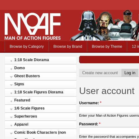
Browse by Category
Browse by Brand
Browse by Theme
12 i
1:18 Scale Diorama
Domo
Create new account
Log in
Ghost Busters
Signs
User account
1:18 Scale Figures Diorama
Featured
Username:
*
1/6 Scale Figures
Enter your Man of Action Figures user
Superheroes
Password:
*
Apparel
Comic Book Characters (non
Enter the password that accompanies 