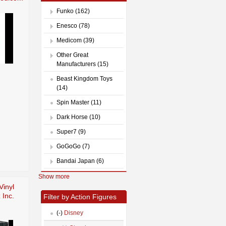
Funko (162)
Enesco (78)
Medicom (39)
Other Great
Manufacturers (15)
Beast Kingdom Toys
(14)
Spin Master (11)
Dark Horse (10)
Super7 (9)
GoGoGo (7)
Bandai Japan (6)
Show more
Vinyl
 Inc.
Filter by Action Figures
(-)
Disney