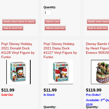
Quantity:
Pop! Disney Holiday
Pop! Disney Holiday
Disney Bambi 
2021 Donald Duck
2021 Daisy Duck
by Heart Figur
#1128 Vinyl Figure by
#1127 Vinyl Figure by
Enesco 90915
Funko
Funko
$11.99
$11.99
$119.99
Sold Out
In Stock
Pre-Order!
rd
Available: 3
Qu
2026
Quantity:
Quantity: