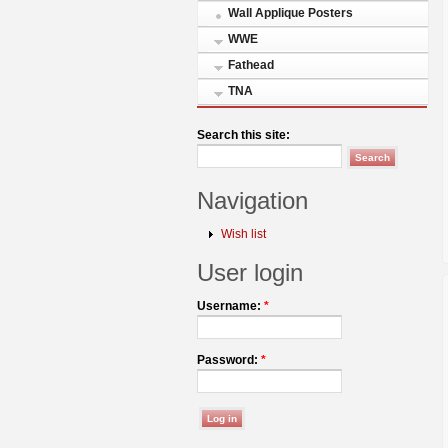
Wall Applique Posters
WWE
Fathead
TNA
Search this site:
Navigation
Wish list
User login
Username:
*
Password:
*