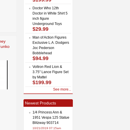
Doctor Who 12th
Doctor in White Shirt 5
inch figure
Underground Toys
$29.99
Man of Action Figures
ney
Exclusive L.A. Dodgers
Funko
Joc Pederson
Bobblehead
$94.99
Voltron Red Lion &
3.75" Lance Figure Set
by Mattel
$199.99
See more...
Newest Products
1/4 Princess Ann &
1951 Vespa 125 Statue
Blitzway 903714
10/21/2019 07:15am