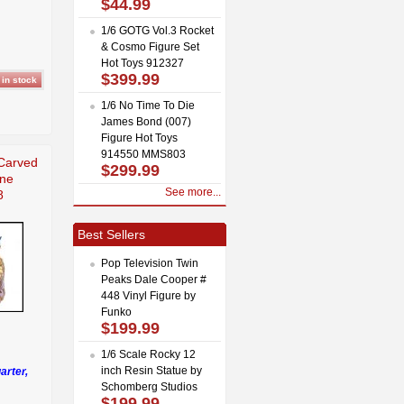
$44.99
1/6 GOTG Vol.3 Rocket
& Cosmo Figure Set
Hot Toys 912327
$399.99
1/6 No Time To Die
James Bond (007)
Figure Hot Toys
914550 MMS803
Carved
$299.99
ine
See more...
8
Best Sellers
Pop Television Twin
Peaks Dale Cooper #
448 Vinyl Figure by
Funko
$199.99
1/6 Scale Rocky 12
inch Resin Statue by
arter,
Schomberg Studios
$199.99