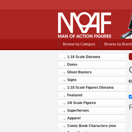
Browse by Category
Browse by Brand
1:18 Scale Diorama
Domo
Ghost Busters
Signs
E
1:18 Scale Figures Diorama
Featured
1/6 Scale Figures
R
Superheroes
Apparel
Comic Book Characters (non