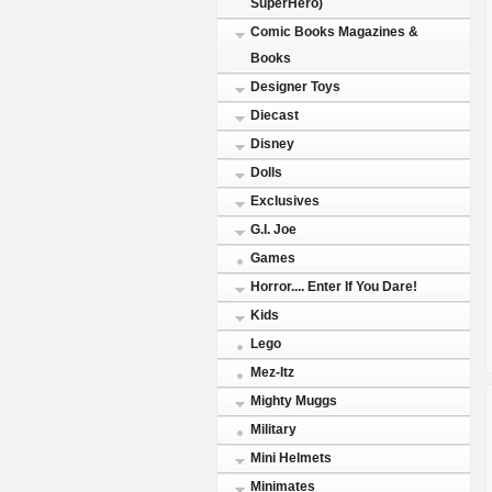
SuperHero)
Comic Books Magazines &
Books
Designer Toys
Diecast
Disney
Dolls
Exclusives
G.I. Joe
Games
Horror.... Enter If You Dare!
Kids
Lego
Mez-Itz
Mighty Muggs
Military
Mini Helmets
Minimates