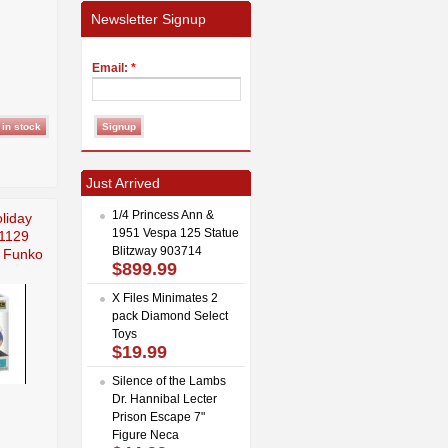
Newsletter Signup
Email:
*
Just Arrived
1/4 Princess Ann &
liday
1951 Vespa 125 Statue
1129
Blitzway 903714
y Funko
$899.99
X Files Minimates 2
pack Diamond Select
Toys
$19.99
Silence of the Lambs
Dr. Hannibal Lecter
Prison Escape 7"
Figure Neca