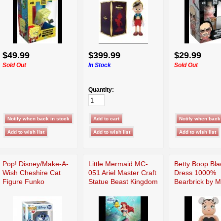
$49.99
$399.99
$29.99
Sold Out
In Stock
Sold Out
Quantity:
Pop! Disney/Make-A-
Little Mermaid MC-
Betty Boop Bla
Wish Cheshire Cat
051 Ariel Master Craft
Dress 1000%
Figure Funko
Statue Beast Kingdom
Bearbrick by 