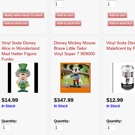
Vinyl Soda Disney
Disney Mickey Mouse
Vinyl Soda Dis
Alice in Wonderland
Brave Little Tailor
Maleficent by 
Mad Hatter Figure
Vinyl Super 7 909000
Funko
$14.99
$347.99
$12.99
In Stock
In Stock
In Stock
Quantity:
Quantity:
Quantity: