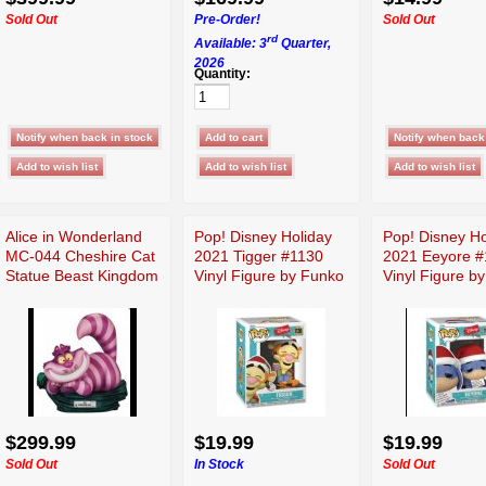
Sold Out
Pre-Order!
Sold Out
rd
Available: 3
Quarter,
2026
Quantity:
Alice in Wonderland
Pop! Disney Holiday
Pop! Disney Ho
MC-044 Cheshire Cat
2021 Tigger #1130
2021 Eeyore #
Statue Beast Kingdom
Vinyl Figure by Funko
Vinyl Figure b
$299.99
$19.99
$19.99
Sold Out
In Stock
Sold Out