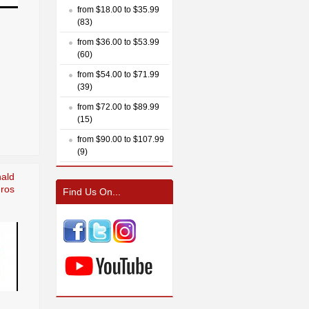
from $18.00 to $35.99
(83)
from $36.00 to $53.99
(60)
from $54.00 to $71.99
(39)
from $72.00 to $89.99
(15)
from $90.00 to $107.99
(9)
nald
eros
Find Us On...