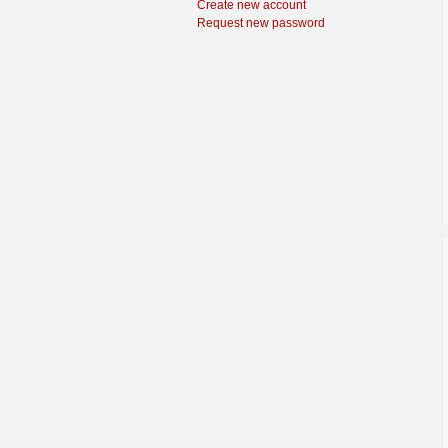
Create new account
Request new password