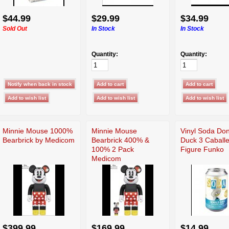
$44.99
$29.99
$34.99
Sold Out
In Stock
In Stock
Quantity:
Quantity:
Minnie Mouse 1000%
Minnie Mouse
Vinyl Soda Do
Bearbrick by Medicom
Bearbrick 400% &
Duck 3 Caball
100% 2 Pack
Figure Funko
Medicom
$399.99
$169.99
$14.99