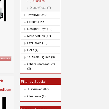
(-)
Classics
Disney/Pixar (7)
TV/Movie (240)
Featured (45)
Designer Toys (19)
More Statues (17)
Exclusives (10)
Dolls (4)
1/6 Scale Figures (3)
Other Great Products
(3)
ck
Filter by Special
Medicom
Just Arrived (87)
Clearance (1)