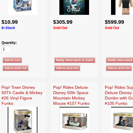
$10.99
$305.99
$599.99
In Stock
Sold Out
Sold Out
Quantity:
Pop! Town Disney
Pop! Rides Deluxe
Pop! Rides Su
50Th Castle & Mickey
Disney 50th Space
Deluxe Disney
#26 Vinyl Figure
Mountain Mickey
Dumbo with G
Funko
Mouse #107 Funko
#105 Funko