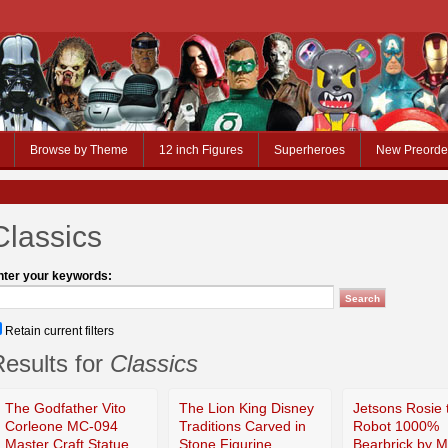
Browse by Theme
12 inch Figures
Superheroes
New Preorde
Classics
nter your keywords:
Retain current filters
esults for
Classics
The Godfather Vito
The Lion King Disney
Jetsons Rosie 
Corleone MC-094
Traditions Carved in
Robot 1000%
Master Craft Statue
Stone Figurine
Bearbrick by 