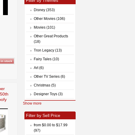
Filter by Themes
Disney (353)
Other Movies (106)
Movies (101)
Other Great Products
(18)
Tron Legacy (13)
Fairy Tales (10)
Art (6)
Other TV Series (6)
Christmas (5)
per
 50th
Designer Toys (3)
oofy
Show more
Filter by Sell Price
from $0.00 to $17.99
(97)