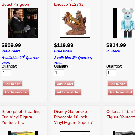
Beast Kingdom
Enesco 912732
$809.99
$119.99
$814.99
Pre-Order!
Pre-Order!
In Stock
rd
rd
Available: 3
Quarter,
Available: 3
Quarter,
2026
2026
Quantity:
Quantity:
Quantity:
Spongebob Heading
Disney Supersize
Colossal Titan 
Out Vinyl Figure
Pinocchio 16 inch
Figure Youtooz
Youtooz Inc.
Vinyl Figure Super 7