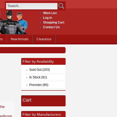
Wish List
Log in
Shopping Cart
Contact Us
rs
New Arrivals
Clearance
Filter by Availability
Sold Out (203)
In Stock (91)
Preorder (80)
Cart
the
Filter by Manufacturers
Medicom