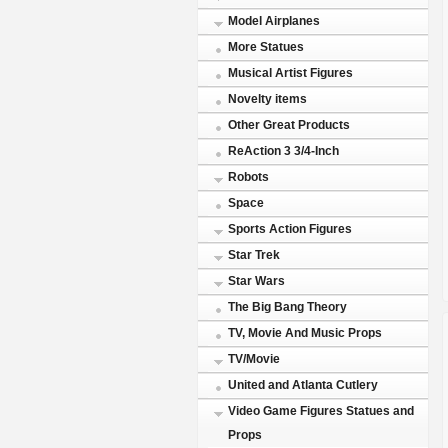
Model Airplanes
More Statues
Musical Artist Figures
Novelty items
Other Great Products
ReAction 3 3/4-Inch
Robots
Space
Sports Action Figures
Star Trek
Star Wars
The Big Bang Theory
TV, Movie And Music Props
TV/Movie
United and Atlanta Cutlery
Video Game Figures Statues and
Props