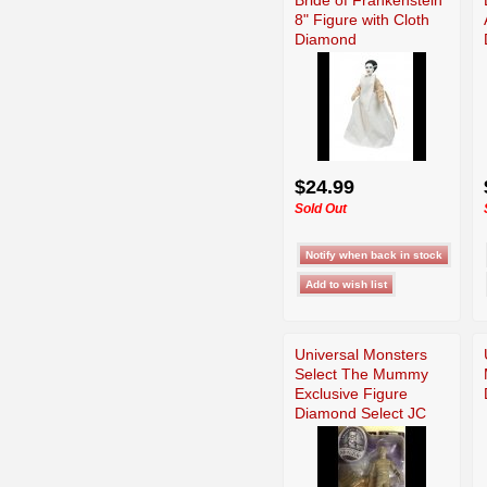
8" Figure with Cloth
Diamond
$24.99
Sold Out
Universal Monsters
Select The Mummy
Exclusive Figure
Diamond Select JC