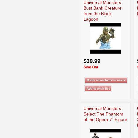
Universal Monsters
Bust Bank Creature
from the Black
Lagoon
$39.99
Sold Out
Universal Monsters
Select The Phantom
of the Opera 7" Figure