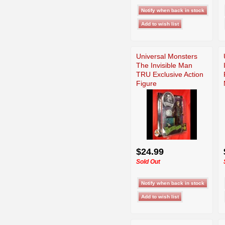
Universal Monsters
The Invisible Man
TRU Exclusive Action
Figure
$24.99
Sold Out