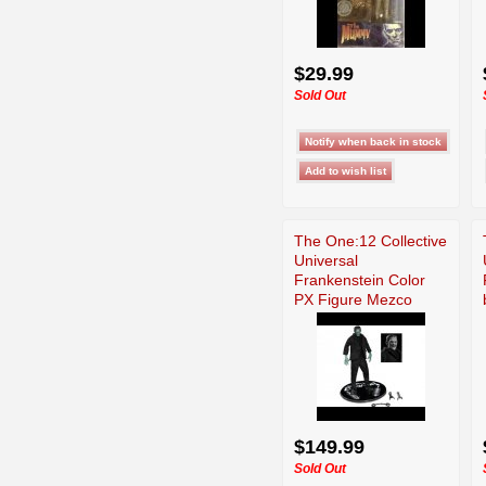
$29.99
Sold Out
The One:12 Collective
Universal
Frankenstein Color
PX Figure Mezco
$149.99
Sold Out