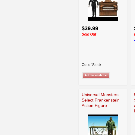
$39.99
Sold Out
Out of Stock
Universal Monsters
Select Frankenstein
Action Figure