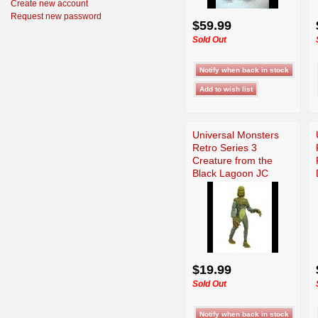
Create new account
Request new password
$59.99
Sold Out
Universal Monsters
Retro Series 3
Creature from the
Black Lagoon JC
$19.99
Sold Out