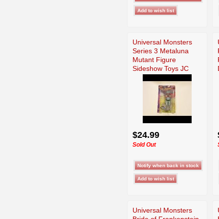
Universal Monsters
Series 3 Metaluna
Mutant Figure
Sideshow Toys JC
$24.99
Sold Out
Universal Monsters
Bride of Frankenstein