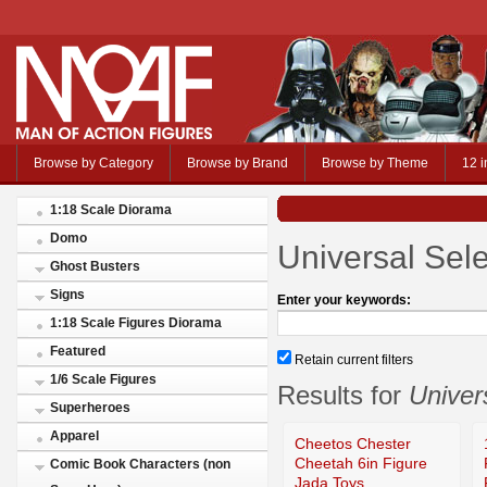
Browse by Category
Browse by Brand
Browse by Theme
12 i
1:18 Scale Diorama
Domo
Universal Sele
Ghost Busters
Signs
Enter your keywords:
1:18 Scale Figures Diorama
Featured
Retain current filters
1/6 Scale Figures
Results for
Univer
Superheroes
Apparel
Cheetos Chester
Cheetah 6in Figure
Comic Book Characters (non
Jada Toys