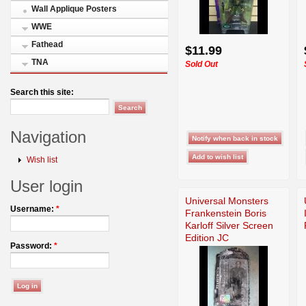
Wall Applique Posters
WWE
Fathead
$11.99
TNA
Sold Out
Search this site:
Navigation
Wish list
User login
Universal Monsters
Username:
*
Frankenstein Boris
Karloff Silver Screen
Edition JC
Password:
*