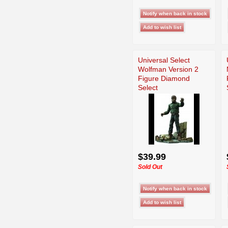
Universal Select
Wolfman Version 2
Figure Diamond
Select
$39.99
Sold Out