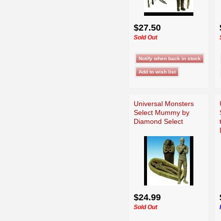
$27.50
Sold Out
Universal Monsters
Select Mummy by
Diamond Select
$24.99
Sold Out