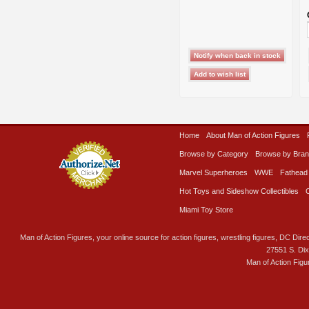
Home
About Man of Action Figures
Browse by Category
Browse by Bra
Marvel Superheroes
WWE
Fathead
Hot Toys and Sideshow Collectibles
Miami Toy Store
Man of Action Figures, your online source for action figures, wrestling figures, DC Direc
27551 S. Di
Man of Action Figu