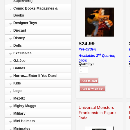
SuperHero)
Comic Books Magazines &
Books
Designer Toys
Diecast
Disney
$24.99
Dolls
Pre-Order!
Exclusives
rd
Available: 3
Quarter,
G.I. Joe
2026
Quantity:
Games
Horror.... Enter If You Dare!
Kids
Lego
Mez-Itz
Mighty Muggs
Universal Monsters
Frankenstein Figure
Military
Jada
Mini Helmets
Minimates