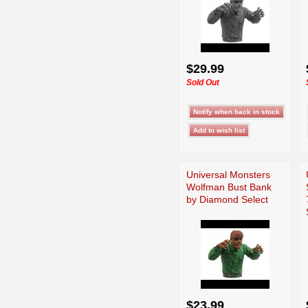
$29.99
Sold Out
Universal Monsters
Wolfman Bust Bank
by Diamond Select
$23.99