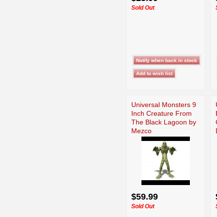
Sold Out
Universal Monsters 9
Inch Creature From
The Black Lagoon by
Mezco
$59.99
Sold Out