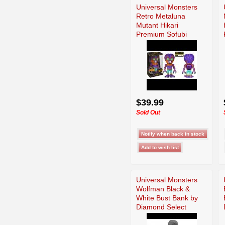
Universal Monsters
Retro Metaluna
Mutant Hikari
Premium Sofubi
Figure
$39.99
Sold Out
Universal Monsters
Wolfman Black &
White Bust Bank by
Diamond Select