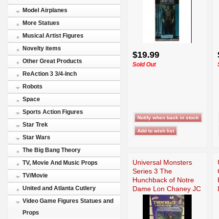
Model Airplanes
More Statues
Musical Artist Figures
Novelty items
$19.99
Other Great Products
Sold Out
ReAction 3 3/4-Inch
Robots
Space
Sports Action Figures
Star Trek
Star Wars
The Big Bang Theory
Universal Monsters
TV, Movie And Music Props
Series 3 The
TV/Movie
Hunchback of Notre
Dame Lon Chaney JC
United and Atlanta Cutlery
Video Game Figures Statues and
Props