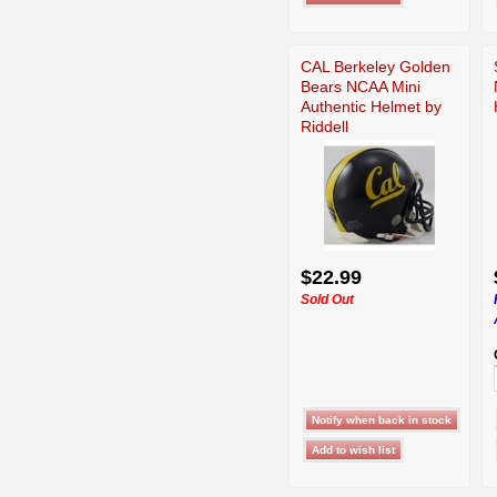
CAL Berkeley Golden
Bears NCAA Mini
Authentic Helmet by
Riddell
$22.99
Sold Out