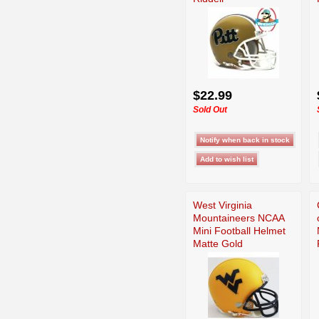
$22.99
Sold Out
West Virginia
Mountaineers NCAA
Mini Football Helmet
Matte Gold