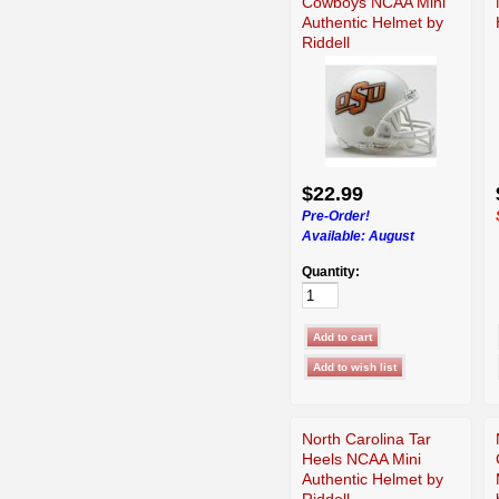
Cowboys NCAA Mini
Authentic Helmet by
Riddell
$22.99
Pre-Order!
Available:
August
Quantity:
North Carolina Tar
Heels NCAA Mini
Authentic Helmet by
Riddell