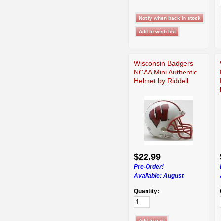
Wisconsin Badgers
NCAA Mini Authentic
Helmet by Riddell
$22.99
Pre-Order!
Available:
August
Quantity: