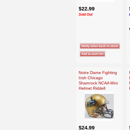
$22.99
Sold Out
Notre Dame Fighting
Irish Chicago
Shamrock NCAA Mini
Helmet Riddell
$24.99