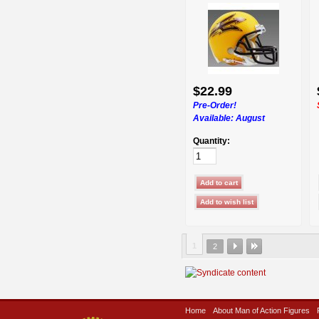
$22.99
Pre-Order!
Available:
August
Quantity:
1
2
Home
About Man of Action Figures