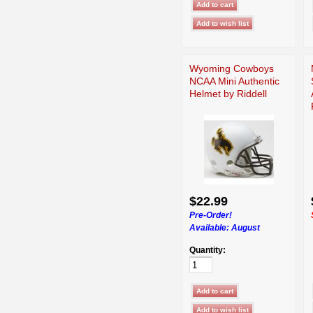
Wyoming Cowboys
NCAA Mini Authentic
Helmet by Riddell
$22.99
Pre-Order!
Available:
August
Quantity: