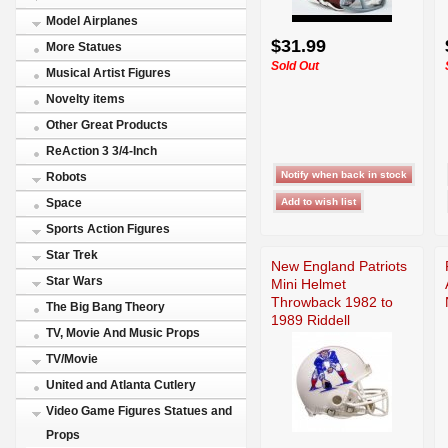
Model Airplanes
$31.99
More Statues
Sold Out
Musical Artist Figures
Novelty items
Other Great Products
ReAction 3 3/4-Inch
Robots
Space
Sports Action Figures
Star Trek
New England Patriots
Star Wars
Mini Helmet
Throwback 1982 to
The Big Bang Theory
1989 Riddell
TV, Movie And Music Props
TV/Movie
United and Atlanta Cutlery
Video Game Figures Statues and
Props