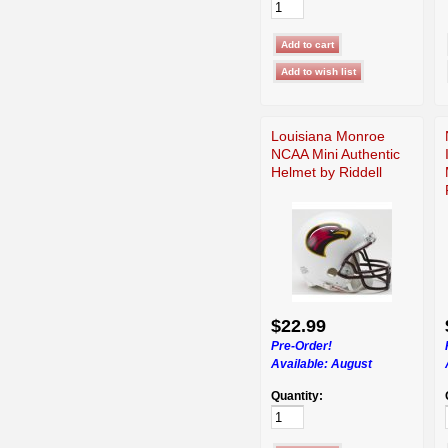
Louisiana Monroe
NCAA Mini Authentic
Helmet by Riddell
$22.99
Pre-Order!
Available:
August
Quantity: