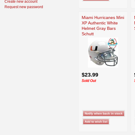
Create new account
Request new password
Miami Hurricanes Mini
XP Authentic White
Helmet Gray Bars
Schutt
$23.99
Sold Out