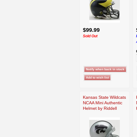
$99.99
Sold Out
Kansas State Wildcats
NCAA Mini Authentic
Helmet by Riddell