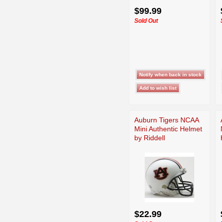
$99.99
Sold Out
Auburn Tigers NCAA
Mini Authentic Helmet
by Riddell
$22.99