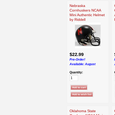
Nebraska
Cornhuskers NCAA
Mini Authentic Helmet
by Riddell
$22.99
Pre-Order!
Available:
August
Quantity:
Oklahoma State