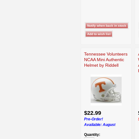
Tennessee Volunteers
NCAA Mini Authentic
Helmet by Riddell
$22.99
Pre-Order!
Available:
August
Quantity: