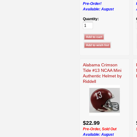
Pre-Order!
Available:
August
Quantity:
Alabama Crimson
Tide #13 NCAA Mini
Authentic Helmet by
Riddell
$22.99
Pre-Order, Sold Out
Available:
August