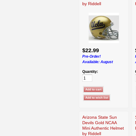
by Riddell
$22.99
Pre-Order!
Available:
August
Quantity:
Arizona State Sun
Devils Gold NCAA
Mini Authentic Helmet
by Riddell