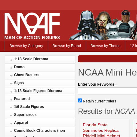
Browse by Category
Browse by Brand
Browse by Theme
12 i
1:18 Scale Diorama
Domo
NCAA Mini He
Ghost Busters
Signs
Enter your keywords:
1:18 Scale Figures Diorama
Featured
Retain current filters
1/6 Scale Figures
Results for
NCAA 
Superheroes
Apparel
Florida State
Seminoles Replica
Comic Book Characters (non
Riddell Mini Helmet