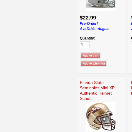
$22.99
Pre-Order!
Available:
August
Quantity:
Florida State
Seminoles Mini XP
Authentic Helmet
Schutt