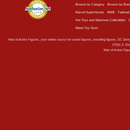
Browse by Category
Browse by Bra
Marvel Superheroes
WWE
Fathead
Hot Toys and Sideshow Collectibles
Miami Toy Store
Man of Action Figures, your online source for action figures, wrestling figures, DC Direc
27551 S. Di
Man of Action Figu