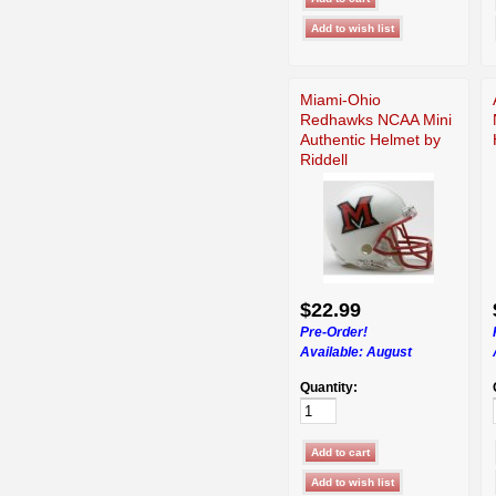
Miami-Ohio
Redhawks NCAA Mini
Authentic Helmet by
Riddell
$22.99
Pre-Order!
Available:
August
Quantity: