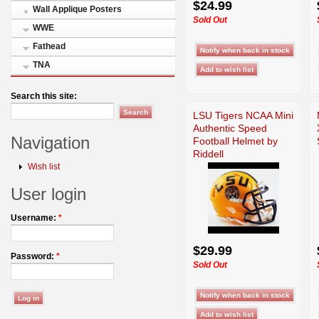
$24.99
Wall Applique Posters
Sold Out
WWE
Fathead
TNA
Search this site:
LSU Tigers NCAA Mini
Authentic Speed
Navigation
Football Helmet by
Riddell
Wish list
User login
Username:
*
$29.99
Password:
*
Sold Out