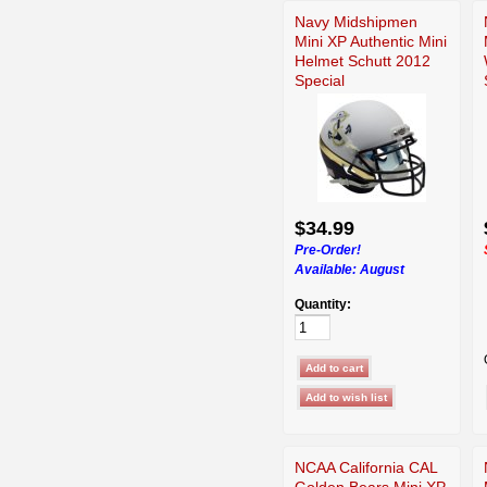
Navy Midshipmen
Mini XP Authentic Mini
Helmet Schutt 2012
Special
$34.99
Pre-Order!
Available:
August
Quantity:
NCAA California CAL
Golden Bears Mini XP