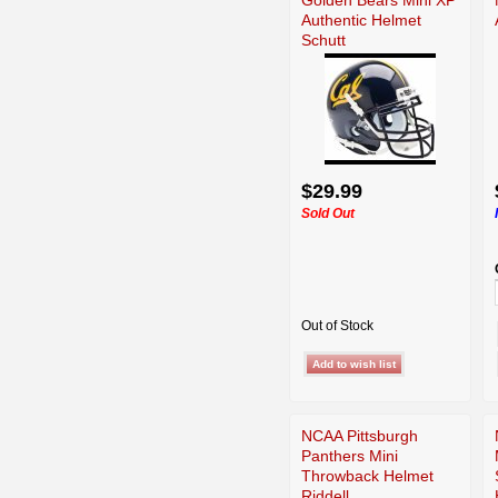
Authentic Helmet
Schutt
$29.99
Sold Out
Out of Stock
NCAA Pittsburgh
Panthers Mini
Throwback Helmet
Riddell