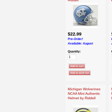
$22.99
Pre-Order!
Available:
August
Quantity:
Michigan Wolverines
NCAA Mini Authentic
Helmet by Riddell