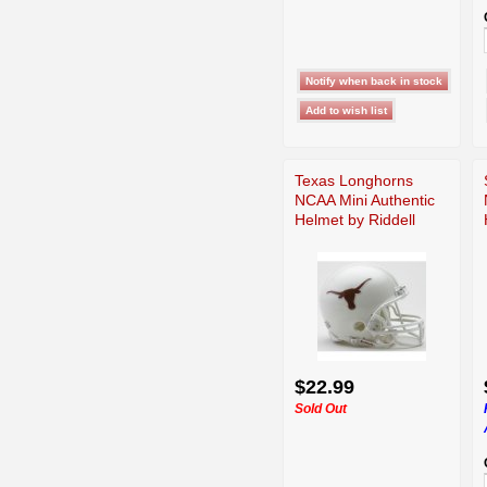
Texas Longhorns
NCAA Mini Authentic
Helmet by Riddell
$22.99
Sold Out