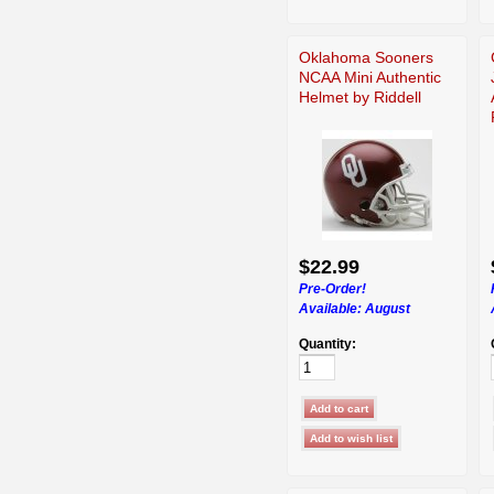
Oklahoma Sooners
NCAA Mini Authentic
Helmet by Riddell
$22.99
Pre-Order!
Available:
August
Quantity: