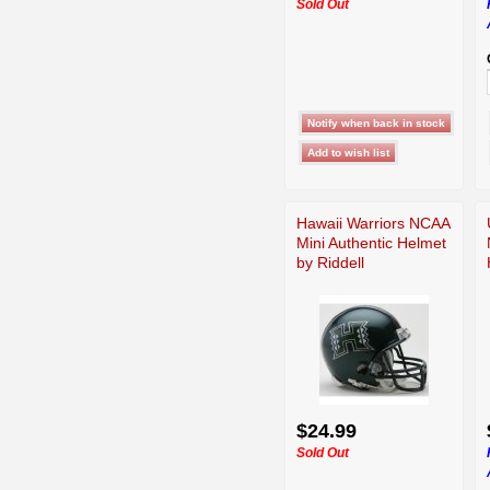
Sold Out
Hawaii Warriors NCAA
Mini Authentic Helmet
by Riddell
$24.99
Sold Out