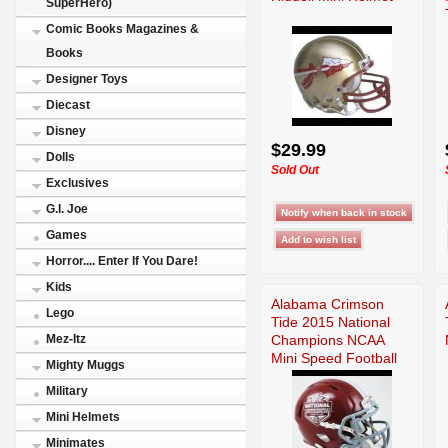
SuperHero)
Comic Books Magazines &
Books
Designer Toys
Diecast
Disney
$29.99
Dolls
Sold Out
Exclusives
G.I. Joe
Games
Horror.... Enter If You Dare!
Kids
Alabama Crimson
Lego
Tide 2015 National
Champions NCAA
Mez-Itz
Mini Speed Football
Mighty Muggs
Military
Mini Helmets
Minimates