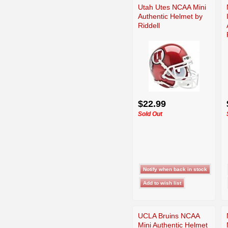
Utah Utes NCAA Mini
Authentic Helmet by
Riddell
$22.99
Sold Out
UCLA Bruins NCAA
Mini Authentic Helmet