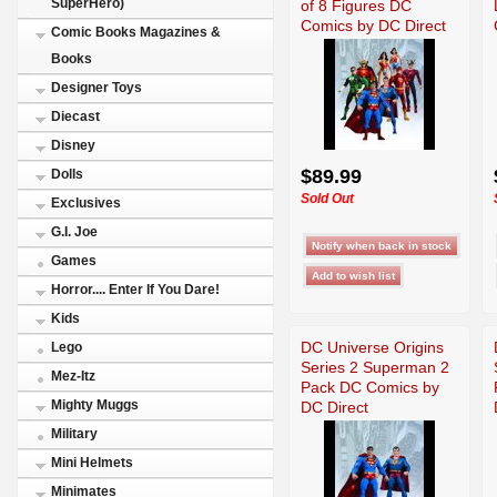
SuperHero)
of 8 Figures DC
Comics by DC Direct
Comic Books Magazines &
Books
Designer Toys
Diecast
Disney
$89.99
Dolls
Sold Out
Exclusives
G.I. Joe
Games
Horror.... Enter If You Dare!
Kids
DC Universe Origins
Lego
Series 2 Superman 2
Mez-Itz
Pack DC Comics by
Mighty Muggs
DC Direct
Military
Mini Helmets
Minimates