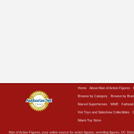
Home
About Man of Action Figures
Browse by Category
Browse by Bra
Marvel Superheroes
WWE
Fathead
Hot Toys and Sideshow Collectibles
Miami Toy Store
Man of Action Figures, your online source for action figures, wrestling figures, DC Direc