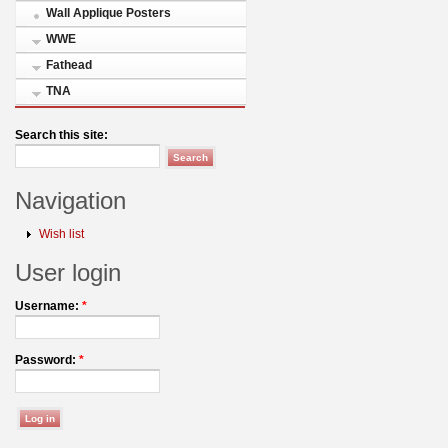
Wall Applique Posters
WWE
Fathead
TNA
Search this site:
Navigation
Wish list
User login
Username:
*
Password:
*