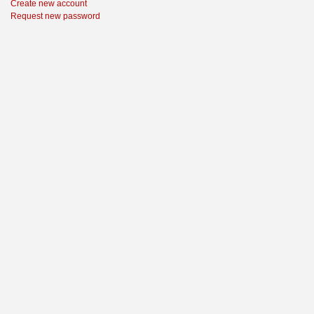
Create new account
Request new password