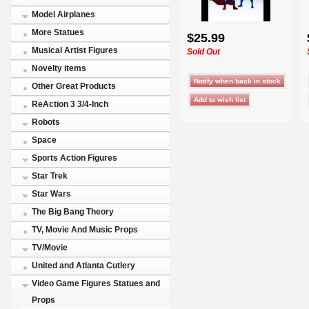
Model Airplanes
More Statues
$25.99
Musical Artist Figures
Sold Out
Novelty items
Other Great Products
ReAction 3 3/4-Inch
Robots
Space
Sports Action Figures
Star Trek
Star Wars
The Big Bang Theory
TV, Movie And Music Props
TV/Movie
United and Atlanta Cutlery
Video Game Figures Statues and
Props