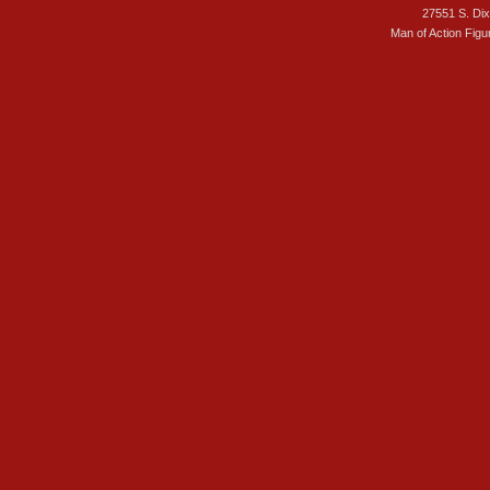
27551 S. Di
Man of Action Figu