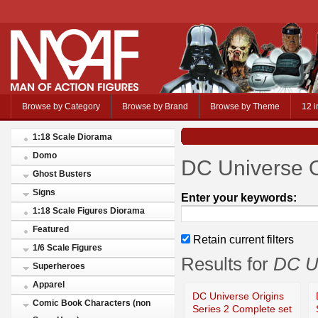
Browse by Category
Browse by Brand
Browse by Theme
12 i
1:18 Scale Diorama
Domo
DC Universe O
Ghost Busters
Signs
Enter your keywords:
1:18 Scale Figures Diorama
Featured
Retain current filters
1/6 Scale Figures
Results for
DC Un
Superheroes
Apparel
DC Universe Origins
Comic Book Characters (non
Series 2 Complete set