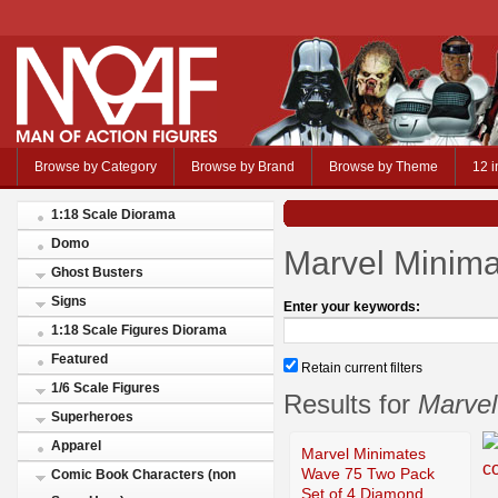
Browse by Category
Browse by Brand
Browse by Theme
12 i
1:18 Scale Diorama
Domo
Marvel Minim
Ghost Busters
Signs
Enter your keywords:
1:18 Scale Figures Diorama
Featured
Retain current filters
1/6 Scale Figures
Results for
Marvel
Superheroes
Apparel
Marvel Minimates
Wave 75 Two Pack
Comic Book Characters (non
Set of 4 Diamond