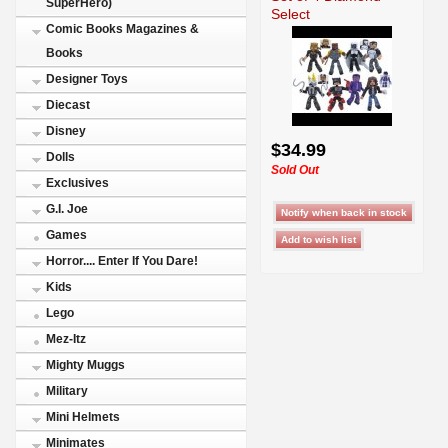
SuperHero)
Select
Comic Books Magazines &
Books
Designer Toys
Diecast
Disney
$34.99
Dolls
Sold Out
Exclusives
G.I. Joe
Games
Horror.... Enter If You Dare!
Kids
Lego
Mez-Itz
Mighty Muggs
Military
Mini Helmets
Minimates