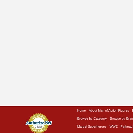
Home
About Man of Action Figures
Browse by Category
Browse by Bra
Marvel Superheroes
WWE
Fathead