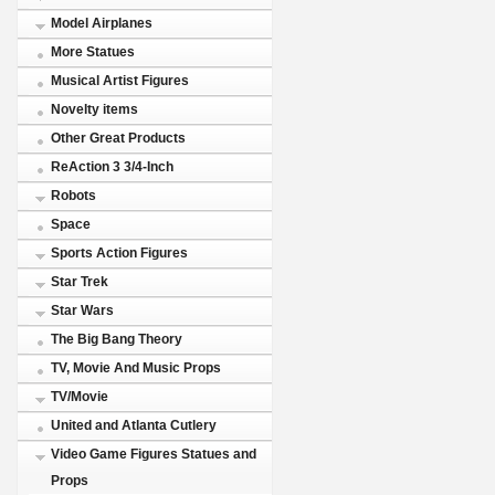
Model Airplanes
More Statues
Musical Artist Figures
Novelty items
Other Great Products
ReAction 3 3/4-Inch
Robots
Space
Sports Action Figures
Star Trek
Star Wars
The Big Bang Theory
TV, Movie And Music Props
TV/Movie
United and Atlanta Cutlery
Video Game Figures Statues and
Props