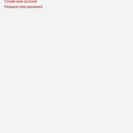
Create new account
Request new password