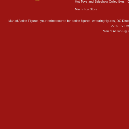
Hot Toys and Sideshow Collectibles
Miami Toy Store
Man of Action Figures, your online source for action figures, wrestling figures, DC Direc
27551 S. Di
Man of Action Figu