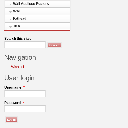
Wall Applique Posters
WWE
Fathead
TNA
Search this site:
Navigation
Wish list
User login
Username:
*
Password:
*