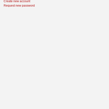
Create new account
Request new password