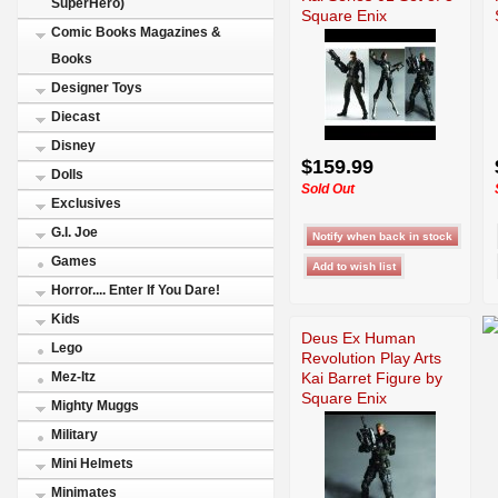
SuperHero)
Square Enix
Comic Books Magazines &
Books
Designer Toys
Diecast
Disney
$159.99
Dolls
Sold Out
Exclusives
G.I. Joe
Games
Horror.... Enter If You Dare!
Kids
Deus Ex Human
Lego
Revolution Play Arts
Kai Barret Figure by
Mez-Itz
Square Enix
Mighty Muggs
Military
Mini Helmets
Minimates