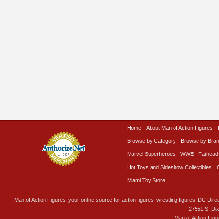
Home
About Man of Action Figures
Browse by Category
Browse by Bra
Marvel Superheroes
WWE
Fathead
Hot Toys and Sideshow Collectibles
Miami Toy Store
Man of Action Figures, your online source for action figures, wrestling figures, DC Direc
27551 S. Di
Man of Action Figu