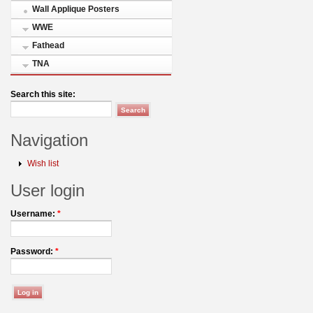
Wall Applique Posters
WWE
Fathead
TNA
Search this site:
Navigation
Wish list
User login
Username:
*
Password:
*