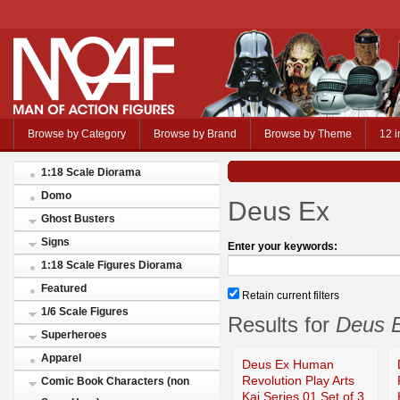
Browse by Category
Browse by Brand
Browse by Theme
12 i
1:18 Scale Diorama
Domo
Deus Ex
Ghost Busters
Signs
Enter your keywords:
1:18 Scale Figures Diorama
Featured
Retain current filters
1/6 Scale Figures
Results for
Deus 
Superheroes
Apparel
Deus Ex Human
Revolution Play Arts
Comic Book Characters (non
Kai Series 01 Set of 3