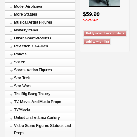
Model Airplanes
$59.99
More Statues
Sold Out
Musical Artist Figures
Novelty items
Other Great Products
ReAction 3 3/4-Inch
Robots
Space
Sports Action Figures
Star Trek
Star Wars
The Big Bang Theory
TV, Movie And Music Props
TV/Movie
United and Atlanta Cutlery
Video Game Figures Statues and
Props