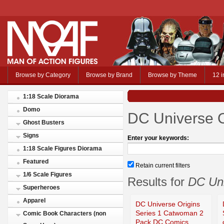
Browse by Category
Browse by Brand
Browse by Theme
12 i
1:18 Scale Diorama
Domo
DC Universe O
Ghost Busters
Signs
Enter your keywords:
1:18 Scale Figures Diorama
Featured
Retain current filters
1/6 Scale Figures
Results for
DC Uni
Superheroes
Apparel
DC Universe Origins
Series 1 Catwoman 2
Comic Book Characters (non
Pack DC Comics