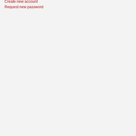
Create new account
Request new password