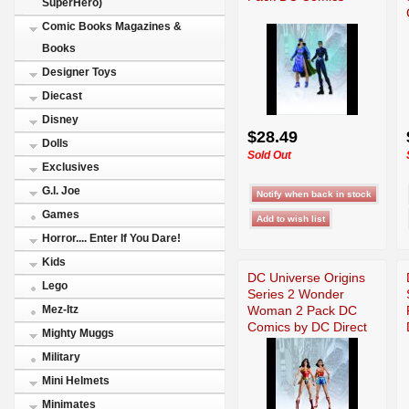
SuperHero)
Comic Books Magazines &
Books
Designer Toys
Diecast
Disney
$28.49
Dolls
Sold Out
Exclusives
G.I. Joe
Games
Horror.... Enter If You Dare!
Kids
DC Universe Origins
Lego
Series 2 Wonder
Woman 2 Pack DC
Mez-Itz
Comics by DC Direct
Mighty Muggs
Military
Mini Helmets
Minimates