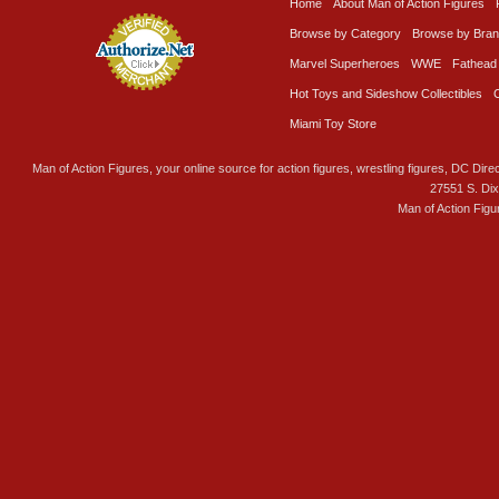
Home
About Man of Action Figures
Browse by Category
Browse by Bra
Marvel Superheroes
WWE
Fathead
Hot Toys and Sideshow Collectibles
Miami Toy Store
Man of Action Figures, your online source for action figures, wrestling figures, DC Direc
27551 S. Di
Man of Action Figu