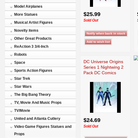
Model Airplanes
$25.99
More Statues
Sold Out
Musical Artist Figures
Novelty items
Other Great Products
ReAction 3 3/4-Inch
Robots
DC Universe Origins
Space
Series 1 Nightwing 2
Sports Action Figures
Pack DC Comics
Star Trek
Star Wars
The Big Bang Theory
TV, Movie And Music Props
TV/Movie
United and Atlanta Cutlery
$24.69
Sold Out
Video Game Figures Statues and
Props