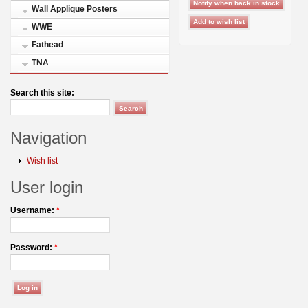
Wall Applique Posters
WWE
Fathead
TNA
Search this site:
Navigation
Wish list
User login
Username:
*
Password:
*