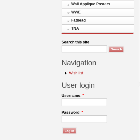
Wall Applique Posters
WWE
Fathead
TNA
Search this site:
Navigation
Wish list
User login
Username:
*
Password:
*