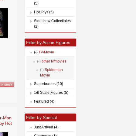
(5)
Hot Toys (5)
Sideshow Collectibles
(2)
Filter by Action Figures
(-)
TV/Movie
(-)
other tv/movies
(-)
Spiderman
Movie
Superheroes (10)
1/6 Scale Figures (5)
Featured (4)
Filter by Special
er-Man
 by Hot
Just Arrived (4)
Clearance (1)