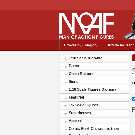
Browse by Category
Browse by Brand
1:18 Scale Diorama
Domo
Ghost Busters
Signs
E
1:18 Scale Figures Diorama
Featured
1/6 Scale Figures
R
Superheroes
Apparel
Comic Book Characters (non