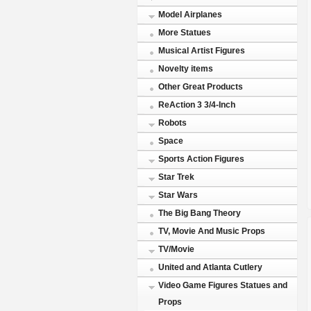
Model Airplanes
More Statues
Musical Artist Figures
Novelty items
Other Great Products
ReAction 3 3/4-Inch
Robots
Space
Sports Action Figures
Star Trek
Star Wars
The Big Bang Theory
TV, Movie And Music Props
TV/Movie
United and Atlanta Cutlery
Video Game Figures Statues and
Props