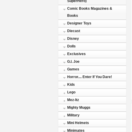
SuperHero)
Comic Books Magazines &
Books
Designer Toys
Diecast
Disney
Dolls
Exclusives
G.I. Joe
Games
Horror.... Enter If You Dare!
Kids
Lego
Mez-Itz
Mighty Muggs
Military
Mini Helmets
Minimates