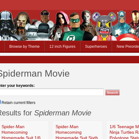
Browse by Theme
12 inch Figures
Superheroes
New Preorde
Spiderman Movie
nter your keywords:
Retain current filters
esults for
Spiderman Movie
Spider-Man
Spider-Man
1/6 Teenage M
Homecoming
Homecoming
Ninja Turtles 
Homemade Suit 1/6
Homemade Suit Sixth
Polystone Stat