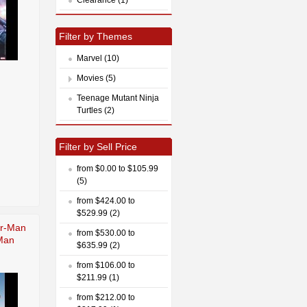
Filter by Themes
Marvel (10)
Movies (5)
Teenage Mutant Ninja
Turtles (2)
Filter by Sell Price
from $0.00 to $105.99
(5)
from $424.00 to
$529.99 (2)
er-Man
from $530.00 to
Man
$635.99 (2)
from $106.00 to
$211.99 (1)
from $212.00 to