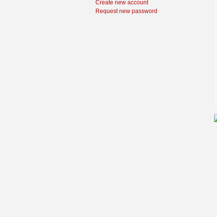
Create new account
Request new password