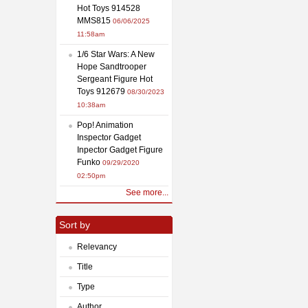
Hot Toys 914528
MMS815
06/06/2025
11:58am
1/6 Star Wars: A New
Hope Sandtrooper
Sergeant Figure Hot
Toys 912679
08/30/2023
10:38am
Pop! Animation
Inspector Gadget
Inpector Gadget Figure
Funko
09/29/2020
02:50pm
See more...
Sort by
Relevancy
Title
Type
Author