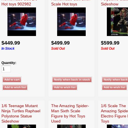
Hot toys 902982
Scale Hot toys
Sideshow
MMS414
902982 MMS414
$449.99
$499.99
$599.99
In Stock
Sold Out
Sold Out
Quantity:
1/6 Teenage Mutant
The Amazing Spider-
1/6 Scale The
Ninja Turtles Raphael
Man Sixth Scale
Amazing Spid
Polystone Statue
Figure by Hot Toys
Electro Figure
Sideshow
Used
Toys