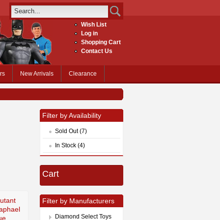
Wish List
Log in
Shopping Cart
Contact Us
rs
New Arrivals
Clearance
Filter by Availability
Sold Out (7)
In Stock (4)
Cart
utant
Filter by Manufacturers
Raphael
Diamond Select Toys
ue