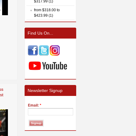
$317.99 (1)
from $318.00 to
$423.99 (1)
Find Us On...
ss
Newsletter Signup
st
Email:
*