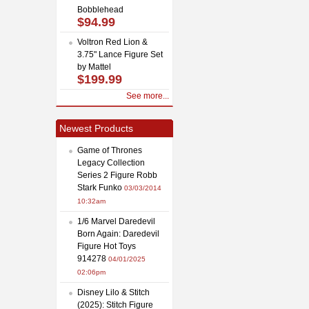
Bobblehead
$94.99
Voltron Red Lion &
3.75" Lance Figure Set
by Mattel
$199.99
See more...
Newest Products
Game of Thrones
Legacy Collection
Series 2 Figure Robb
Stark Funko
03/03/2014
10:32am
1/6 Marvel Daredevil
Born Again: Daredevil
Figure Hot Toys
914278
04/01/2025
02:06pm
Disney Lilo & Stitch
(2025): Stitch Figure