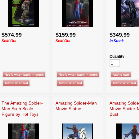
$574.99
$159.99
$349.99
Sold Out
Sold Out
In Stock
Quantity:
The Amazing Spider-
Amazing Spider-Man
Amazing Spid
Man Sixth Scale
Movie Statue
Movie Spider-
Figure by Hot Toys
Bust