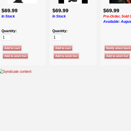
$69.99
$69.99
$69.99
In Stock
In Stock
Pre-Order, Sold 
Available:
Augus
Quantity:
Quantity: