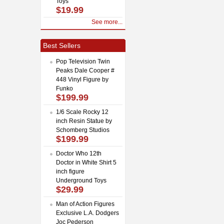
Toys
$19.99
See more...
Best Sellers
Pop Television Twin
Peaks Dale Cooper #
448 Vinyl Figure by
Funko
$199.99
1/6 Scale Rocky 12
inch Resin Statue by
Schomberg Studios
$199.99
Doctor Who 12th
Doctor in White Shirt 5
inch figure
Underground Toys
$29.99
Man of Action Figures
Exclusive L.A. Dodgers
Joc Pederson