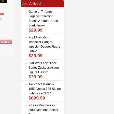
Just Arrived
Game of Thrones
Out
Legacy Collection
t
Series 2 Figure Robb
Stark Funko
$29.99
Pop! Animation
Inspector Gadget
Inpector Gadget Figure
Funko
$29.99
Star Wars The Black
Series Zuckuss Action
Figure Hasbro
$39.99
1/4 Princess Ann &
1951 Vespa 125 Statue
Blitzway 903714
$899.99
X Files Minimates 2
pack Diamond Select