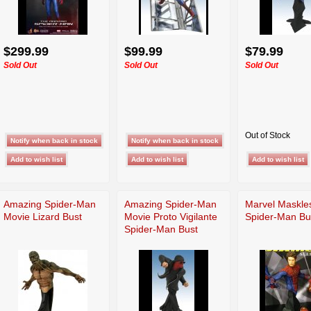
$299.99
$99.99
$79.99
Sold Out
Sold Out
Sold Out
Out of Stock
Amazing Spider-Man
Amazing Spider-Man
Marvel Maskle
Movie Lizard Bust
Movie Proto Vigilante
Spider-Man Bu
Spider-Man Bust