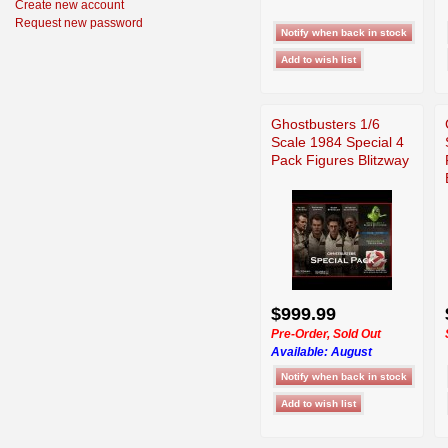
Create new account
Request new password
Ghostbusters 1/6
Scale 1984 Special 4
Pack Figures Blitzway
$999.99
Pre-Order, Sold Out
Available:
August