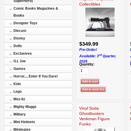
SuperHero)
Collectibles
Comic Books Magazines &
Books
Designer Toys
Diecast
Disney
$349.99
Dolls
Pre-Order!
Exclusives
rd
Available: 3
Quarter,
G.I. Joe
2026
Quantity:
Games
Horror.... Enter If You Dare!
Kids
Lego
Mez-Itz
Mighty Muggs
Vinyl Soda
Ghostbusters
Military
Venkman Figure
Mini Helmets
Funko
Minimates