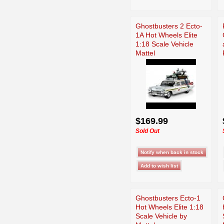
Ghostbusters 2 Ecto-
1A Hot Wheels Elite
1:18 Scale Vehicle
Mattel
$169.99
Sold Out
Ghostbusters Ecto-1
Hot Wheels Elite 1:18
Scale Vehicle by