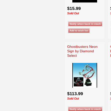
$15.99
Sold Out
Ghostbusters Neon
Sign by Diamond
Select
$113.99
Sold Out