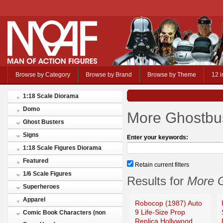
Browse by Category
Browse by Brand
Browse by Theme
12 i
1:18 Scale Diorama
Domo
More Ghostbus
Ghost Busters
Signs
Enter your keywords:
1:18 Scale Figures Diorama
Featured
Retain current filters
1/6 Scale Figures
Results for
More G
Superheroes
Apparel
Robocop (1987) Auto
9 Life-Size Prop
Comic Book Characters (non
Replica Hollywood