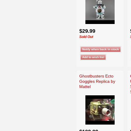
$29.99
Sold Out
Ghostbusters Ecto
Goggles Replica by
Mattel