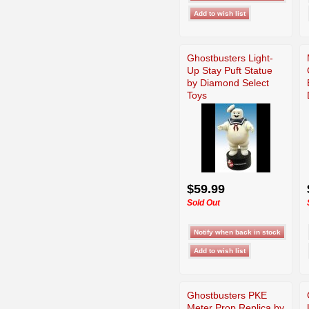
Ghostbusters Light-
Up Stay Puft Statue
by Diamond Select
Toys
$59.99
Sold Out
Ghostbusters PKE
Meter Prop Replica by