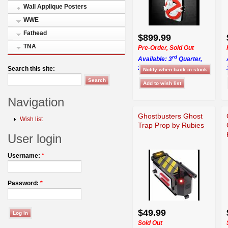
Wall Applique Posters
WWE
Fathead
$899.99
TNA
Pre-Order, Sold Out
rd
Available: 3
Quarter,
2026
Search this site:
Navigation
Ghostbusters Ghost
Wish list
Trap Prop by Rubies
User login
Username:
*
Password:
*
$49.99
Sold Out