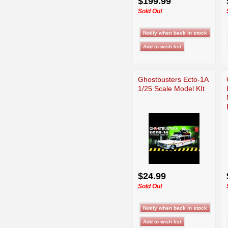
$199.99
Sold Out
Ghostbusters Ecto-1A
1/25 Scale Model KIt
$24.99
Sold Out