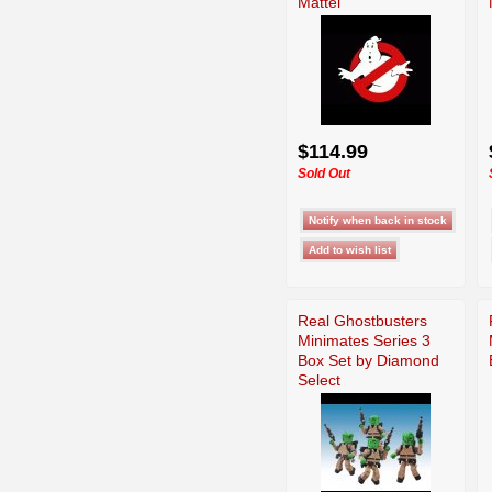
Mattel
$114.99
Sold Out
Real Ghostbusters
Minimates Series 3
Box Set by Diamond
Select