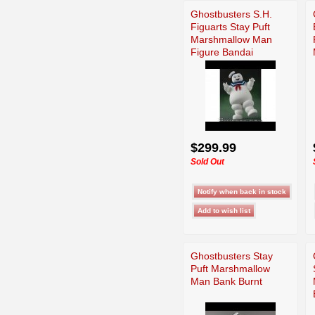
Ghostbusters S.H.
Figuarts Stay Puft
Marshmallow Man
Figure Bandai
$299.99
Sold Out
Ghostbusters Stay
Puft Marshmallow
Man Bank Burnt