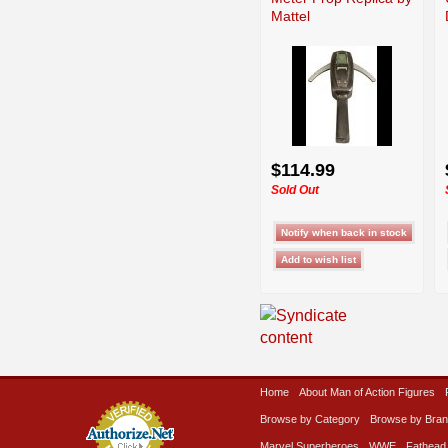
Mattel
$114.99
Sold Out
Home
About Man of Action Figures
Browse by Category
Browse by Bra
Marvel Superheroes
WWE
Fathead