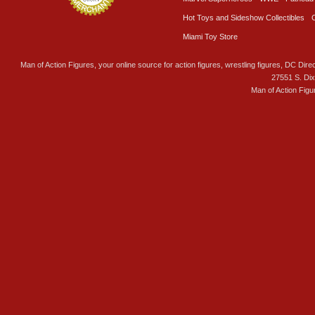
Hot Toys and Sideshow Collectibles
Miami Toy Store
Man of Action Figures, your online source for action figures, wrestling figures, DC Direc
27551 S. Di
Man of Action Figu