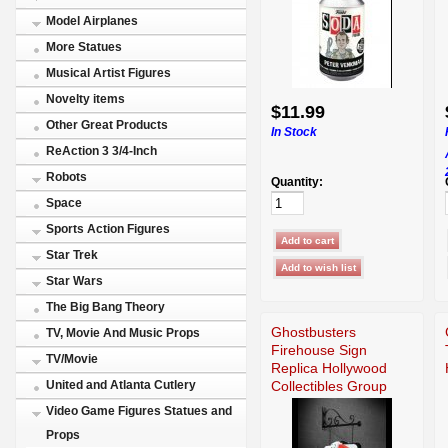
Model Airplanes
More Statues
Musical Artist Figures
Novelty items
$11.99
Other Great Products
In Stock
ReAction 3 3/4-Inch
Robots
Quantity:
Space
Sports Action Figures
Star Trek
Star Wars
The Big Bang Theory
Ghostbusters
TV, Movie And Music Props
Firehouse Sign
TV/Movie
Replica Hollywood
Collectibles Group
United and Atlanta Cutlery
Video Game Figures Statues and
Props