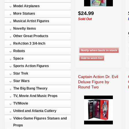
Model Airplanes
$24.99
More Statues
Sold Out
Musical Artist Figures
Novelty items
Other Great Products
ReAction 3 3/4-Inch
Robots
Space
Sports Action Figures
Star Trek
Captain Action Dr. Evil
Star Wars
Deluxe Figure by
Round Two
The Big Bang Theory
TV, Movie And Music Props
TV/Movie
United and Atlanta Cutlery
Video Game Figures Statues and
Props