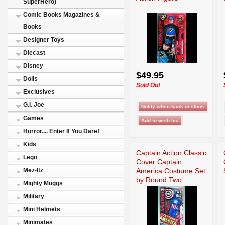
SuperHero)
Comic Books Magazines &
Books
Designer Toys
Diecast
Disney
$49.95
Dolls
Sold Out
Exclusives
G.I. Joe
Games
Horror.... Enter If You Dare!
Kids
Captain Action Classic
Lego
Cover Captain
America Costume Set
Mez-Itz
by Round Two
Mighty Muggs
Military
Mini Helmets
Minimates