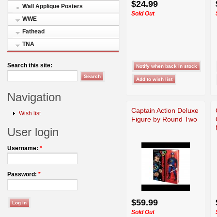
$24.99
Wall Applique Posters
Sold Out
WWE
Fathead
TNA
Search this site:
Navigation
Captain Action Deluxe
Wish list
Figure by Round Two
User login
Username:
*
Password:
*
$59.99
Sold Out