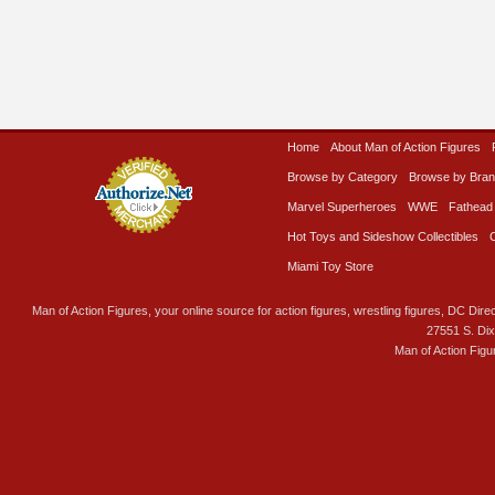
Home
About Man of Action Figures
Browse by Category
Browse by Bra
Marvel Superheroes
WWE
Fathead
Hot Toys and Sideshow Collectibles
Miami Toy Store
Man of Action Figures, your online source for action figures, wrestling figures, DC Direc
27551 S. Di
Man of Action Figu