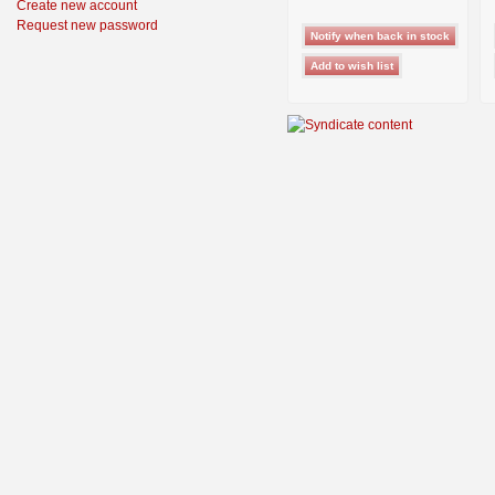
Create new account
Request new password