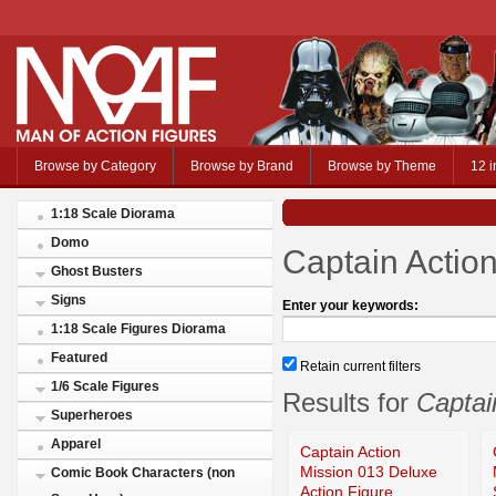
Browse by Category
Browse by Brand
Browse by Theme
12 i
1:18 Scale Diorama
Domo
Captain Actio
Ghost Busters
Signs
Enter your keywords:
1:18 Scale Figures Diorama
Featured
Retain current filters
1/6 Scale Figures
Results for
Captai
Superheroes
Apparel
Captain Action
Mission 013 Deluxe
Comic Book Characters (non
Action Figure