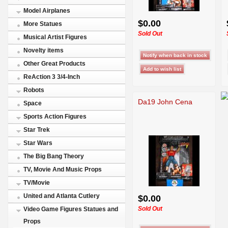
Model Airplanes
$0.00
More Statues
Sold Out
Musical Artist Figures
Novelty items
Other Great Products
ReAction 3 3/4-Inch
Robots
Da19 John Cena
Space
Sports Action Figures
Star Trek
Star Wars
The Big Bang Theory
TV, Movie And Music Props
TV/Movie
United and Atlanta Cutlery
$0.00
Sold Out
Video Game Figures Statues and
Props