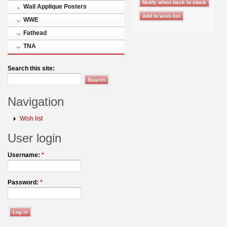
Wall Applique Posters
WWE
Fathead
TNA
Search this site:
Navigation
Wish list
User login
Username:
*
Password:
*