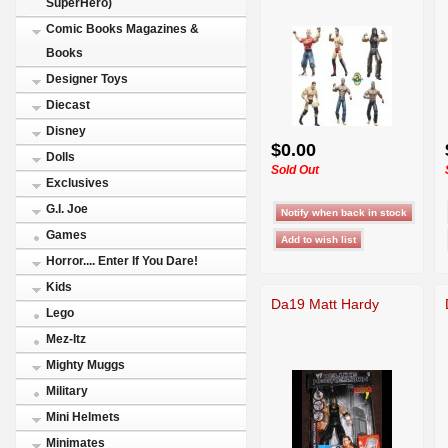
SuperHero)
Comic Books Magazines &
Books
Designer Toys
Diecast
Disney
$0.00
Dolls
Sold Out
Exclusives
G.I. Joe
Games
Horror.... Enter If You Dare!
Kids
Da19 Matt Hardy
Lego
Mez-Itz
Mighty Muggs
Military
Mini Helmets
Minimates