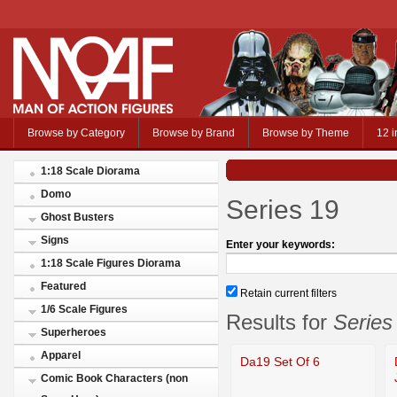
Browse by Category
Browse by Brand
Browse by Theme
12 i
1:18 Scale Diorama
Domo
Series 19
Ghost Busters
Signs
Enter your keywords:
1:18 Scale Figures Diorama
Featured
Retain current filters
1/6 Scale Figures
Results for
Series
Superheroes
Apparel
Da19 Set Of 6
Comic Book Characters (non