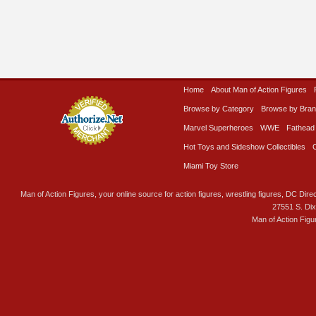
Home
About Man of Action Figures
Browse by Category
Browse by Bra
Marvel Superheroes
WWE
Fathead
Hot Toys and Sideshow Collectibles
Miami Toy Store
Man of Action Figures, your online source for action figures, wrestling figures, DC Direc
27551 S. Di
Man of Action Figu