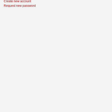
Create new account
Request new password